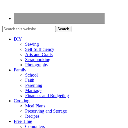
DIY
Sewing
Self-Sufficiency
Arts and Crafts
Scrapbooking
Photography
Family
School
Faith
Parenting
Marriage
Finances and Budgeting
Cooking
Meal Plans
Preserving and Storage
Recipes
Free Time
Computers