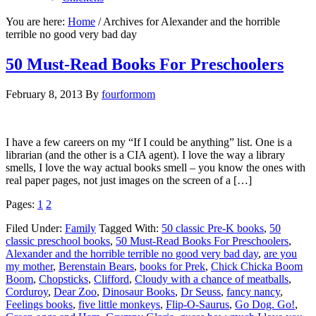
You are here:
Home
/
Archives for Alexander and the horrible
terrible no good very bad day
50 Must-Read Books For Preschoolers
February 8, 2013
By
fourformom
I have a few careers on my “If I could be anything” list. One is a
librarian (and the other is a CIA agent). I love the way a library
smells, I love the way actual books smell – you know the ones with
real paper pages, not just images on the screen of a […]
Pages:
1
2
Filed Under:
Family
Tagged With:
50 classic Pre-K books
,
50
classic preschool books
,
50 Must-Read Books For Preschoolers
,
Alexander and the horrible terrible no good very bad day
,
are you
my mother
,
Berenstain Bears
,
books for Prek
,
Chick Chicka Boom
Boom
,
Chopsticks
,
Clifford
,
Cloudy with a chance of meatballs
,
Corduroy
,
Dear Zoo
,
Dinosaur Books
,
Dr Seuss
,
fancy nancy
,
Feelings books
,
five little monkeys
,
Flip-O-Saurus
,
Go Dog. Go!
,