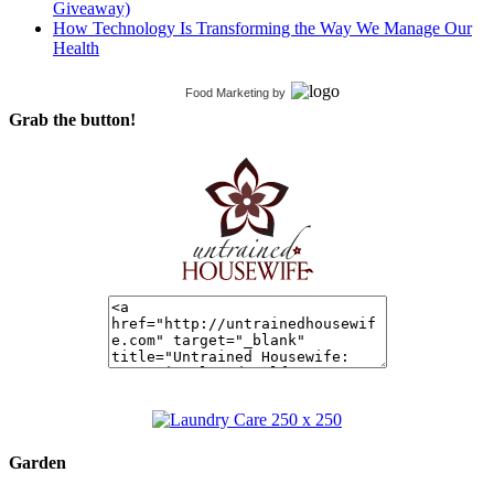
Giveaway)
How Technology Is Transforming the Way We Manage Our
Health
Food Marketing
by
Grab the button!
Garden