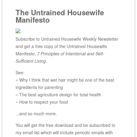
The Untrained Housewife
Manifesto
Subscribe to Untrained Housewife Weekly Newsletter
and get a free copy of the Untrained Housewife
Manifesto;
7 Principles of Intentional and Self-
Sufficient Living
.
See:
~ Why I think that wet hair might be one of the best
ingredients for parenting
~ The best agriculture design for total health
~ How to respect your food
...and so much more.
You will get the free download and be subscribed to
my email list which will include periodic emails with