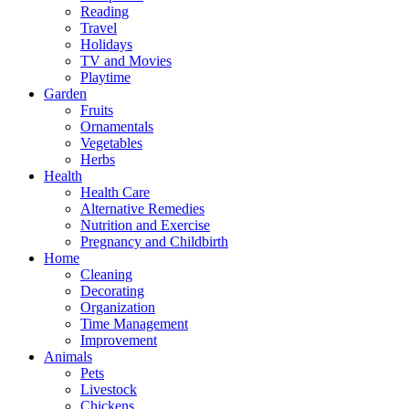
Reading
Travel
Holidays
TV and Movies
Playtime
Garden
Fruits
Ornamentals
Vegetables
Herbs
Health
Health Care
Alternative Remedies
Nutrition and Exercise
Pregnancy and Childbirth
Home
Cleaning
Decorating
Organization
Time Management
Improvement
Animals
Pets
Livestock
Chickens