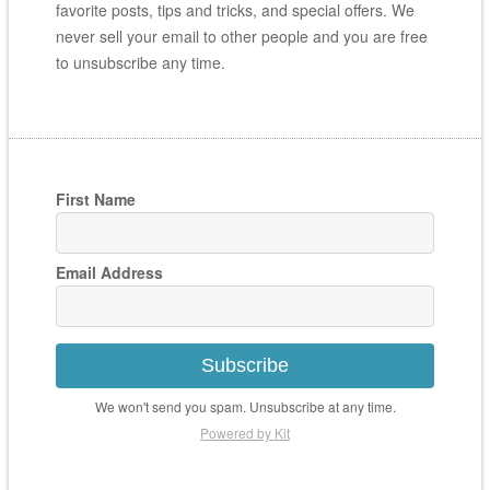
favorite posts, tips and tricks, and special offers. We
never sell your email to other people and you are free
to unsubscribe any time.
First Name
Email Address
Subscribe
We won't send you spam. Unsubscribe at any time.
Powered by Kit