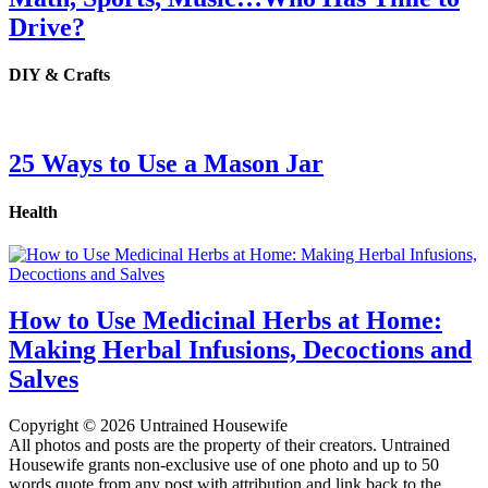
Drive?
DIY & Crafts
25 Ways to Use a Mason Jar
Health
How to Use Medicinal Herbs at Home:
Making Herbal Infusions, Decoctions and
Salves
Copyright © 2026 Untrained Housewife
All photos and posts are the property of their creators. Untrained
Housewife grants non-exclusive use of one photo and up to 50
words quote from any post with attribution and link back to the