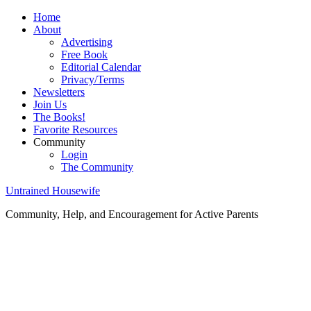
Home
About
Advertising
Free Book
Editorial Calendar
Privacy/Terms
Newsletters
Join Us
The Books!
Favorite Resources
Community
Login
The Community
Untrained Housewife
Community, Help, and Encouragement for Active Parents