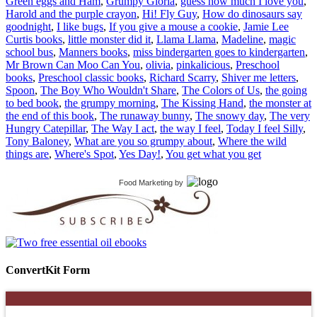
Green eggs and Ham
,
Grumpy Gloria
,
guess how much I love you
,
Harold and the purple crayon
,
Hi! Fly Guy
,
How do dinosaurs say
goodnight
,
I like bugs
,
If you give a mouse a cookie
,
Jamie Lee
Curtis books
,
little monster did it
,
Llama Llama
,
Madeline
,
magic
school bus
,
Manners books
,
miss bindergarten goes to kindergarten
,
Mr Brown Can Moo Can You
,
olivia
,
pinkalicious
,
Preschool
books
,
Preschool classic books
,
Richard Scarry
,
Shiver me letters
,
Spoon
,
The Boy Who Wouldn't Share
,
The Colors of Us
,
the going
to bed book
,
the grumpy morning
,
The Kissing Hand
,
the monster at
the end of this book
,
The runaway bunny
,
The snowy day
,
The very
Hungry Catepillar
,
The Way I act
,
the way I feel
,
Today I feel Silly
,
Tony Baloney
,
What are you so grumpy about
,
Where the wild
things are
,
Where's Spot
,
Yes Day!
,
You get what you get
Food Marketing
by
ConvertKit Form