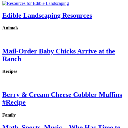
Edible Landscaping Resources
Animals
Mail-Order Baby Chicks Arrive at the
Ranch
Recipes
Berry & Cream Cheese Cobbler Muffins
#Recipe
Family
Math, Sports, Music…Who Has Time to