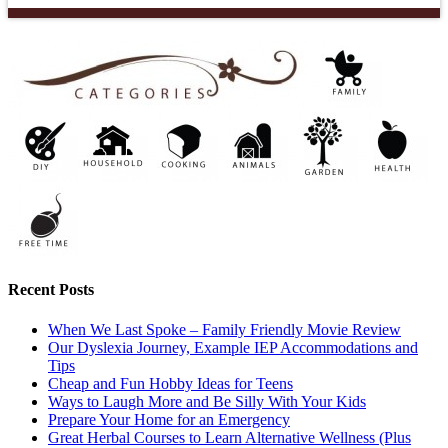
Recent Posts
When We Last Spoke – Family Friendly Movie Review
Our Dyslexia Journey, Example IEP Accommodations and
Tips
Cheap and Fun Hobby Ideas for Teens
Ways to Laugh More and Be Silly With Your Kids
Prepare Your Home for an Emergency
Great Herbal Courses to Learn Alternative Wellness (Plus