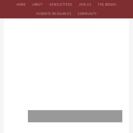
HOME
ABOUT
NEWSLETTERS
JOIN US
THE BOOKS!
FAVORITE RESOURCES
COMMUNITY