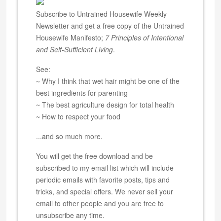
Subscribe to Untrained Housewife Weekly
Newsletter and get a free copy of the Untrained
Housewife Manifesto;
7 Principles of Intentional
and Self-Sufficient Living
.
See:
~ Why I think that wet hair might be one of the
best ingredients for parenting
~ The best agriculture design for total health
~ How to respect your food
...and so much more.
You will get the free download and be
subscribed to my email list which will include
periodic emails with favorite posts, tips and
tricks, and special offers. We never sell your
email to other people and you are free to
unsubscribe any time.