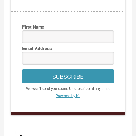
First Name
Email Address
SUBSCRIBE
We won't send you spam. Unsubscribe at any time.
Powered by Kit