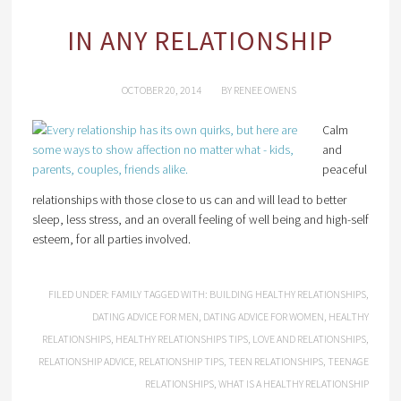
IN ANY RELATIONSHIP
OCTOBER 20, 2014
BY
RENEE OWENS
Calm
and
peaceful
relationships with those close to us can and will lead to better
sleep, less stress, and an overall feeling of well being and high-self
esteem, for all parties involved.
FILED UNDER:
FAMILY
TAGGED WITH:
BUILDING HEALTHY RELATIONSHIPS
,
DATING ADVICE FOR MEN
,
DATING ADVICE FOR WOMEN
,
HEALTHY
RELATIONSHIPS
,
HEALTHY RELATIONSHIPS TIPS
,
LOVE AND RELATIONSHIPS
,
RELATIONSHIP ADVICE
,
RELATIONSHIP TIPS
,
TEEN RELATIONSHIPS
,
TEENAGE
RELATIONSHIPS
,
WHAT IS A HEALTHY RELATIONSHIP