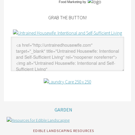
Food Marketing
by
GRAB THE BUTTON!
GARDEN
EDIBLE LANDSCAPING RESOURCES