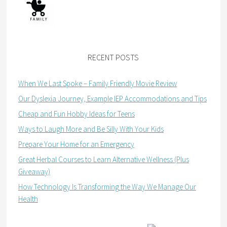
RECENT POSTS
When We Last Spoke – Family Friendly Movie Review
Our Dyslexia Journey, Example IEP Accommodations and Tips
Cheap and Fun Hobby Ideas for Teens
Ways to Laugh More and Be Silly With Your Kids
Prepare Your Home for an Emergency
Great Herbal Courses to Learn Alternative Wellness (Plus
Giveaway)
How Technology Is Transforming the Way We Manage Our
Health