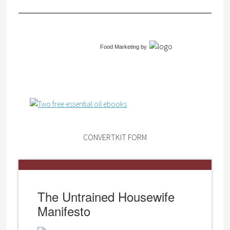
Food Marketing
by
CONVERTKIT FORM
The Untrained Housewife
Manifesto