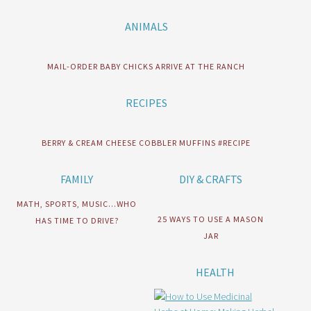
ANIMALS
MAIL-ORDER BABY CHICKS ARRIVE AT THE RANCH
RECIPES
BERRY & CREAM CHEESE COBBLER MUFFINS #RECIPE
FAMILY
DIY & CRAFTS
MATH, SPORTS, MUSIC…WHO
25 WAYS TO USE A MASON
HAS TIME TO DRIVE?
JAR
HEALTH