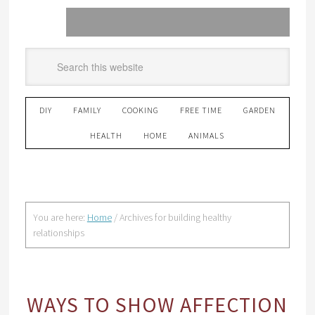
DIY
FAMILY
COOKING
FREE TIME
GARDEN
HEALTH
HOME
ANIMALS
You are here:
Home
/
Archives for building healthy
relationships
WAYS TO SHOW AFFECTION