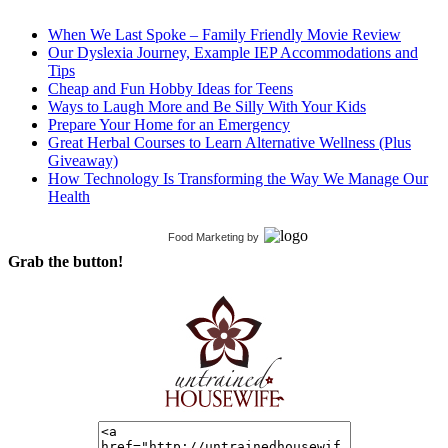
When We Last Spoke – Family Friendly Movie Review
Our Dyslexia Journey, Example IEP Accommodations and
Tips
Cheap and Fun Hobby Ideas for Teens
Ways to Laugh More and Be Silly With Your Kids
Prepare Your Home for an Emergency
Great Herbal Courses to Learn Alternative Wellness (Plus
Giveaway)
How Technology Is Transforming the Way We Manage Our
Health
Food Marketing
by
Grab the button!