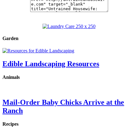
Garden
Edible Landscaping Resources
Animals
Mail-Order Baby Chicks Arrive at the
Ranch
Recipes