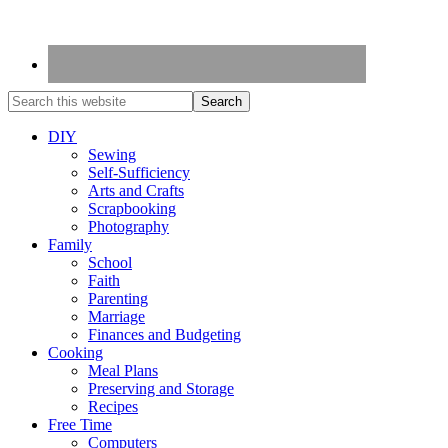
DIY
Sewing
Self-Sufficiency
Arts and Crafts
Scrapbooking
Photography
Family
School
Faith
Parenting
Marriage
Finances and Budgeting
Cooking
Meal Plans
Preserving and Storage
Recipes
Free Time
Computers