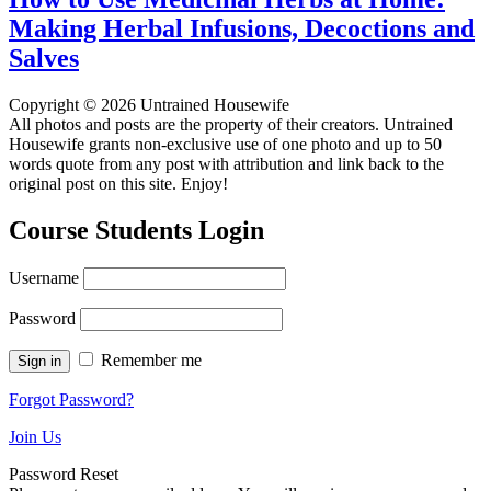
Making Herbal Infusions, Decoctions and
Salves
Copyright © 2026 Untrained Housewife
All photos and posts are the property of their creators. Untrained
Housewife grants non-exclusive use of one photo and up to 50
words quote from any post with attribution and link back to the
original post on this site. Enjoy!
Course Students Login
Username
Password
Remember me
Forgot Password?
Join Us
Password Reset