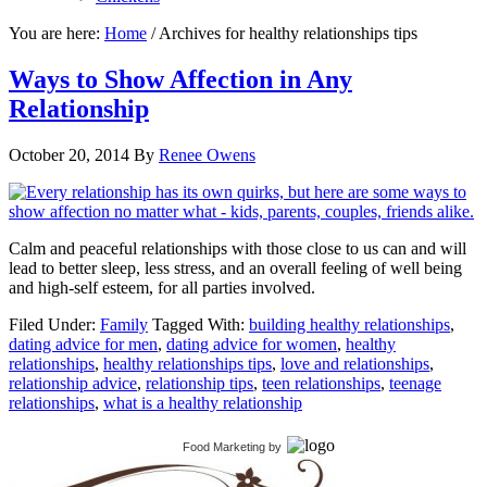
You are here:
Home
/
Archives for healthy relationships tips
Ways to Show Affection in Any
Relationship
October 20, 2014
By
Renee Owens
Calm and peaceful relationships with those close to us can and will
lead to better sleep, less stress, and an overall feeling of well being
and high-self esteem, for all parties involved.
Filed Under:
Family
Tagged With:
building healthy relationships
,
dating advice for men
,
dating advice for women
,
healthy
relationships
,
healthy relationships tips
,
love and relationships
,
relationship advice
,
relationship tips
,
teen relationships
,
teenage
relationships
,
what is a healthy relationship
Food Marketing
by