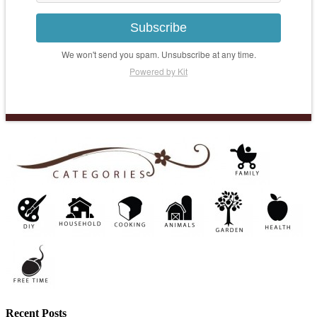
Subscribe
We won't send you spam. Unsubscribe at any time.
Powered by Kit
Recent Posts