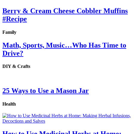
Berry & Cream Cheese Cobbler Muffins
#Recipe
Family
Math, Sports, Music…Who Has Time to
Drive?
DIY & Crafts
25 Ways to Use a Mason Jar
Health
How to Use Medicinal Herbs at Home: