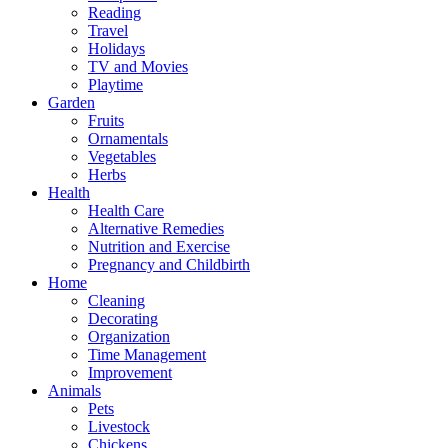
Reading
Travel
Holidays
TV and Movies
Playtime
Garden
Fruits
Ornamentals
Vegetables
Herbs
Health
Health Care
Alternative Remedies
Nutrition and Exercise
Pregnancy and Childbirth
Home
Cleaning
Decorating
Organization
Time Management
Improvement
Animals
Pets
Livestock
Chickens