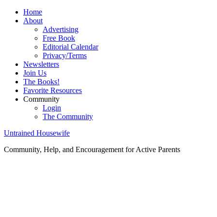
Home
About
Advertising
Free Book
Editorial Calendar
Privacy/Terms
Newsletters
Join Us
The Books!
Favorite Resources
Community
Login
The Community
Untrained Housewife
Community, Help, and Encouragement for Active Parents