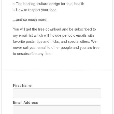
~ The best agriculture design for total health
~ How to respect your food
...and so much more.
You will get the free download and be subscribed to
my email list which will include periodic emails with
favorite posts, tips and tricks, and special offers. We
never sell your email to other people and you are free
to unsubscribe any time.
First Name
Email Address