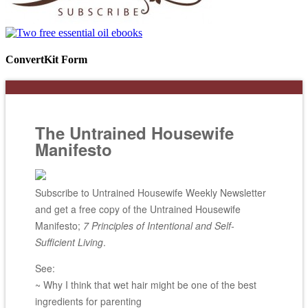
ConvertKit Form
The Untrained Housewife
Manifesto
Subscribe to Untrained Housewife Weekly Newsletter
and get a free copy of the Untrained Housewife
Manifesto;
7 Principles of Intentional and Self-
Sufficient Living
.
See:
~ Why I think that wet hair might be one of the best
ingredients for parenting