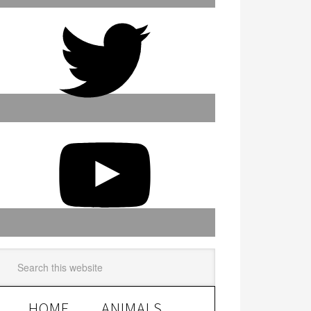
HOME
ANIMALS