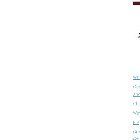
Whe
Our
and
Che
Way
Pre
Gre
(Pl