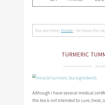
You are here:
Home
/
Archives for c
TURMERIC TUMM
JANUARY 
Although I have several medical certif
this tea is not intended to cure, treat