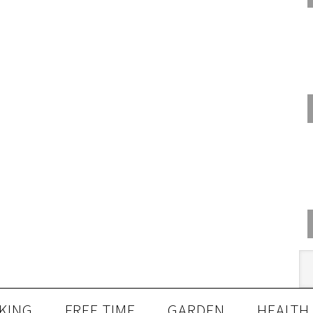
KING
FREE TIME
GARDEN
HEALTH