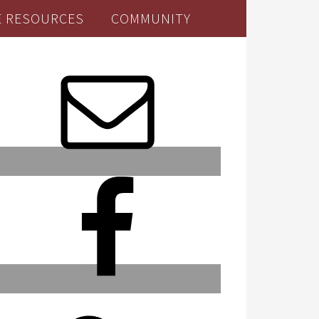
E RESOURCES
COMMUNITY