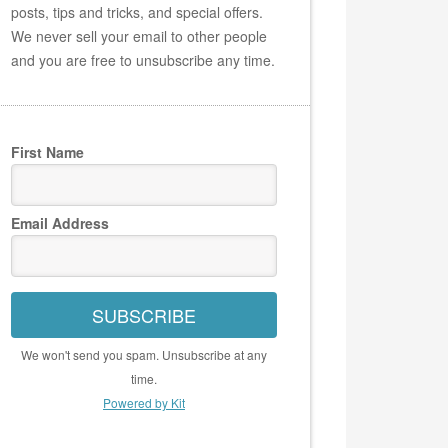
posts, tips and tricks, and special offers.
We never sell your email to other people
and you are free to unsubscribe any time.
First Name
Email Address
SUBSCRIBE
We won't send you spam. Unsubscribe at any
time.
Powered by Kit