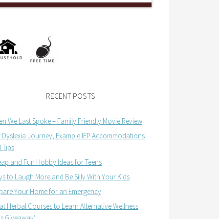
RECENT POSTS
n We Last Spoke – Family Friendly Movie Review
 Dyslexia Journey, Example IEP Accommodations
 Tips
ap and Fun Hobby Ideas for Teens
s to Laugh More and Be Silly With Your Kids
pare Your Home for an Emergency
at Herbal Courses to Learn Alternative Wellness
us Giveaway)