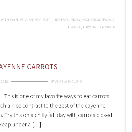
 WITH:
CAYENNE
,
CLEANSE
,
GINGER
,
JUICE FAST
,
LEMON
,
MAGNESIUM
,
SEA SALT
,
TURMERIC
,
TURMERIC TEA
,
WATER
AYENNE CARROTS
 2012
BY
ANGELA ENGLAND
This is one of my favorite ways to eat carrots.
uch a nice contrast to the zest of the cayenne
h. Try this on a chilly fall day with carrots picked
 keep under a […]