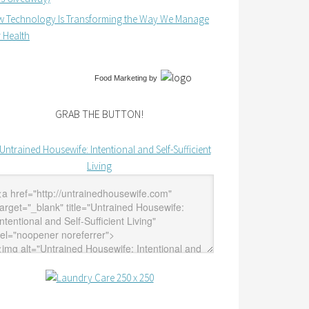
 Technology Is Transforming the Way We Manage
 Health
Food Marketing
by
GRAB THE BUTTON!