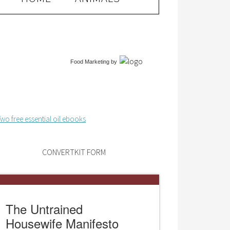
Food Marketing
by
CONVERTKIT FORM
The Untrained
Housewife Manifesto