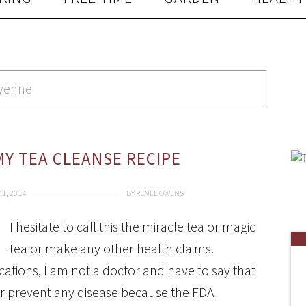
ayenne
Y TEA CLEANSE RECIPE
1, 2014
BY
RENEE OWENS
I hesitate to call this the miracle tea or magic
tea or make any other health claims.
ications, I am not a doctor and have to say that
, or prevent any disease because the FDA