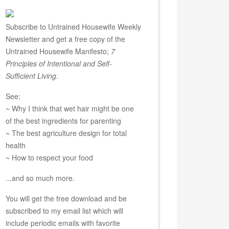
Subscribe to Untrained Housewife Weekly
Newsletter and get a free copy of the
Untrained Housewife Manifesto;
7
Principles of Intentional and Self-
Sufficient Living
.
See:
~ Why I think that wet hair might be one
of the best ingredients for parenting
~ The best agriculture design for total
health
~ How to respect your food
...and so much more.
You will get the free download and be
subscribed to my email list which will
include periodic emails with favorite