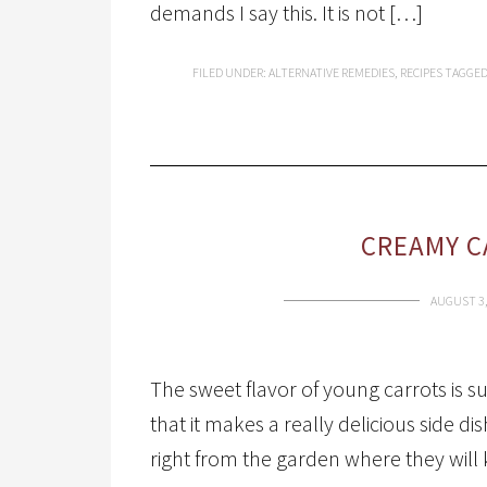
demands I say this. It is not […]
FILED UNDER:
ALTERNATIVE REMEDIES
,
RECIPES
TAGGED
CREAMY C
AUGUST 3,
The sweet flavor of young carrots is s
that it makes a really delicious side dis
right from the garden where they will