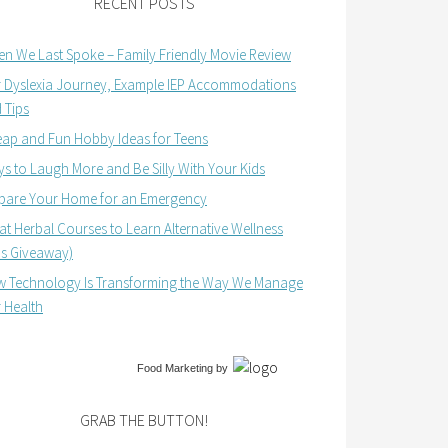
RECENT POSTS
n We Last Spoke – Family Friendly Movie Review
 Dyslexia Journey, Example IEP Accommodations
 Tips
ap and Fun Hobby Ideas for Teens
s to Laugh More and Be Silly With Your Kids
pare Your Home for an Emergency
at Herbal Courses to Learn Alternative Wellness
us Giveaway)
 Technology Is Transforming the Way We Manage
 Health
Food Marketing
by
GRAB THE BUTTON!