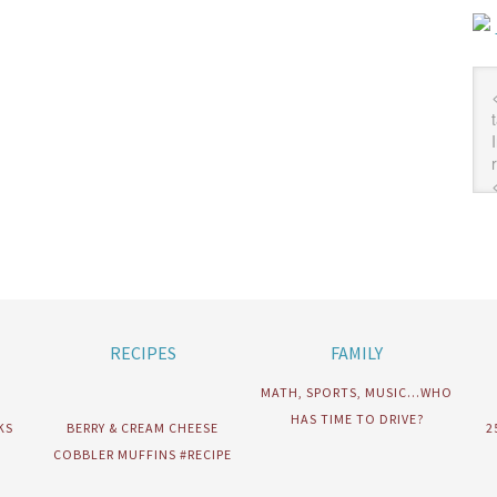
RECIPES
FAMILY
MATH, SPORTS, MUSIC…WHO
HAS TIME TO DRIVE?
KS
BERRY & CREAM CHEESE
2
COBBLER MUFFINS #RECIPE