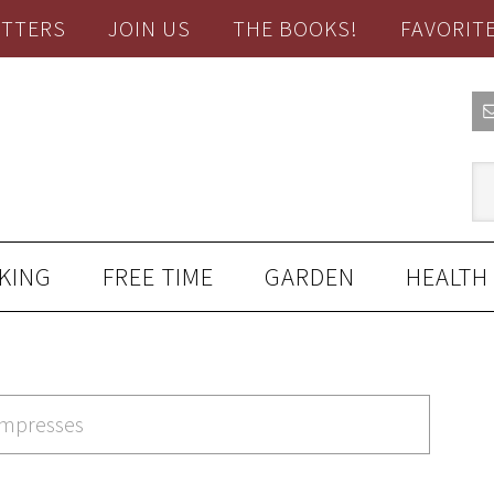
TTERS
JOIN US
THE BOOKS!
FAVORIT
KING
FREE TIME
GARDEN
HEALTH
ompresses