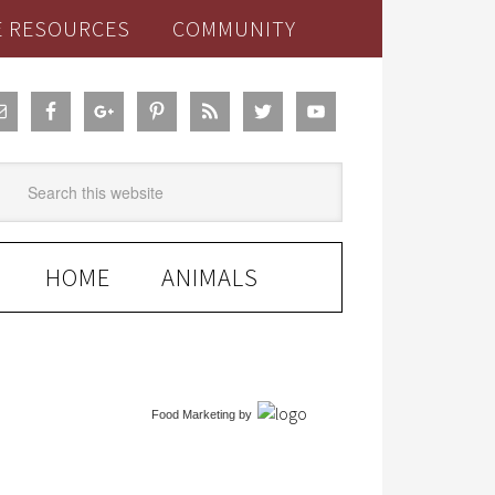
E RESOURCES
COMMUNITY
HOME
ANIMALS
Food Marketing
by