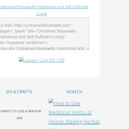
DIY & CRAFTS
HEALTH
5 WAYS TO USE A MASON
JAR