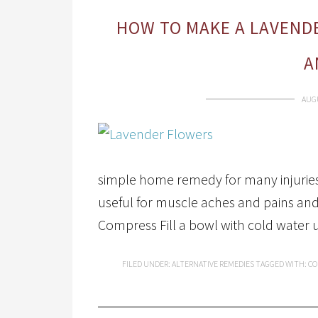
HOW TO MAKE A LAVENDE
A
AUGU
simple home remedy for many injuries.
useful for muscle aches and pains an
Compress Fill a bowl with cold water 
FILED UNDER:
ALTERNATIVE REMEDIES
TAGGED WITH:
CO