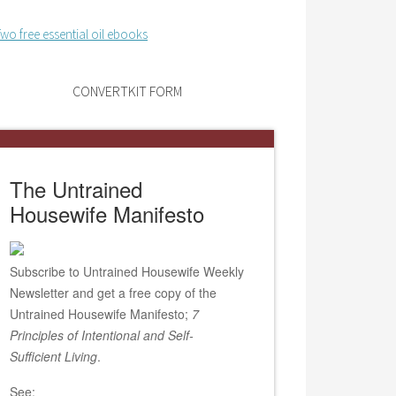
CONVERTKIT FORM
The Untrained
Housewife Manifesto
Subscribe to Untrained Housewife Weekly
Newsletter and get a free copy of the
Untrained Housewife Manifesto;
7
Principles of Intentional and Self-
Sufficient Living
.
See: