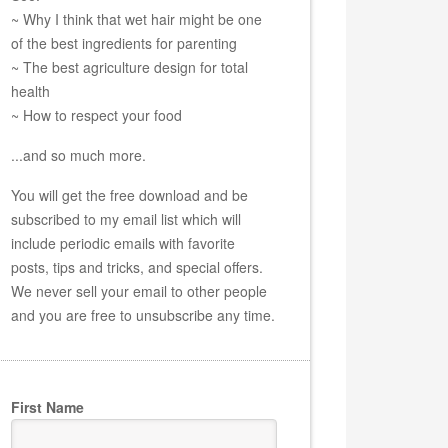
~ Why I think that wet hair might be one
of the best ingredients for parenting
~ The best agriculture design for total
health
~ How to respect your food
...and so much more.
You will get the free download and be
subscribed to my email list which will
include periodic emails with favorite
posts, tips and tricks, and special offers.
We never sell your email to other people
and you are free to unsubscribe any time.
First Name