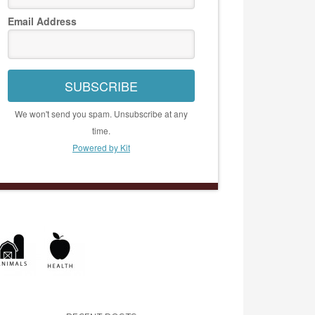
Email Address
SUBSCRIBE
We won't send you spam. Unsubscribe at any
time.
Powered by Kit