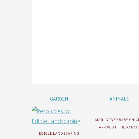
GARDEN
ANIMALS
MAIL-ORDER BABY CHIC
ARRIVE AT THE RANCH
EDIBLE LANDSCAPING