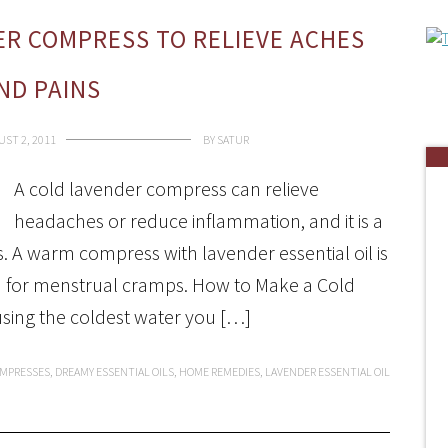
R COMPRESS TO RELIEVE ACHES
ND PAINS
ST 2, 2011
BY
SATUR
A cold lavender compress can relieve
headaches or reduce inflammation, and it is a
 A warm compress with lavender essential oil is
d for menstrual cramps. How to Make a Cold
using the coldest water you […]
MPRESSES
,
DREAMY ESSENTIAL OILS
,
HOME REMEDIES
,
LAVENDER ESSENTIAL OIL