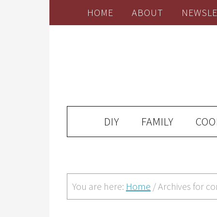
HOME
ABOUT
NEWSLE
DIY
FAMILY
COO
You are here:
Home
/
Archives for c