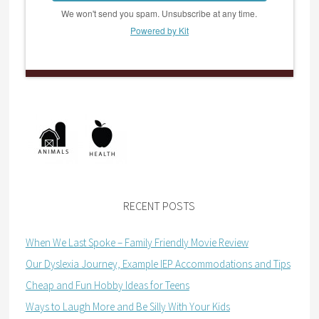
We won't send you spam. Unsubscribe at any time.
Powered by Kit
RECENT POSTS
When We Last Spoke – Family Friendly Movie Review
Our Dyslexia Journey, Example IEP Accommodations and Tips
Cheap and Fun Hobby Ideas for Teens
Ways to Laugh More and Be Silly With Your Kids