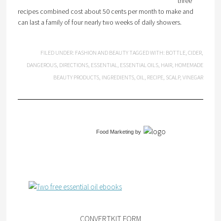
three
recipes combined cost about 50 cents per month to make and
can last a family of four nearly two weeks of daily showers.
FILED UNDER:
FASHION AND BEAUTY
TAGGED WITH:
BOTTLE
,
CIDER
,
DANGEROUS
,
DIRECTIONS
,
ESSENTIAL
,
ESSENTIAL OILS
,
HAIR
,
HOMEMADE
BEAUTY PRODUCTS
,
INGREDIENTS
,
OIL
,
RECIPE
,
SCALP
,
VINEGAR
Food Marketing
by
CONVERTKIT FORM