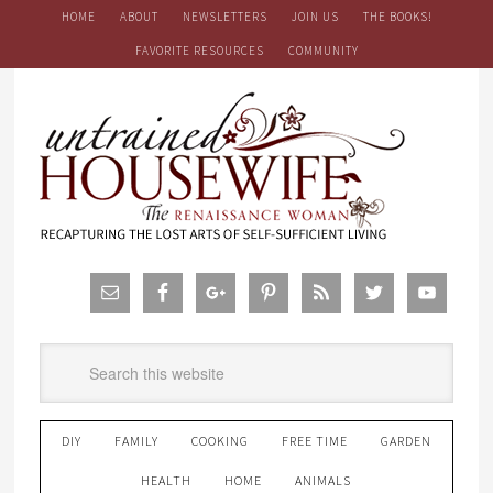
HOME
ABOUT
NEWSLETTERS
JOIN US
THE BOOKS!
FAVORITE RESOURCES
COMMUNITY
DIY
FAMILY
COOKING
FREE TIME
GARDEN
HEALTH
HOME
ANIMALS