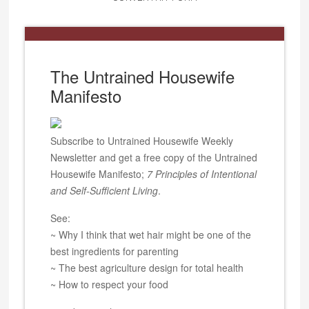
The Untrained Housewife
Manifesto
Subscribe to Untrained Housewife Weekly
Newsletter and get a free copy of the Untrained
Housewife Manifesto;
7 Principles of Intentional
and Self-Sufficient Living
.
See:
~ Why I think that wet hair might be one of the
best ingredients for parenting
~ The best agriculture design for total health
~ How to respect your food