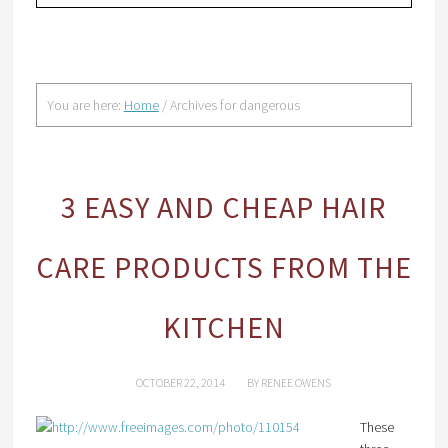
You are here:
Home
/
Archives for dangerous
3 EASY AND CHEAP HAIR
CARE PRODUCTS FROM THE
KITCHEN
OCTOBER 22, 2014
BY
RENEE OWENS
These