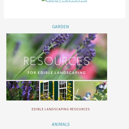
GARDEN
EDIBLE LANDSCAPING RESOURCES
ANIMALS