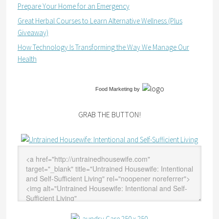
Prepare Your Home for an Emergency
Great Herbal Courses to Learn Alternative Wellness (Plus
Giveaway)
How Technology Is Transforming the Way We Manage Our
Health
Food Marketing
by
GRAB THE BUTTON!