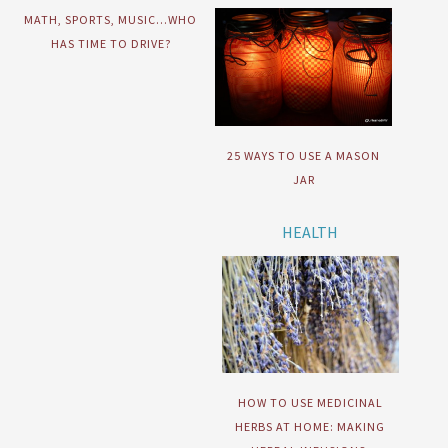
MATH, SPORTS, MUSIC…WHO
HAS TIME TO DRIVE?
25 WAYS TO USE A MASON
JAR
HEALTH
HOW TO USE MEDICINAL
HERBS AT HOME: MAKING