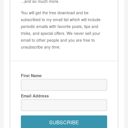
...and so much more.
You will get the free download and be
subscribed to my email list which will include
periodic emails with favorite posts, tips and
tricks, and special offers. We never sell your
email to other people and you are free to
unsubscribe any time.
First Name
Email Address
SUBSCRIBE