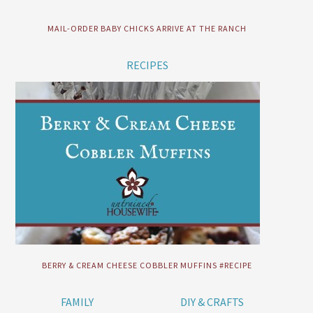
MAIL-ORDER BABY CHICKS ARRIVE AT THE RANCH
RECIPES
BERRY & CREAM CHEESE COBBLER MUFFINS #RECIPE
FAMILY
DIY & CRAFTS