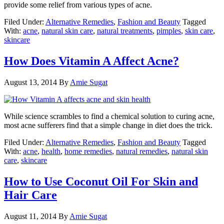
provide some relief from various types of acne.
Filed Under:
Alternative Remedies
,
Fashion and Beauty
Tagged
With:
acne
,
natural skin care
,
natural treatments
,
pimples
,
skin care
,
skincare
How Does Vitamin A Affect Acne?
August 13, 2014
By
Amie Sugat
While science scrambles to find a chemical solution to curing acne,
most acne sufferers find that a simple change in diet does the trick.
Filed Under:
Alternative Remedies
,
Fashion and Beauty
Tagged
With:
acne
,
health
,
home remedies
,
natural remedies
,
natural skin
care
,
skincare
How to Use Coconut Oil For Skin and
Hair Care
August 11, 2014
By
Amie Sugat