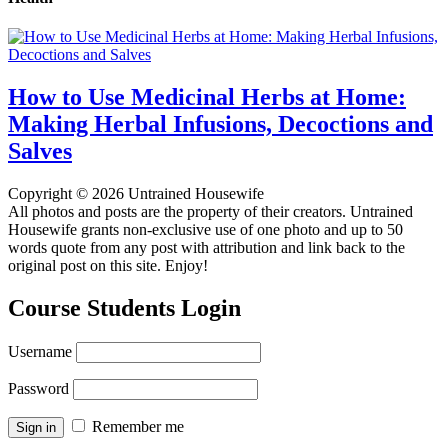
How to Use Medicinal Herbs at Home:
Making Herbal Infusions, Decoctions and
Salves
Copyright © 2026 Untrained Housewife
All photos and posts are the property of their creators. Untrained
Housewife grants non-exclusive use of one photo and up to 50
words quote from any post with attribution and link back to the
original post on this site. Enjoy!
Course Students Login
Username
Password
Remember me