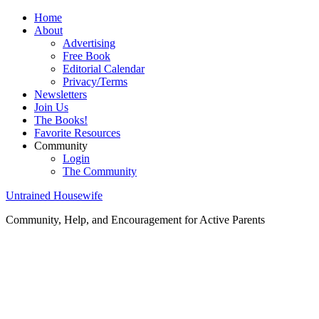
Home
About
Advertising
Free Book
Editorial Calendar
Privacy/Terms
Newsletters
Join Us
The Books!
Favorite Resources
Community
Login
The Community
Untrained Housewife
Community, Help, and Encouragement for Active Parents