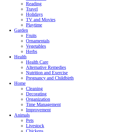
Reading
Travel
Holidays
TV and Movies
Playtime
Garden
Fruits
Ornamentals
Vegetables
Herbs
Health
Health Care
Alternative Remedies
Nutrition and Exercise
Pregnancy and Childbirth
Home
Cleaning
Decorating
Organization
Time Management
Improvement
Animals
Pets
Livestock
Chickens