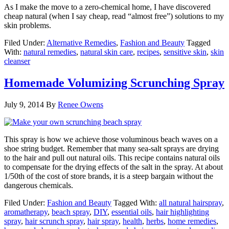
As I make the move to a zero-chemical home, I have discovered
cheap natural (when I say cheap, read “almost free”) solutions to my
skin problems.
Filed Under:
Alternative Remedies
,
Fashion and Beauty
Tagged
With:
natural remedies
,
natural skin care
,
recipes
,
sensitive skin
,
skin
cleanser
Homemade Volumizing Scrunching Spray
July 9, 2014
By
Renee Owens
This spray is how we achieve those voluminous beach waves on a
shoe string budget. Remember that many sea-salt sprays are drying
to the hair and pull out natural oils. This recipe contains natural oils
to compensate for the drying effects of the salt in the spray. At about
1/50th of the cost of store brands, it is a steep bargain without the
dangerous chemicals.
Filed Under:
Fashion and Beauty
Tagged With:
all natural hairspray
,
aromatherapy
,
beach spray
,
DIY
,
essential oils
,
hair highlighting
spray
,
hair scrunch spray
,
hair spray
,
health
,
herbs
,
home remedies
,