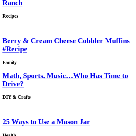
Ranch
Recipes
Berry & Cream Cheese Cobbler Muffins
#Recipe
Family
Math, Sports, Music…Who Has Time to
Drive?
DIY & Crafts
25 Ways to Use a Mason Jar
Health