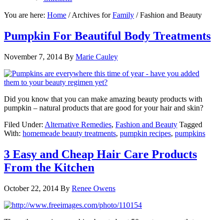
You are here:
Home
/
Archives for
Family
/
Fashion and Beauty
Pumpkin For Beautiful Body Treatments
November 7, 2014
By
Marie Cauley
Did you know that you can make amazing beauty products with
pumpkin – natural products that are good for your hair and skin?
Filed Under:
Alternative Remedies
,
Fashion and Beauty
Tagged
With:
homemeade beauty treatments
,
pumpkin recipes
,
pumpkins
3 Easy and Cheap Hair Care Products
From the Kitchen
October 22, 2014
By
Renee Owens