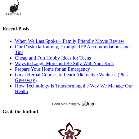
Recent Posts
When We Last Spoke – Family Friendly Movie Review
Our Dyslexia Journey, Example IEP Accommodations and
Tips
Cheap and Fun Hobby Ideas for Teens
Ways to Laugh More and Be Silly With Your Kids
Prepare Your Home for an Emergency
Great Herbal Courses to Learn Alternative Wellness (Plus
Giveaway)
How Technology Is Transforming the Way We Manage Our
Health
Food Marketing
by
Grab the button!