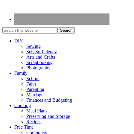
DIY
Sewing
Self-Sufficiency
Arts and Crafts
Scrapbooking
Photography
Family
School
Faith
Parenting
Marriage
Finances and Budgeting
Cooking
Meal Plans
Preserving and Storage
Recipes
Free Time
Computers