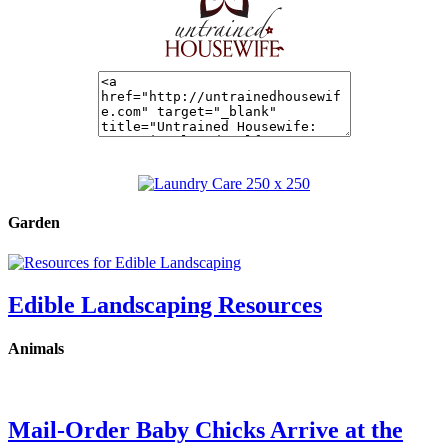
Garden
Edible Landscaping Resources
Animals
Mail-Order Baby Chicks Arrive at the