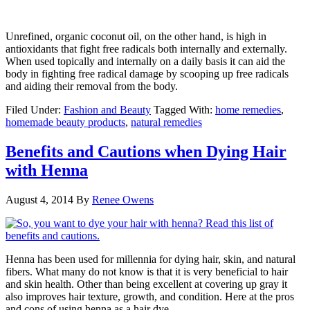
Unrefined, organic coconut oil, on the other hand, is high in
antioxidants that fight free radicals both internally and externally.
When used topically and internally on a daily basis it can aid the
body in fighting free radical damage by scooping up free radicals
and aiding their removal from the body.
Filed Under:
Fashion and Beauty
Tagged With:
home remedies
,
homemade beauty products
,
natural remedies
Benefits and Cautions when Dying Hair
with Henna
August 4, 2014
By
Renee Owens
Henna has been used for millennia for dying hair, skin, and natural
fibers. What many do not know is that it is very beneficial to hair
and skin health. Other than being excellent at covering up gray it
also improves hair texture, growth, and condition. Here at the pros
and cons of using henna as a hair dye.