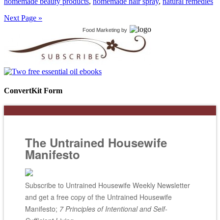
homemade beauty products
,
homemade hair spray
,
natural remedies
Next Page »
Food Marketing
by
ConvertKit Form
The Untrained Housewife
Manifesto
Subscribe to Untrained Housewife Weekly Newsletter
and get a free copy of the Untrained Housewife
Manifesto;
7 Principles of Intentional and Self-