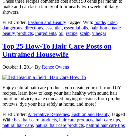
These three recipes combined cost about 50 cents per month to
make and can last a family of four nearly two weeks of daily
showers.
Filed Under:
Fashion and Beauty
Tagged With:
bottle
,
cider
,
dangerous
,
directions
,
essential
,
essential oils
,
hair
,
homemade
beauty products
,
ingredients
,
oil
,
recipe
,
scalp
,
vinegar
Top 25 How-To Hair Care Posts on
Untrained Housewife
October 1, 2014
By
Renee Owens
Enjoy natural hair care products you create yourself from DIY
recipes, learn how to keep your hair healthy with sound hair
nutrition advice, make educated buying decisions from product
reviews, dye your hair safely at home, and more!
Filed Under:
Alternative Remedies
,
Fashion and Beauty
Tagged
With:
best hair care products
,
hair care products
,
hair care tips
,
natural hair care
,
natural hair care products
,
natural hair care tips