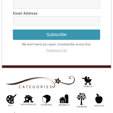
Email Address
Subscribe
We won't send you spam. Unsubscribe at any time.
Powered by Kit