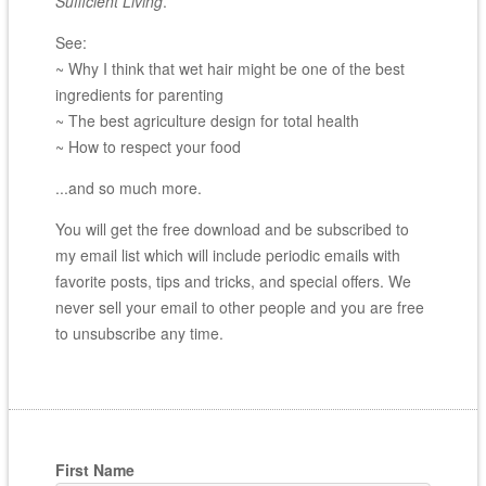
Sufficient Living
.
See:
~ Why I think that wet hair might be one of the best
ingredients for parenting
~ The best agriculture design for total health
~ How to respect your food
...and so much more.
You will get the free download and be subscribed to
my email list which will include periodic emails with
favorite posts, tips and tricks, and special offers. We
never sell your email to other people and you are free
to unsubscribe any time.
First Name