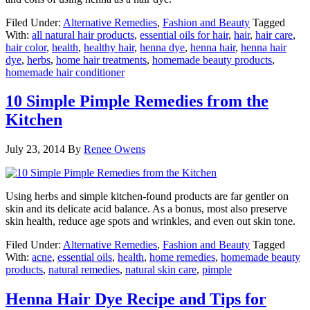
Filed Under:
Alternative Remedies
,
Fashion and Beauty
Tagged
With:
all natural hair products
,
essential oils for hair
,
hair
,
hair care
,
hair color
,
health
,
healthy hair
,
henna dye
,
henna hair
,
henna hair
dye
,
herbs
,
home hair treatments
,
homemade beauty products
,
homemade hair conditioner
10 Simple Pimple Remedies from the
Kitchen
July 23, 2014
By
Renee Owens
Using herbs and simple kitchen-found products are far gentler on
skin and its delicate acid balance. As a bonus, most also preserve
skin health, reduce age spots and wrinkles, and even out skin tone.
Filed Under:
Alternative Remedies
,
Fashion and Beauty
Tagged
With:
acne
,
essential oils
,
health
,
home remedies
,
homemade beauty
products
,
natural remedies
,
natural skin care
,
pimple
Henna Hair Dye Recipe and Tips for