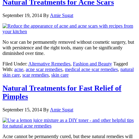
Natural Treatments for Acne Scars
September 19, 2014
By
Amie Sugat
No scar can be permanently removed without cosmetic surgery, but
with persistence and the right tools, many can be significantly
diminished over time.
Filed Under:
Alternative Remedies
,
Fashion and Beauty
Tagged
With:
acne
,
acne scar remedies
,
medical acne scar remedies
,
natural
skin care
,
scar remedies
,
skin care
Natural Treatments for Fast Relief of
Pimples
September 15, 2014
By
Amie Sugat
Acne cannot be permanently cured, but these natural remedies will