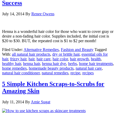
Success
July 14, 2014
By
Renee Owens
Henna is a wonderful hair color for those who want to cover gray or
desire a non-fading hair color. Supplies included, the initial cost is
$20 to $30. BUT, the repeated cost is $1 to $2 per month!
Filed Under:
Alternative Remedies
,
Fashion and Beauty
Tagged
With:
all natural hair products
,
dry or brittle hair
,
essential oils for
hair
,
frizzy hair
,
hair
,
hair care
,
hair color
,
hair growth
,
health
,
healthy hair
,
henna hair
,
henna hair dye
,
herbs
,
home hair treatments
,
home remedies
,
homemade beauty products
,
natural hair care
,
natural hair conditioner
,
natural remedies
,
recipe
,
recipes
5 Simple Kitchen Scraps-to-Scrubs for
Amazing Skin
July 11, 2014
By
Amie Sugat