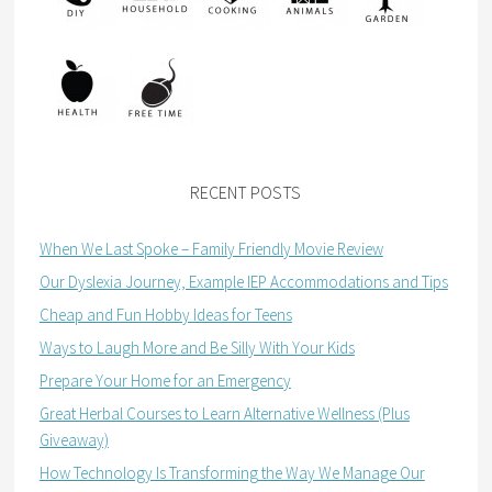
RECENT POSTS
When We Last Spoke – Family Friendly Movie Review
Our Dyslexia Journey, Example IEP Accommodations and Tips
Cheap and Fun Hobby Ideas for Teens
Ways to Laugh More and Be Silly With Your Kids
Prepare Your Home for an Emergency
Great Herbal Courses to Learn Alternative Wellness (Plus
Giveaway)
How Technology Is Transforming the Way We Manage Our