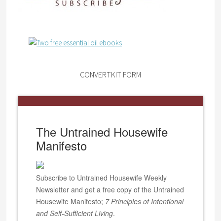
CONVERTKIT FORM
The Untrained Housewife
Manifesto
Subscribe to Untrained Housewife Weekly
Newsletter and get a free copy of the Untrained
Housewife Manifesto;
7 Principles of Intentional
and Self-Sufficient Living
.