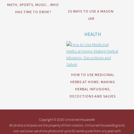
MATH, SPORTS, MUSIC…WHO
25 WAYS TO USE A MASON
HAS TIME TO DRIVE?
JAR
HEALTH
HOW TO USE MEDICINAL
HERBS AT HOME: MAKING
HERBAL INFUSIONS,
DECOCTIONS AND SALVES
Copyright © 2026 Untrained Housewife
All photos and posts are the property of their creators. Untrained Housewife grants
non-exclusive use of one photo and up to 50 words quote from any post with