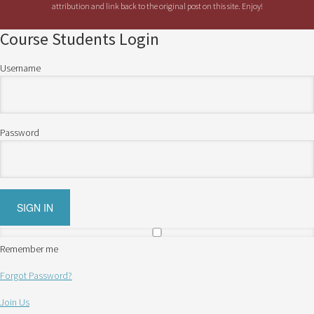
attribution and link back to the original post on this site. Enjoy!
Course Students Login
Username
Password
Remember me
Forgot Password?
Join Us