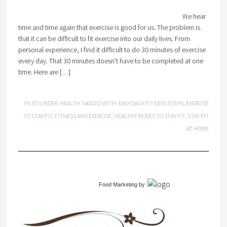
We hear
time and time again that exercise is good for us. The problem is
that it can be difficult to fit exercise into our daily lives. From
personal experience, I find it difficult to do 30 minutes of exercise
every day. That 30 minutes doesn’t have to be completed at one
time. Here are […]
FILED UNDER:
HEALTH
TAGGED WITH:
EASY DAILY FITNESS STEPS
,
EXERCISE
TO STAY FIT
,
FITNESS AND EXERCISE
,
HEALTHY MOVES TO STAY FIT
,
STAY FIT
AT HOME
Food Marketing
by