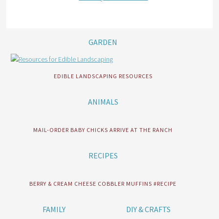
GARDEN
EDIBLE LANDSCAPING RESOURCES
ANIMALS
MAIL-ORDER BABY CHICKS ARRIVE AT THE RANCH
RECIPES
BERRY & CREAM CHEESE COBBLER MUFFINS #RECIPE
FAMILY
DIY & CRAFTS