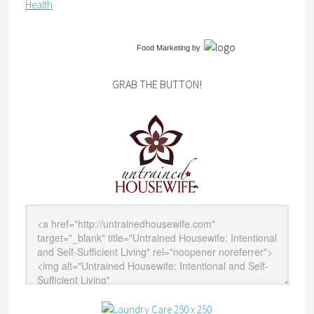
Health
Food Marketing
by
GRAB THE BUTTON!