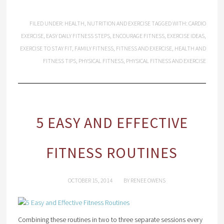
FILED UNDER:
HEALTH
,
NUTRITION AND EXERCISE
TAGGED WITH:
CARDIO
EXERCISE
,
EASY DAILY FITNESS STEPS
,
ENCOURAGE FITNESS
,
EXERCISE IDEAS
,
EXERCISE TO STAY FIT
,
FAMILY FITNESS
,
FITNESS AND EXERCISE
,
HEALTH AND
FITNESS TIPS
,
PHYSICAL FITNESS
,
PHYSICAL FITNESS AND EXERCISE
5 EASY AND EFFECTIVE
FITNESS ROUTINES
OCTOBER 15, 2014
BY
RENEE OWENS
Combining these routines in two to three separate sessions every