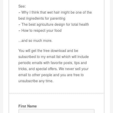
See:
~ Why I think that wet hair might be one of the
best ingredients for parenting
~ The best agriculture design for total health
~ How to respect your food
...and so much more.
You will get the free download and be
subscribed to my email list which will include
periodic emails with favorite posts, tips and
tricks, and special offers. We never sell your
email to other people and you are free to
unsubscribe any time.
First Name