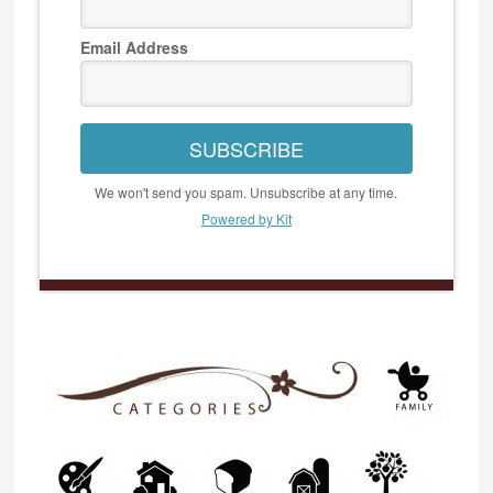
Email Address
SUBSCRIBE
We won't send you spam. Unsubscribe at any time.
Powered by Kit