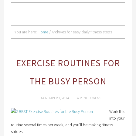
You are here:
Home
/
Archives for easy daily fitness steps
EXERCISE ROUTINES FOR
THE BUSY PERSON
NOVEMBER 3, 2014
BY
RENEE OWENS
Work this
into your
routine several times per week, and you’ll be making fitness
strides.