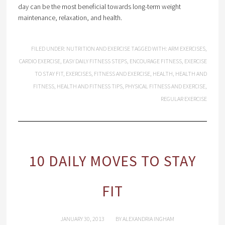
day can be the most beneficial towards long-term weight
maintenance, relaxation, and health.
FILED UNDER:
NUTRITION AND EXERCISE
TAGGED WITH:
ARM EXERCISES
,
CARDIO EXERCISE
,
EASY DAILY FITNESS STEPS
,
ENCOURAGE FITNESS
,
EXERCISE
TO STAY FIT
,
EXERCISES
,
FITNESS AND EXERCISE
,
HEALTH
,
HEALTH AND
FITNESS
,
HEALTH AND FITNESS TIPS
,
PHYSICAL FITNESS AND EXERCISE
,
REGULAR EXERCISE
10 DAILY MOVES TO STAY
FIT
JANUARY 30, 2013
BY
ALEXANDRIA INGHAM