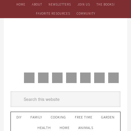
HOME
ABOUT
NEWSLETTERS
JOIN US
THE BOOKS!
FAVORITE RESOURCES
COMMUNITY
DIY
FAMILY
COOKING
FREE TIME
GARDEN
HEALTH
HOME
ANIMALS