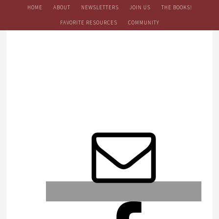
HOME
ABOUT
NEWSLETTERS
JOIN US
THE BOOKS!
FAVORITE RESOURCES
COMMUNITY