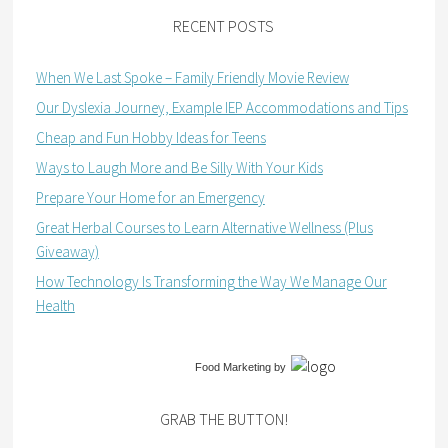
RECENT POSTS
When We Last Spoke – Family Friendly Movie Review
Our Dyslexia Journey, Example IEP Accommodations and Tips
Cheap and Fun Hobby Ideas for Teens
Ways to Laugh More and Be Silly With Your Kids
Prepare Your Home for an Emergency
Great Herbal Courses to Learn Alternative Wellness (Plus
Giveaway)
How Technology Is Transforming the Way We Manage Our
Health
Food Marketing
by
GRAB THE BUTTON!