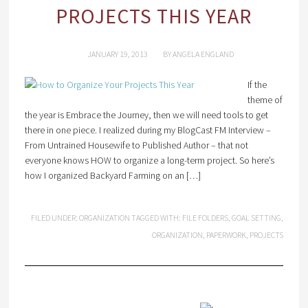
PROJECTS THIS YEAR
JANUARY 19, 2013
BY
ANGELA ENGLAND
If the
theme of
the year is Embrace the Journey, then we will need tools to get
there in one piece. I realized during my BlogCast FM Interview –
From Untrained Housewife to Published Author – that not
everyone knows HOW to organize a long-term project. So here’s
how I organized Backyard Farming on an […]
FILED UNDER:
ORGANIZATION
TAGGED WITH:
FILE FOLDERS
,
GOAL SETTING
,
ORGANIZATION
,
PAPERWORK
,
PROJECTS