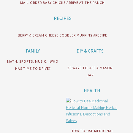
MAIL-ORDER BABY CHICKS ARRIVE AT THE RANCH
RECIPES
BERRY & CREAM CHEESE COBBLER MUFFINS #RECIPE
FAMILY
DIY & CRAFTS
MATH, SPORTS, MUSIC…WHO
25 WAYS TO USE A MASON
HAS TIME TO DRIVE?
JAR
HEALTH
HOW TO USE MEDICINAL