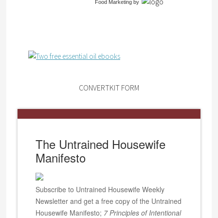
Food Marketing
by
CONVERTKIT FORM
The Untrained Housewife
Manifesto
Subscribe to Untrained Housewife Weekly
Newsletter and get a free copy of the Untrained
Housewife Manifesto;
7 Principles of Intentional