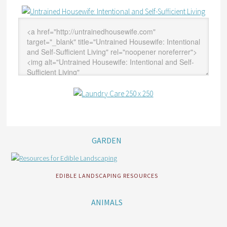
GARDEN
EDIBLE LANDSCAPING RESOURCES
ANIMALS