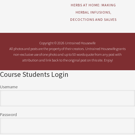
HERBS AT HOME: MAKING
HERBAL INFUSIONS,
DECOCTIONS AND SALVES
Copyright © 2026 Untrained Housewife
All photos and posts are the property of their creators. Untrained Housewife grants
non-exclusive use of one photo and up to 50 words quote from any post with
attribution and link back to the original post on this site. Enjoy!
Course Students Login
Username
Password