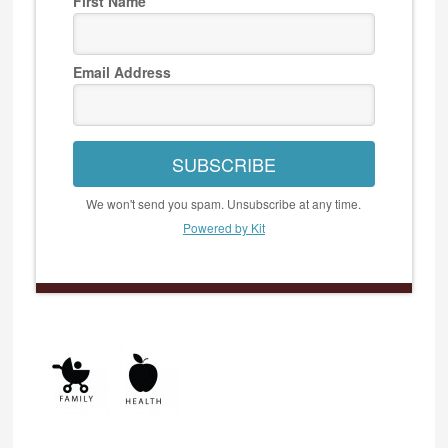
First Name
Email Address
SUBSCRIBE
We won't send you spam. Unsubscribe at any time.
Powered by Kit