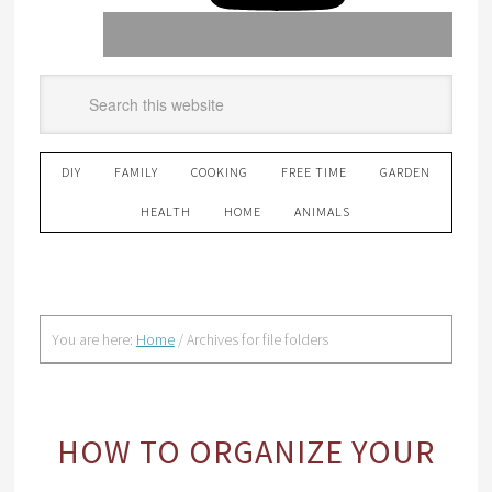
DIY
FAMILY
COOKING
FREE TIME
GARDEN
HEALTH
HOME
ANIMALS
You are here:
Home
/
Archives for file folders
HOW TO ORGANIZE YOUR