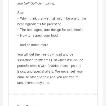
and Self-Sufficient Living
.
See:
~ Why I think that wet hair might be one of the
best ingredients for parenting
~ The best agriculture design for total health
~ How to respect your food
...and so much more.
You will get the free download and be
subscribed to my email list which will include
periodic emails with favorite posts, tips and
tricks, and special offers. We never sell your
email to other people and you are free to
unsubscribe any time.