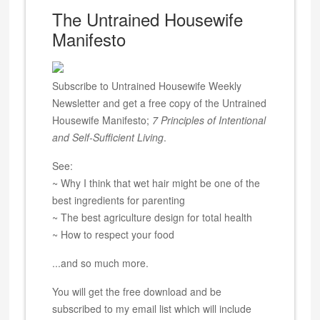
The Untrained Housewife
Manifesto
Subscribe to Untrained Housewife Weekly
Newsletter and get a free copy of the Untrained
Housewife Manifesto;
7 Principles of Intentional
and Self-Sufficient Living
.
See:
~ Why I think that wet hair might be one of the
best ingredients for parenting
~ The best agriculture design for total health
~ How to respect your food
...and so much more.
You will get the free download and be
subscribed to my email list which will include