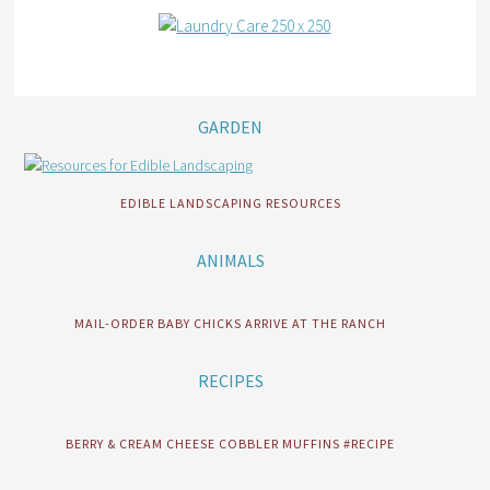
GARDEN
EDIBLE LANDSCAPING RESOURCES
ANIMALS
MAIL-ORDER BABY CHICKS ARRIVE AT THE RANCH
RECIPES
BERRY & CREAM CHEESE COBBLER MUFFINS #RECIPE