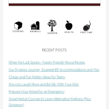
RECENT POSTS
When We Last Spoke – Family Friendly Movie Review
Our Dyslexia Journey, Example IEP Accommodations and Tips
Cheap and Fun Hobby Ideas for Teens
Ways to Laugh More and Be Silly With Your Kids
Prepare Your Home for an Emergency
Great Herbal Courses to Learn Alternative Wellness (Plus
Giveaway)