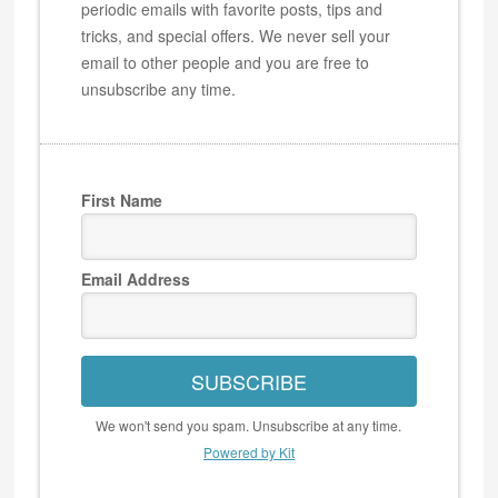
periodic emails with favorite posts, tips and
tricks, and special offers. We never sell your
email to other people and you are free to
unsubscribe any time.
First Name
Email Address
SUBSCRIBE
We won't send you spam. Unsubscribe at any time.
Powered by Kit