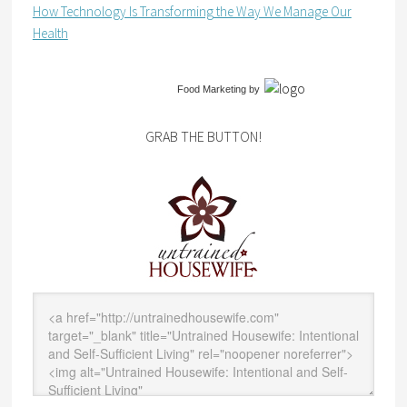
How Technology Is Transforming the Way We Manage Our
Health
Food Marketing
by
GRAB THE BUTTON!