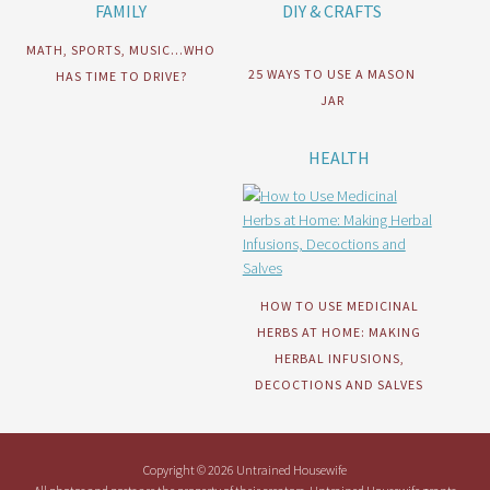
FAMILY
DIY & CRAFTS
MATH, SPORTS, MUSIC…WHO
25 WAYS TO USE A MASON
HAS TIME TO DRIVE?
JAR
HEALTH
HOW TO USE MEDICINAL
HERBS AT HOME: MAKING
HERBAL INFUSIONS,
DECOCTIONS AND SALVES
Copyright © 2026 Untrained Housewife