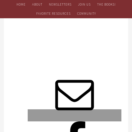
HOME
ABOUT
NEWSLETTERS
JOIN US
THE BOOKS!
FAVORITE RESOURCES
COMMUNITY