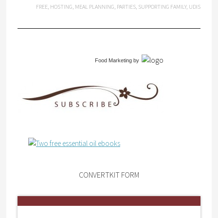
FREE
,
HOSTING
,
MEAL PLANNING
,
PARTIES
,
SUPPORTING FAMILY
,
UDIS
Food Marketing
by
CONVERTKIT FORM