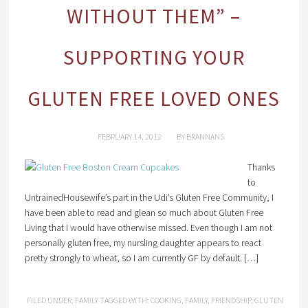
WITHOUT THEM” –
SUPPORTING YOUR
GLUTEN FREE LOVED ONES
FEBRUARY 14, 2012
BY
BRANNANS
Thanks
to
UntrainedHousewife’s part in the Udi’s Gluten Free Community, I
have been able to read and glean so much about Gluten Free
Living that I would have otherwise missed. Even though I am not
personally gluten free, my nursling daughter appears to react
pretty strongly to wheat, so I am currently GF by default. […]
FILED UNDER:
FAMILY
TAGGED WITH:
COOKING
,
FAMILY
,
FRIENDSHIP
,
GLUTEN