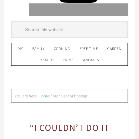
DIY
FAMILY
COOKING
FREE TIME
GARDEN
HEALTH
HOME
ANIMALS
You are here:
Home
/
Archives for hosting
“I COULDN’T DO IT