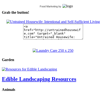
Food Marketing
by
Grab the button!
Garden
Edible Landscaping Resources
Animals