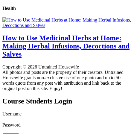
Health
How to Use Medicinal Herbs at Home:
Making Herbal Infusions, Decoctions and
Salves
Copyright © 2026 Untrained Housewife
All photos and posts are the property of their creators. Untrained
Housewife grants non-exclusive use of one photo and up to 50
words quote from any post with attribution and link back to the
original post on this site. Enjoy!
Course Students Login
Username
Password