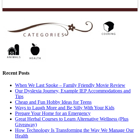
Recent Posts
When We Last Spoke – Family Friendly Movie Review
Our Dyslexia Journey, Example IEP Accommodations and
Tips
Cheap and Fun Hobby Ideas for Teens
Ways to Laugh More and Be Silly With Your Kids
Prepare Your Home for an Emergency
Great Herbal Courses to Learn Alternative Wellness (Plus
Giveaway)
How Technology Is Transforming the Way We Manage Our
Health