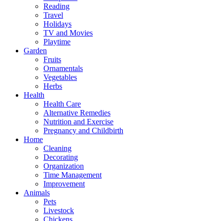
Reading
Travel
Holidays
TV and Movies
Playtime
Garden
Fruits
Ornamentals
Vegetables
Herbs
Health
Health Care
Alternative Remedies
Nutrition and Exercise
Pregnancy and Childbirth
Home
Cleaning
Decorating
Organization
Time Management
Improvement
Animals
Pets
Livestock
Chickens