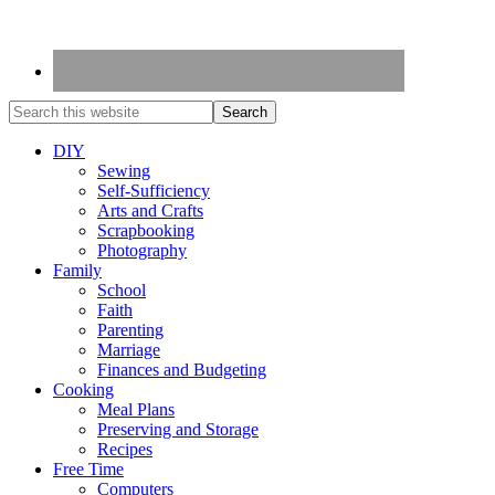
DIY
Sewing
Self-Sufficiency
Arts and Crafts
Scrapbooking
Photography
Family
School
Faith
Parenting
Marriage
Finances and Budgeting
Cooking
Meal Plans
Preserving and Storage
Recipes
Free Time
Computers