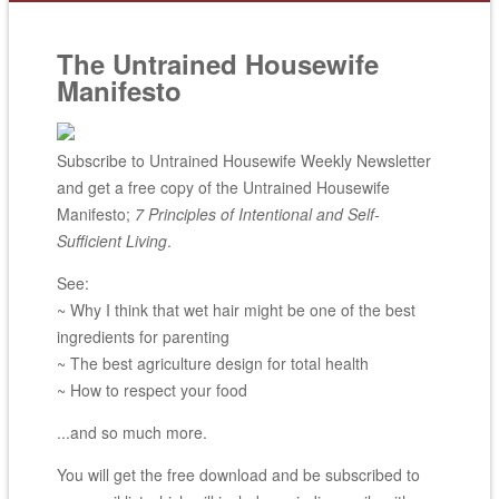
The Untrained Housewife
Manifesto
Subscribe to Untrained Housewife Weekly Newsletter
and get a free copy of the Untrained Housewife
Manifesto;
7 Principles of Intentional and Self-
Sufficient Living
.
See:
~ Why I think that wet hair might be one of the best
ingredients for parenting
~ The best agriculture design for total health
~ How to respect your food
...and so much more.
You will get the free download and be subscribed to