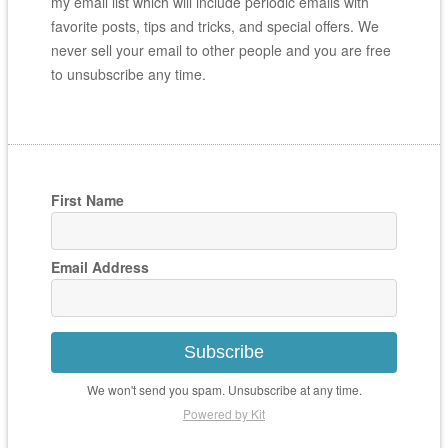
my email list which will include periodic emails with
favorite posts, tips and tricks, and special offers. We
never sell your email to other people and you are free
to unsubscribe any time.
First Name
Email Address
Subscribe
We won't send you spam. Unsubscribe at any time.
Powered by Kit