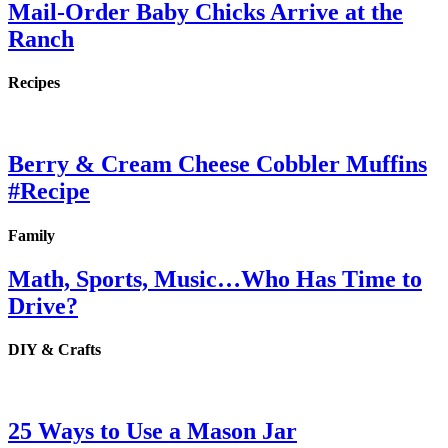
Mail-Order Baby Chicks Arrive at the
Ranch
Recipes
Berry & Cream Cheese Cobbler Muffins
#Recipe
Family
Math, Sports, Music…Who Has Time to
Drive?
DIY & Crafts
25 Ways to Use a Mason Jar