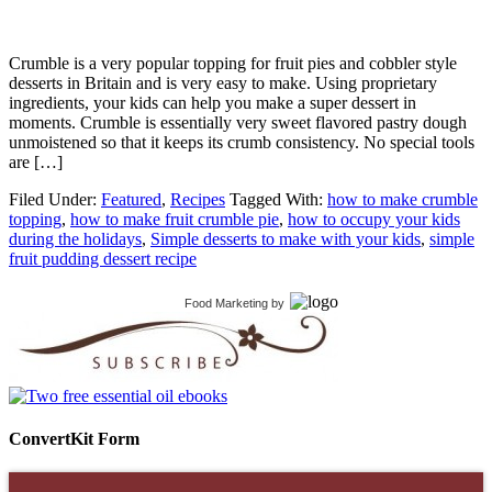
Crumble is a very popular topping for fruit pies and cobbler style
desserts in Britain and is very easy to make. Using proprietary
ingredients, your kids can help you make a super dessert in
moments. Crumble is essentially very sweet flavored pastry dough
unmoistened so that it keeps its crumb consistency. No special tools
are […]
Filed Under:
Featured
,
Recipes
Tagged With:
how to make crumble
topping
,
how to make fruit crumble pie
,
how to occupy your kids
during the holidays
,
Simple desserts to make with your kids
,
simple
fruit pudding dessert recipe
Food Marketing
by
ConvertKit Form