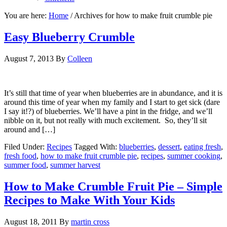
You are here:
Home
/
Archives for how to make fruit crumble pie
Easy Blueberry Crumble
August 7, 2013
By
Colleen
It’s still that time of year when blueberries are in abundance, and it is
around this time of year when my family and I start to get sick (dare
I say it!?) of blueberries. We’ll have a pint in the fridge, and we’ll
nibble on it, but not really with much excitement. So, they’ll sit
around and […]
Filed Under:
Recipes
Tagged With:
blueberries
,
dessert
,
eating fresh
,
fresh food
,
how to make fruit crumble pie
,
recipes
,
summer cooking
,
summer food
,
summer harvest
How to Make Crumble Fruit Pie – Simple
Recipes to Make With Your Kids
August 18, 2011
By
martin cross