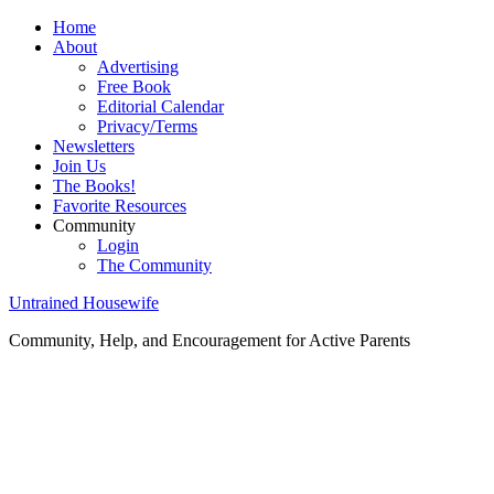
Home
About
Advertising
Free Book
Editorial Calendar
Privacy/Terms
Newsletters
Join Us
The Books!
Favorite Resources
Community
Login
The Community
Untrained Housewife
Community, Help, and Encouragement for Active Parents