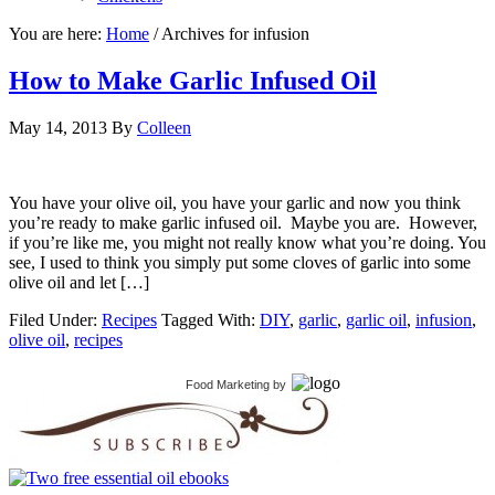
You are here:
Home
/
Archives for infusion
How to Make Garlic Infused Oil
May 14, 2013
By
Colleen
You have your olive oil, you have your garlic and now you think
you’re ready to make garlic infused oil. Maybe you are. However,
if you’re like me, you might not really know what you’re doing. You
see, I used to think you simply put some cloves of garlic into some
olive oil and let […]
Filed Under:
Recipes
Tagged With:
DIY
,
garlic
,
garlic oil
,
infusion
,
olive oil
,
recipes
Food Marketing
by