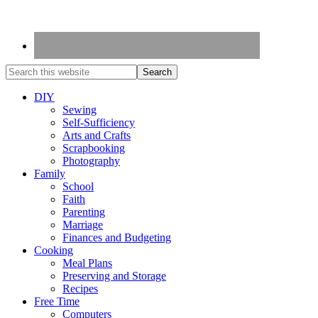
DIY
Sewing
Self-Sufficiency
Arts and Crafts
Scrapbooking
Photography
Family
School
Faith
Parenting
Marriage
Finances and Budgeting
Cooking
Meal Plans
Preserving and Storage
Recipes
Free Time
Computers