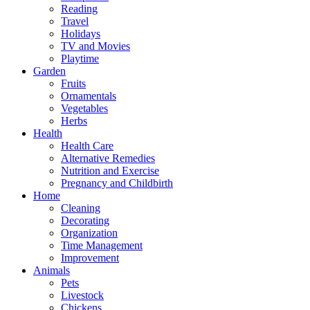
Reading
Travel
Holidays
TV and Movies
Playtime
Garden
Fruits
Ornamentals
Vegetables
Herbs
Health
Health Care
Alternative Remedies
Nutrition and Exercise
Pregnancy and Childbirth
Home
Cleaning
Decorating
Organization
Time Management
Improvement
Animals
Pets
Livestock
Chickens