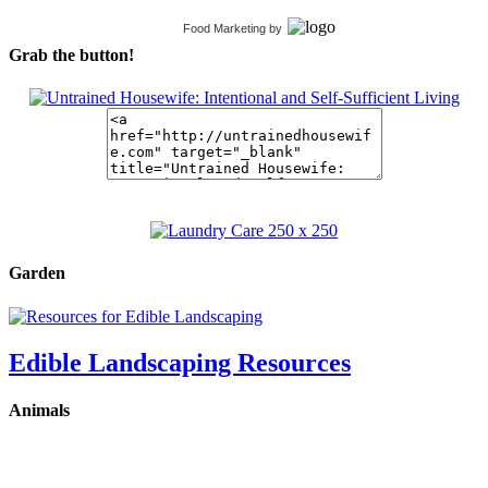
Food Marketing
by
Grab the button!
Garden
Edible Landscaping Resources
Animals