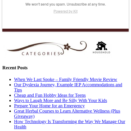
We won't send you spam. Unsubscribe at any time.
Powered by Kit
Recent Posts
When We Last Spoke – Family Friendly Movie Review
Our Dyslexia Journey, Example IEP Accommodations and
Tips
Cheap and Fun Hobby Ideas for Teens
Ways to Laugh More and Be Silly With Your Kids
Prepare Your Home for an Emergency
Great Herbal Courses to Learn Alternative Wellness (Plus
Giveaway)
How Technology Is Transforming the Way We Manage Our
Health