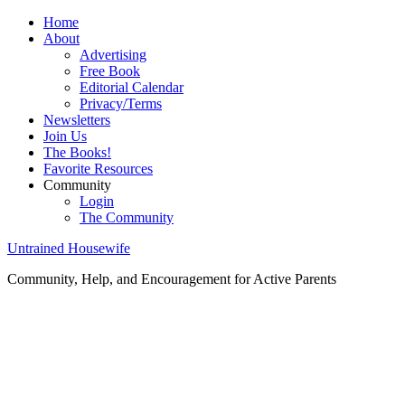
Home
About
Advertising
Free Book
Editorial Calendar
Privacy/Terms
Newsletters
Join Us
The Books!
Favorite Resources
Community
Login
The Community
Untrained Housewife
Community, Help, and Encouragement for Active Parents