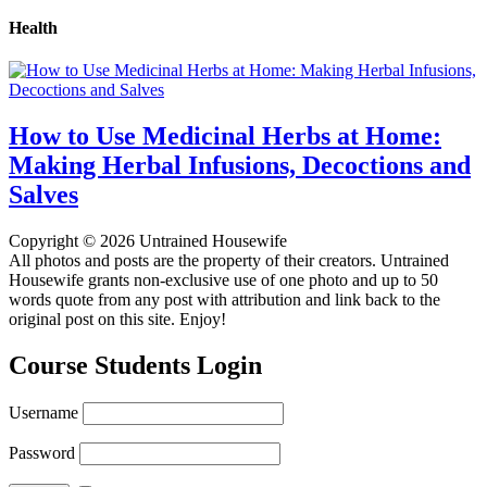
Health
How to Use Medicinal Herbs at Home:
Making Herbal Infusions, Decoctions and
Salves
Copyright © 2026 Untrained Housewife
All photos and posts are the property of their creators. Untrained
Housewife grants non-exclusive use of one photo and up to 50
words quote from any post with attribution and link back to the
original post on this site. Enjoy!
Course Students Login
Username
Password