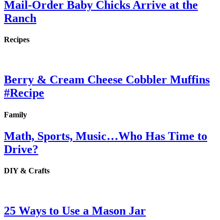
Mail-Order Baby Chicks Arrive at the
Ranch
Recipes
Berry & Cream Cheese Cobbler Muffins
#Recipe
Family
Math, Sports, Music…Who Has Time to
Drive?
DIY & Crafts
25 Ways to Use a Mason Jar