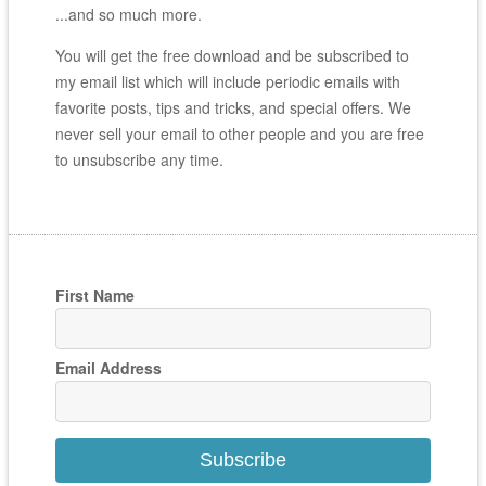
...and so much more.
You will get the free download and be subscribed to
my email list which will include periodic emails with
favorite posts, tips and tricks, and special offers. We
never sell your email to other people and you are free
to unsubscribe any time.
First Name
Email Address
Subscribe