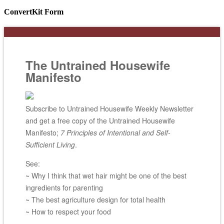
ConvertKit Form
The Untrained Housewife
Manifesto
Subscribe to Untrained Housewife Weekly Newsletter
and get a free copy of the Untrained Housewife
Manifesto;
7 Principles of Intentional and Self-
Sufficient Living
.
See:
~ Why I think that wet hair might be one of the best
ingredients for parenting
~ The best agriculture design for total health
~ How to respect your food