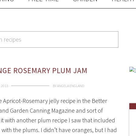
m recipes
NGE ROSEMARY PLUM JAM
 2013
BY
ANGELA ENGLAND
e Apricot-Rosemary jelly recipe in the Better
nd Garden Canning Magazine and sort of
t with another plum recipe I saw that included
with the plums. I didn’t have oranges, but I had