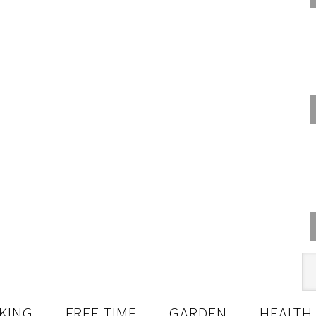
KING
FREE TIME
GARDEN
HEALTH