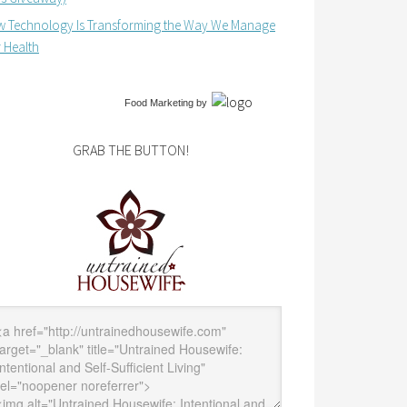
 Technology Is Transforming the Way We Manage
 Health
Food Marketing
by
GRAB THE BUTTON!