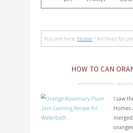
You are here:
Home
/
Archives for ja
HOW TO CAN ORA
AUGUST 8,
I saw th
Homes a
merged i
oranges 