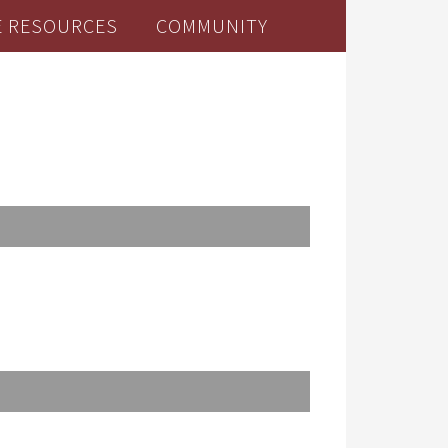
E RESOURCES
COMMUNITY