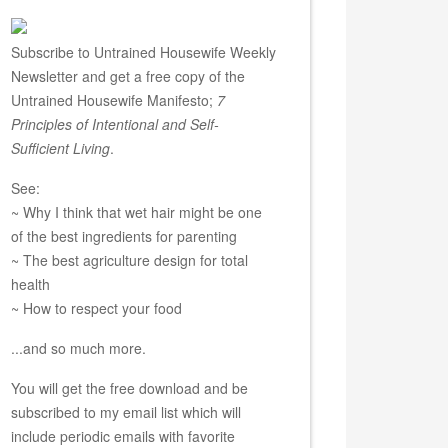
Subscribe to Untrained Housewife Weekly
Newsletter and get a free copy of the
Untrained Housewife Manifesto;
7
Principles of Intentional and Self-
Sufficient Living
.
See:
~ Why I think that wet hair might be one
of the best ingredients for parenting
~ The best agriculture design for total
health
~ How to respect your food
...and so much more.
You will get the free download and be
subscribed to my email list which will
include periodic emails with favorite