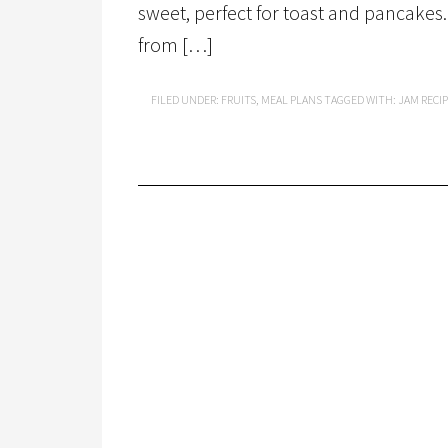
sweet, perfect for toast and pancakes.
from […]
FILED UNDER:
FRUITS
,
MEAL PLANS
TAGGED WITH:
JAM RECI