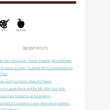
RECENT POSTS
n We Last Spoke – Family Friendly Movie Review
 Dyslexia Journey, Example IEP Accommodations
 Tips
ap and Fun Hobby Ideas for Teens
s to Laugh More and Be Silly With Your Kids
pare Your Home for an Emergency
at Herbal Courses to Learn Alternative Wellness
us Giveaway)