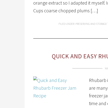
orange extract so I adapted it myself
Cups coarse chopped plums […]
FILED UNDER:
PRESERVING AND STORAGE
QUICK AND EASY RH
MA
Rhubarb i
are many 
freezer ja
time and e