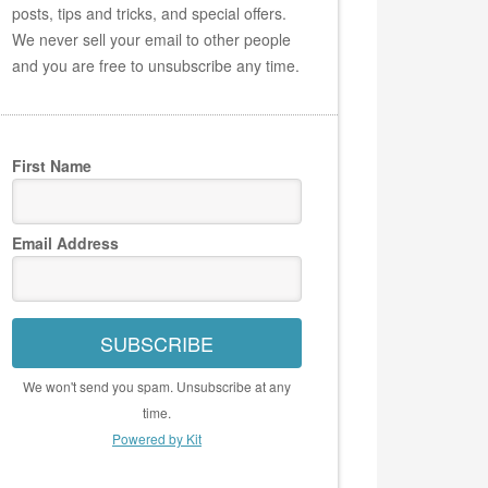
posts, tips and tricks, and special offers.
We never sell your email to other people
and you are free to unsubscribe any time.
First Name
Email Address
SUBSCRIBE
We won't send you spam. Unsubscribe at any
time.
Powered by Kit