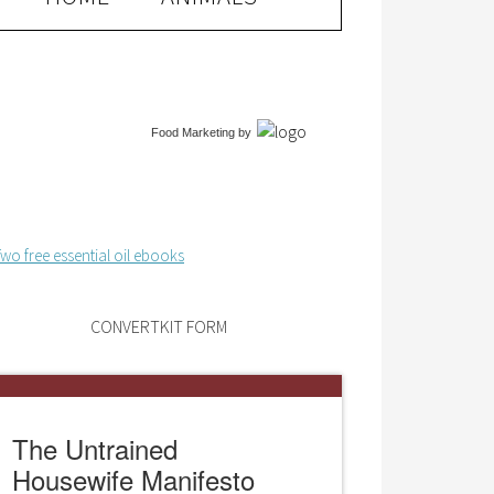
Food Marketing
by
CONVERTKIT FORM
The Untrained
Housewife Manifesto