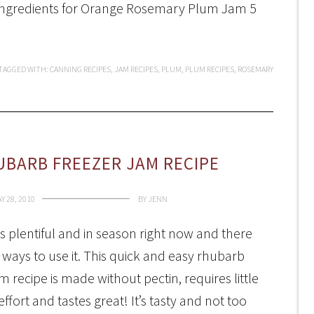
. Ingredients for Orange Rosemary Plum Jam 5
TAGGED WITH:
CANNING RECIPES
,
JAM RECIPES
,
PLUM
,
PLUM RECIPES
,
ROSEMARY
UBARB FREEZER JAM RECIPE
Y 28, 2010
BY
JENN
s plentiful and in season right now and there
ways to use it. This quick and easy rhubarb
m recipe is made without pectin, requires little
ffort and tastes great! It’s tasty and not too