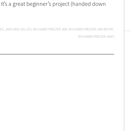
 It’s a great beginner’s project (handed down
PES
,
JAMS AND JELLIES
,
RHUNARD FREEZER JAM
,
RHUNARD FREEZER JAM RECIPE
,
RHUNARD FREEZER JAMS