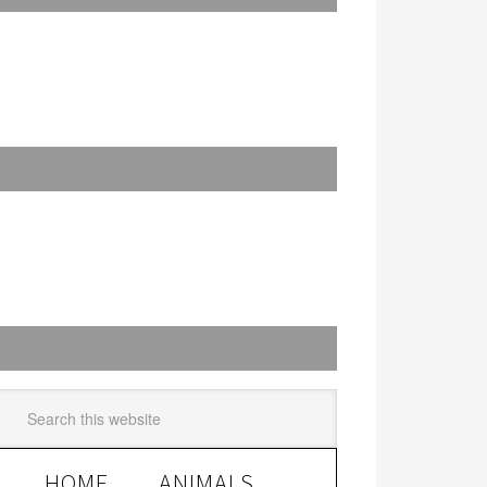
HOME
ANIMALS