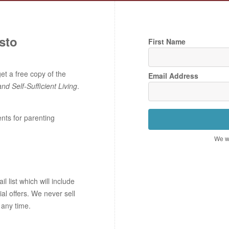
sto
First Name
t a free copy of the
Email Address
and Self-Sufficient Living
.
ents for parenting
We wo
 list which will include
ial offers. We never sell
 any time.