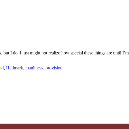
ut I do. I just might not realize how special these things are until I’m o
od
,
Hallmark
,
manliness
,
provision