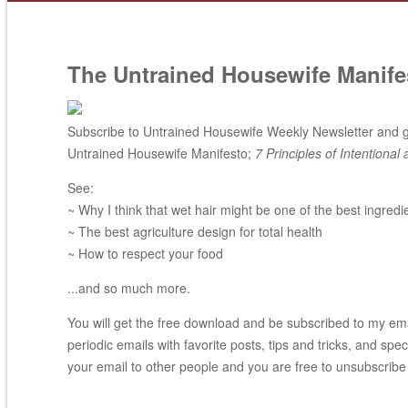
The Untrained Housewife Manife
Subscribe to Untrained Housewife Weekly Newsletter and ge
Untrained Housewife Manifesto;
7 Principles of Intentional 
See:
~ Why I think that wet hair might be one of the best ingredi
~ The best agriculture design for total health
~ How to respect your food
...and so much more.
You will get the free download and be subscribed to my email
periodic emails with favorite posts, tips and tricks, and spec
your email to other people and you are free to unsubscribe