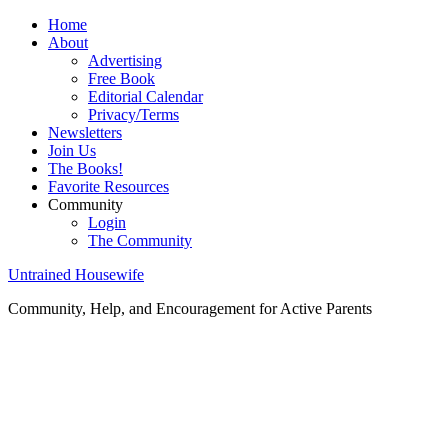
Home
About
Advertising
Free Book
Editorial Calendar
Privacy/Terms
Newsletters
Join Us
The Books!
Favorite Resources
Community
Login
The Community
Untrained Housewife
Community, Help, and Encouragement for Active Parents