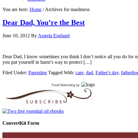
You are here:
Home
/
Archives for manliness
Dear Dad, You’re the Best
June 10, 2012
By
Angela England
Dear Dad, I know sometimes you think I don’t notice all you do for us, b
you put yourself in harm’s way to protect […]
Filed Under:
Parenting
Tagged With:
care
,
dad
,
Father's day
,
fatherho
Food Marketing
by
ConvertKit Form