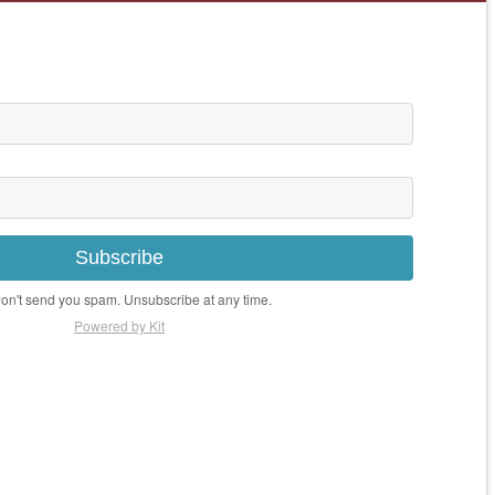
Subscribe
n't send you spam. Unsubscribe at any time.
Powered by Kit