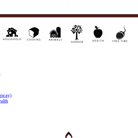
s
eaway)
alth