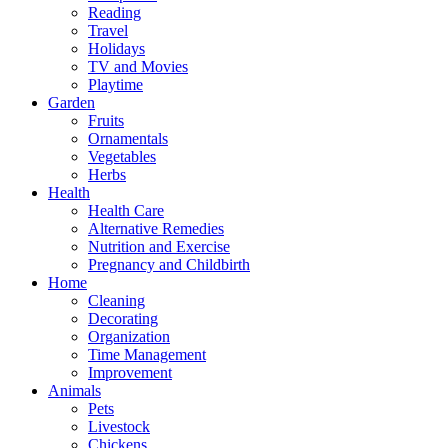
Reading
Travel
Holidays
TV and Movies
Playtime
Garden
Fruits
Ornamentals
Vegetables
Herbs
Health
Health Care
Alternative Remedies
Nutrition and Exercise
Pregnancy and Childbirth
Home
Cleaning
Decorating
Organization
Time Management
Improvement
Animals
Pets
Livestock
Chickens