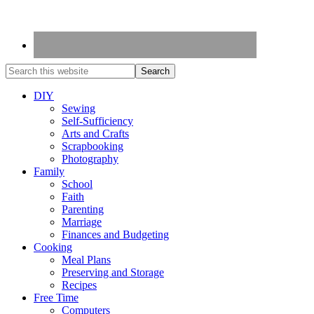
DIY
Sewing
Self-Sufficiency
Arts and Crafts
Scrapbooking
Photography
Family
School
Faith
Parenting
Marriage
Finances and Budgeting
Cooking
Meal Plans
Preserving and Storage
Recipes
Free Time
Computers