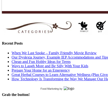
Recent Posts
When We Last Spoke – Family Friendly Movie Review
Our Dyslexia Journey, Example IEP Accommodations and Tip
Cheap and Fun Hobby Ideas for Teens
Ways to Laugh More and Be Silly With Your Kids
Prepare Your Home for an Emergency
Great Herbal Courses to Learn Alternative Wellness (Plus Giv
How Technology Is Transforming the Way We Manage Our He
Food Marketing
by
Grab the button!