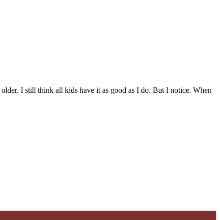
lder. I still think all kids have it as good as I do. But I notice. When