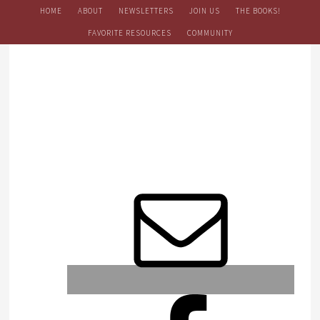
HOME
ABOUT
NEWSLETTERS
JOIN US
THE BOOKS!
FAVORITE RESOURCES
COMMUNITY