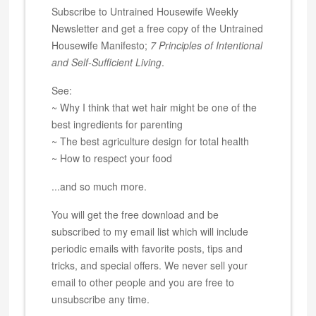
Subscribe to Untrained Housewife Weekly
Newsletter and get a free copy of the Untrained
Housewife Manifesto;
7 Principles of Intentional
and Self-Sufficient Living
.
See:
~ Why I think that wet hair might be one of the
best ingredients for parenting
~ The best agriculture design for total health
~ How to respect your food
...and so much more.
You will get the free download and be
subscribed to my email list which will include
periodic emails with favorite posts, tips and
tricks, and special offers. We never sell your
email to other people and you are free to
unsubscribe any time.