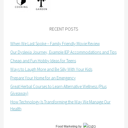
RECENT POSTS
When We Last Spoke – Family Friendly Movie Review
Our Dyslexia Journey, Example IEP Accommodations and Tips
Cheap and Fun Hobby Ideas for Teens
Ways to Laugh More and Be Silly With Your Kids
Prepare Your Home for an Emergency
Great Herbal Courses to Learn Alternative Wellness (Plus
Giveaway)
How Technology Is Transforming the Way We Manage Our
Health
Food Marketing
by