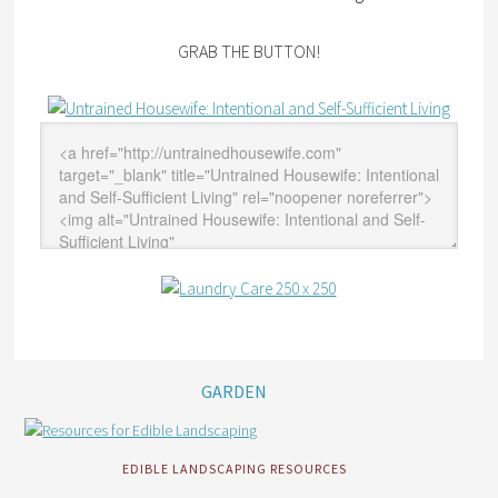
GRAB THE BUTTON!
GARDEN
EDIBLE LANDSCAPING RESOURCES