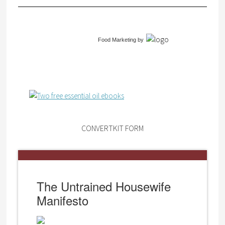
Food Marketing
by
CONVERTKIT FORM
The Untrained Housewife
Manifesto