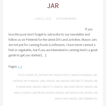
JAR
JUNE 21, 2012
BY
FOURFORMOM
If you
love this post don’t forget to subscribe to our newsletter and
follow us on Pinterest for the latest DIYs and activities. Mason Jars
are not just for canning foods (confession, I have never canned a
fruit or vegetable, but if you are interested in canning here’s a great
guide to get you started […]
Pages:
1
2
FILED UNDER:
DIY
,
DIYFEATURE
TAGGED WITH:
CAKES IN A MASON JAR
,
COOKING WITH MASON JARS
,
MASON JAR
,
MASON JAR CRAFTS
,
MASON JAR
FLOWER VASE
,
MASON JAR GIFTS
,
MASON JAR HOME DECOR
,
MASON JAR
MEALS
,
MASON JAR ORGANIZATION
,
MASON JAR SNOW GLOB
,
MASON JAR
SOAP PUMP
,
MASON JAR TERRARIUMS