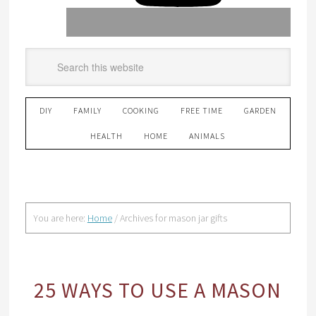
DIY
FAMILY
COOKING
FREE TIME
GARDEN
HEALTH
HOME
ANIMALS
You are here:
Home
/
Archives for mason jar gifts
25 WAYS TO USE A MASON