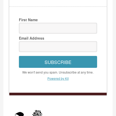
First Name
Email Address
SUBSCRIBE
We won't send you spam. Unsubscribe at any time.
Powered by Kit