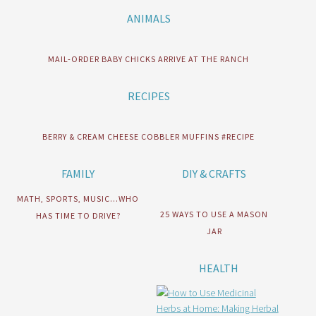
ANIMALS
MAIL-ORDER BABY CHICKS ARRIVE AT THE RANCH
RECIPES
BERRY & CREAM CHEESE COBBLER MUFFINS #RECIPE
FAMILY
DIY & CRAFTS
MATH, SPORTS, MUSIC…WHO
25 WAYS TO USE A MASON
HAS TIME TO DRIVE?
JAR
HEALTH