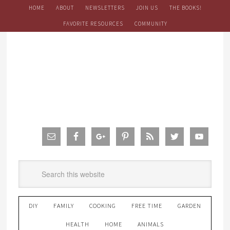
HOME
ABOUT
NEWSLETTERS
JOIN US
THE BOOKS!
FAVORITE RESOURCES
COMMUNITY
DIY
FAMILY
COOKING
FREE TIME
GARDEN
HEALTH
HOME
ANIMALS