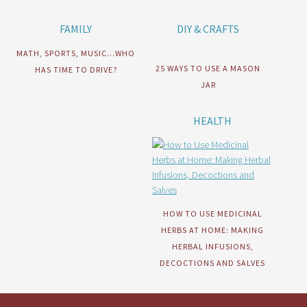
FAMILY
DIY & CRAFTS
MATH, SPORTS, MUSIC…WHO
25 WAYS TO USE A MASON
HAS TIME TO DRIVE?
JAR
HEALTH
HOW TO USE MEDICINAL
HERBS AT HOME: MAKING
HERBAL INFUSIONS,
DECOCTIONS AND SALVES