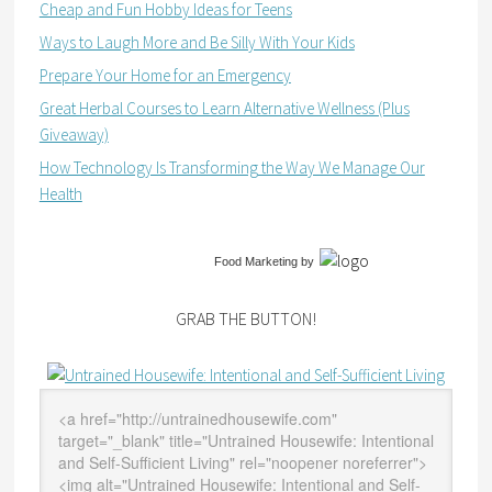
Cheap and Fun Hobby Ideas for Teens
Ways to Laugh More and Be Silly With Your Kids
Prepare Your Home for an Emergency
Great Herbal Courses to Learn Alternative Wellness (Plus
Giveaway)
How Technology Is Transforming the Way We Manage Our
Health
Food Marketing
by
GRAB THE BUTTON!