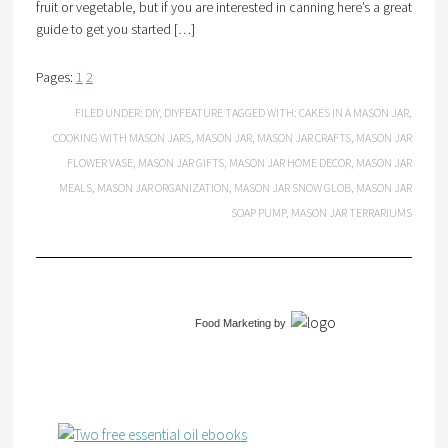
fruit or vegetable, but if you are interested in canning here’s a great
guide to get you started […]
Pages:
1
2
FILED UNDER:
DIY
,
DIYFEATURE
TAGGED WITH:
CAKES IN A MASON JAR
,
COOKING WITH MASON JARS
,
MASON JAR
,
MASON JAR CRAFTS
,
MASON JAR
FLOWER VASE
,
MASON JAR GIFTS
,
MASON JAR HOME DECOR
,
MASON JAR
MEALS
,
MASON JAR ORGANIZATION
,
MASON JAR SNOW GLOB
,
MASON JAR
SOAP PUMP
,
MASON JAR TERRARIUMS
Food Marketing
by