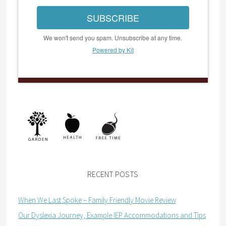
SUBSCRIBE
We won't send you spam. Unsubscribe at any time.
Powered by Kit
RECENT POSTS
When We Last Spoke – Family Friendly Movie Review
Our Dyslexia Journey, Example IEP Accommodations and Tips