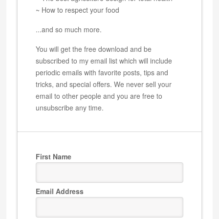
~ How to respect your food
...and so much more.
You will get the free download and be
subscribed to my email list which will include
periodic emails with favorite posts, tips and
tricks, and special offers. We never sell your
email to other people and you are free to
unsubscribe any time.
First Name
Email Address