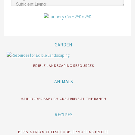
GARDEN
EDIBLE LANDSCAPING RESOURCES
ANIMALS
MAIL-ORDER BABY CHICKS ARRIVE AT THE RANCH
RECIPES
BERRY & CREAM CHEESE COBBLER MUFFINS #RECIPE