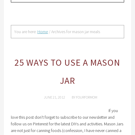
You are here:
Home
/
Archives for mason jar meals
25 WAYS TO USE A MASON
JAR
JUNE 21, 2012
BY
FOURFORMOM
If you
love this post don’t forget to subscribe to our newsletter and
follow us on Pinterest for the latest DIYs and activities. Mason Jars
are not just for canning foods (confession, I have never canned a