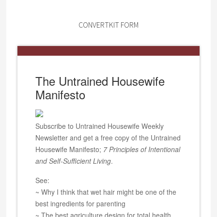
CONVERTKIT FORM
The Untrained Housewife
Manifesto
Subscribe to Untrained Housewife Weekly
Newsletter and get a free copy of the Untrained
Housewife Manifesto;
7 Principles of Intentional
and Self-Sufficient Living
.
See:
~ Why I think that wet hair might be one of the
best ingredients for parenting
~ The best agriculture design for total health