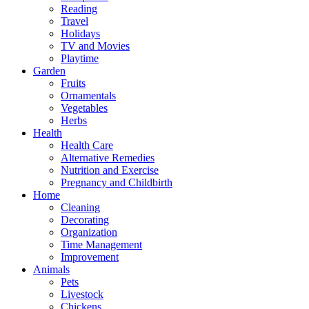
Reading
Travel
Holidays
TV and Movies
Playtime
Garden
Fruits
Ornamentals
Vegetables
Herbs
Health
Health Care
Alternative Remedies
Nutrition and Exercise
Pregnancy and Childbirth
Home
Cleaning
Decorating
Organization
Time Management
Improvement
Animals
Pets
Livestock
Chickens