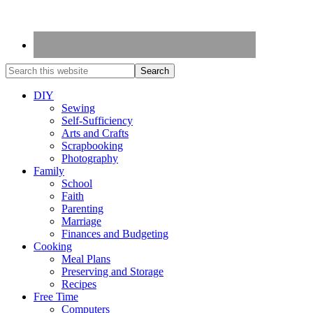
DIY
Sewing
Self-Sufficiency
Arts and Crafts
Scrapbooking
Photography
Family
School
Faith
Parenting
Marriage
Finances and Budgeting
Cooking
Meal Plans
Preserving and Storage
Recipes
Free Time
Computers