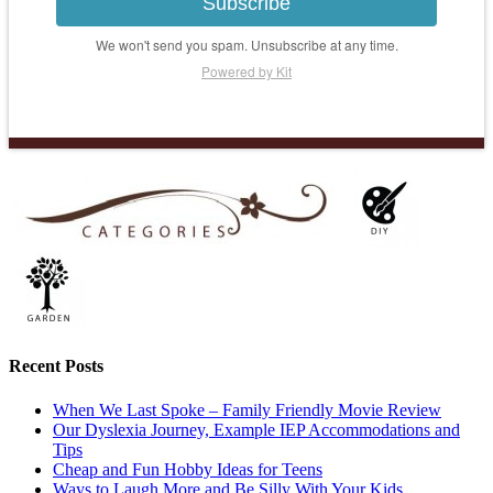
Subscribe
We won't send you spam. Unsubscribe at any time.
Powered by Kit
Recent Posts
When We Last Spoke – Family Friendly Movie Review
Our Dyslexia Journey, Example IEP Accommodations and
Tips
Cheap and Fun Hobby Ideas for Teens
Ways to Laugh More and Be Silly With Your Kids