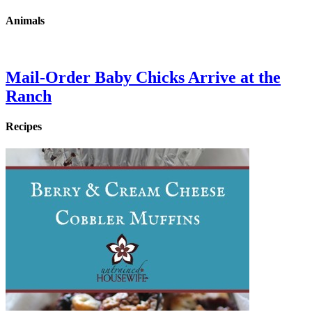
Animals
Mail-Order Baby Chicks Arrive at the
Ranch
Recipes