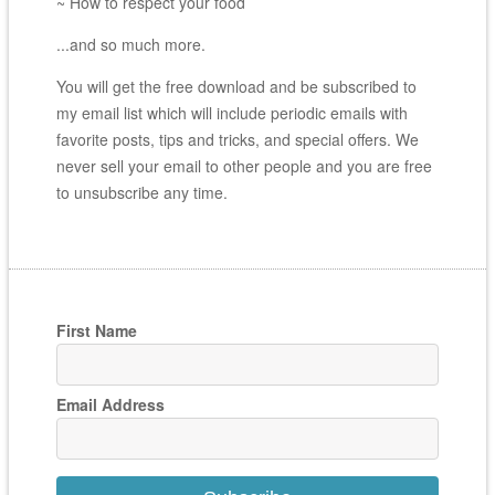
~ How to respect your food
...and so much more.
You will get the free download and be subscribed to
my email list which will include periodic emails with
favorite posts, tips and tricks, and special offers. We
never sell your email to other people and you are free
to unsubscribe any time.
First Name
Email Address