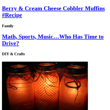
Berry & Cream Cheese Cobbler Muffins
#Recipe
Family
Math, Sports, Music…Who Has Time to
Drive?
DIY & Crafts