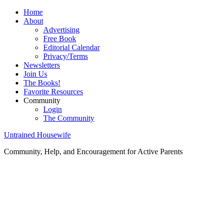
Home
About
Advertising
Free Book
Editorial Calendar
Privacy/Terms
Newsletters
Join Us
The Books!
Favorite Resources
Community
Login
The Community
Untrained Housewife
Community, Help, and Encouragement for Active Parents