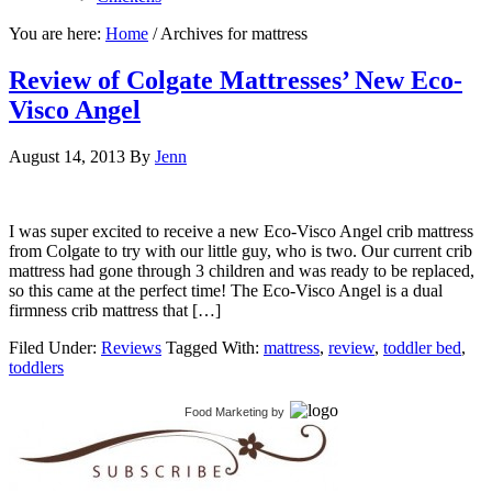
You are here:
Home
/
Archives for mattress
Review of Colgate Mattresses’ New Eco-
Visco Angel
August 14, 2013
By
Jenn
I was super excited to receive a new Eco-Visco Angel crib mattress
from Colgate to try with our little guy, who is two. Our current crib
mattress had gone through 3 children and was ready to be replaced,
so this came at the perfect time! The Eco-Visco Angel is a dual
firmness crib mattress that […]
Filed Under:
Reviews
Tagged With:
mattress
,
review
,
toddler bed
,
toddlers
Food Marketing
by