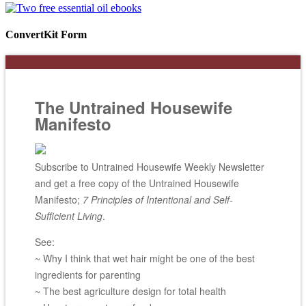
ConvertKit Form
The Untrained Housewife
Manifesto
Subscribe to Untrained Housewife Weekly Newsletter
and get a free copy of the Untrained Housewife
Manifesto;
7 Principles of Intentional and Self-
Sufficient Living
.
See:
~ Why I think that wet hair might be one of the best
ingredients for parenting
~ The best agriculture design for total health