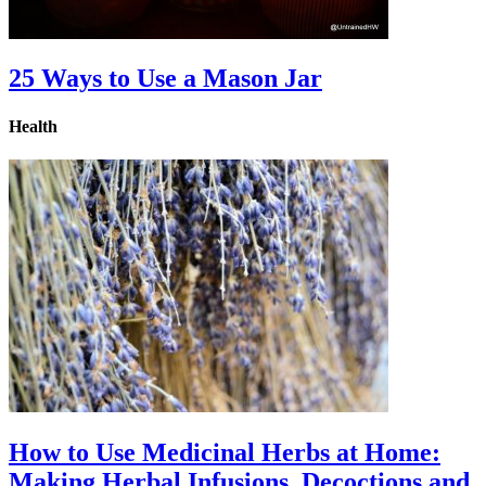
25 Ways to Use a Mason Jar
Health
How to Use Medicinal Herbs at Home:
Making Herbal Infusions, Decoctions and