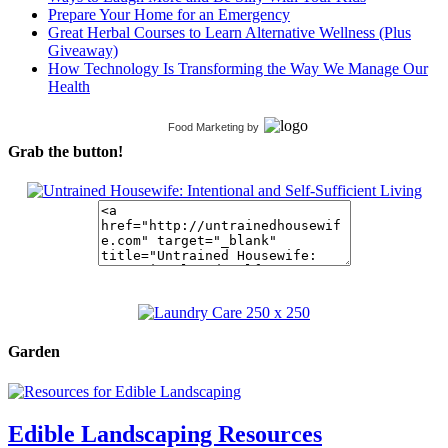
Prepare Your Home for an Emergency
Great Herbal Courses to Learn Alternative Wellness (Plus
Giveaway)
How Technology Is Transforming the Way We Manage Our
Health
Food Marketing
by
Grab the button!
Garden
Edible Landscaping Resources