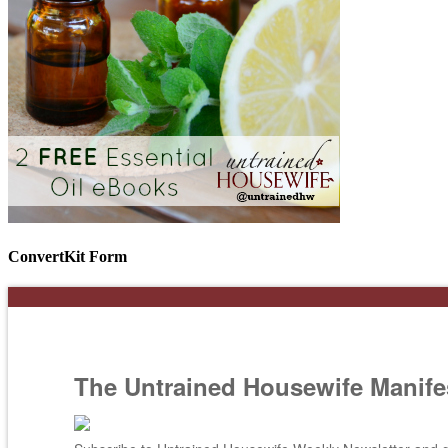
ConvertKit Form
The Untrained Housewife Manife