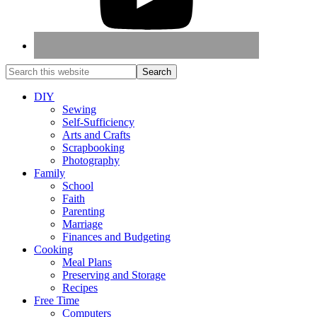
DIY
Sewing
Self-Sufficiency
Arts and Crafts
Scrapbooking
Photography
Family
School
Faith
Parenting
Marriage
Finances and Budgeting
Cooking
Meal Plans
Preserving and Storage
Recipes
Free Time
Computers