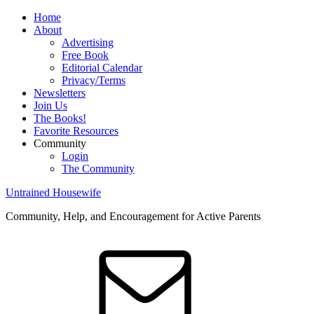
Home
About
Advertising
Free Book
Editorial Calendar
Privacy/Terms
Newsletters
Join Us
The Books!
Favorite Resources
Community
Login
The Community
Untrained Housewife
Community, Help, and Encouragement for Active Parents