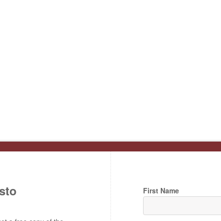
sto
First Name