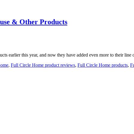
use & Other Products
cts earlier this year, and now they have added even more to their line o
 Home
,
Full Circle Home product reviews
,
Full Circle Home products
,
F