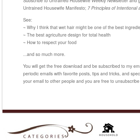
Subscribe to Untrained Housewife Weekly Newsletter and ge
Untrained Housewife Manifesto;
7 Principles of Intentional 
See:
~ Why I think that wet hair might be one of the best ingredi
~ The best agriculture design for total health
~ How to respect your food
...and so much more.
You will get the free download and be subscribed to my email
periodic emails with favorite posts, tips and tricks, and spec
your email to other people and you are free to unsubscribe