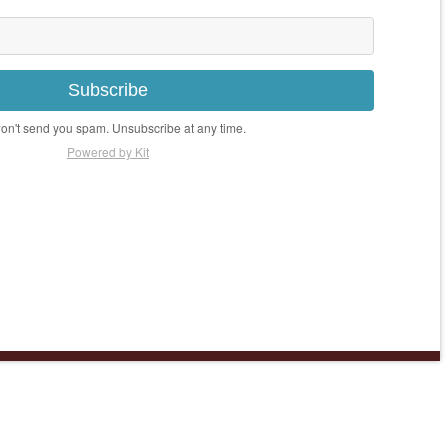
Subscribe
n't send you spam. Unsubscribe at any time.
Powered by Kit