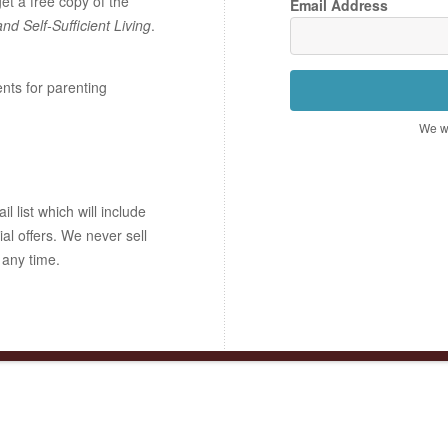
t a free copy of the
Email Address
and Self-Sufficient Living
.
ents for parenting
We wo
 list which will include
ial offers. We never sell
 any time.