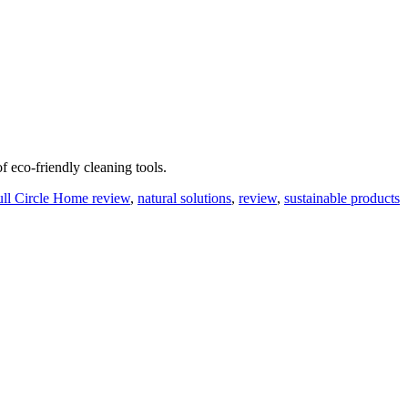
f eco-friendly cleaning tools.
ull Circle Home review
,
natural solutions
,
review
,
sustainable products