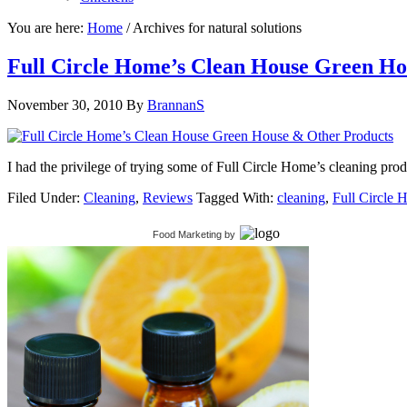
You are here:
Home
/
Archives for natural solutions
Full Circle Home’s Clean House Green Ho
November 30, 2010
By
BrannanS
I had the privilege of trying some of Full Circle Home’s cleaning produ
Filed Under:
Cleaning
,
Reviews
Tagged With:
cleaning
,
Full Circle
Food Marketing
by