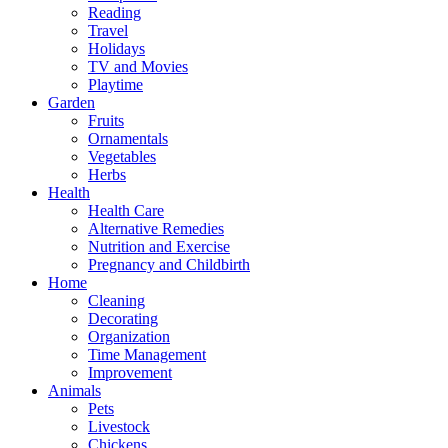
Reading
Travel
Holidays
TV and Movies
Playtime
Garden
Fruits
Ornamentals
Vegetables
Herbs
Health
Health Care
Alternative Remedies
Nutrition and Exercise
Pregnancy and Childbirth
Home
Cleaning
Decorating
Organization
Time Management
Improvement
Animals
Pets
Livestock
Chickens