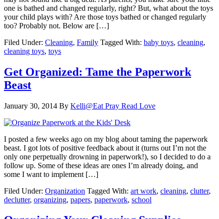
one is bathed and changed regularly, right? But, what about the toys
your child plays with? Are those toys bathed or changed regularly
too? Probably not. Below are […]
Filed Under:
Cleaning
,
Family
Tagged With:
baby toys
,
cleaning
,
cleaning toys
,
toys
Get Organized: Tame the Paperwork
Beast
January 30, 2014
By
Kelli@Eat Pray Read Love
I posted a few weeks ago on my blog about taming the paperwork
beast. I got lots of positive feedback about it (turns out I’m not the
only one perpetually drowning in paperwork!), so I decided to do a
follow up. Some of these ideas are ones I’m already doing, and
some I want to implement […]
Filed Under:
Organization
Tagged With:
art work
,
cleaning
,
clutter
,
declutter
,
organizing
,
papers
,
paperwork
,
school