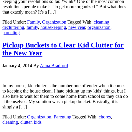
keeping your resolutions so far. *wink* One of the most common
resolutions people make is “to get more organized.” But what does
that exactly mean? It’s a […]
Filed Under:
Family
,
Organization
Tagged With:
cleaning
,
decluttering
,
family
,
housekeeping
,
new year
,
organization
,
parenting
Pickup Buckets to Clear Kid Clutter for
the New Year
January 4, 2014
By
Alina Bradford
In my house, kid clutter is the number one offender when it comes
to keeping the house clean. I hate picking up my kids’ things, but I
also hate to wait for them to come home from school so they can do
it themselves. My solution was a pickup bucket. Basically, it is
simply a […]
Filed Under:
Organization
,
Parenting
Tagged With:
chores
,
cleaning
,
clutter
,
kids