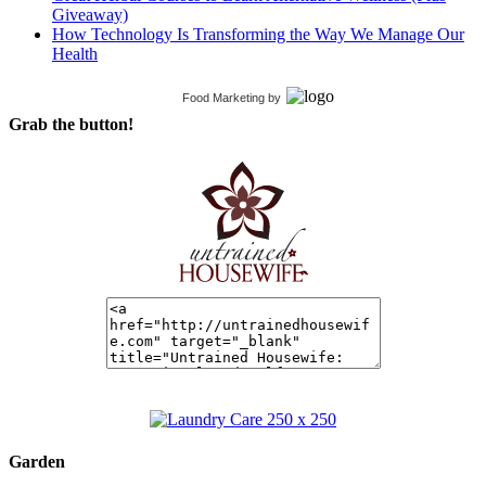
Giveaway)
How Technology Is Transforming the Way We Manage Our
Health
Food Marketing
by
Grab the button!
Garden