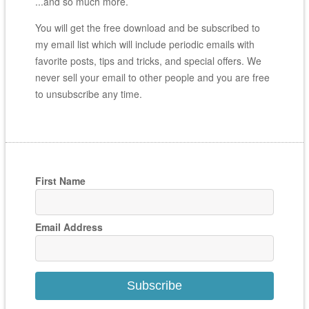
...and so much more.
You will get the free download and be subscribed to
my email list which will include periodic emails with
favorite posts, tips and tricks, and special offers. We
never sell your email to other people and you are free
to unsubscribe any time.
First Name
Email Address
Subscribe