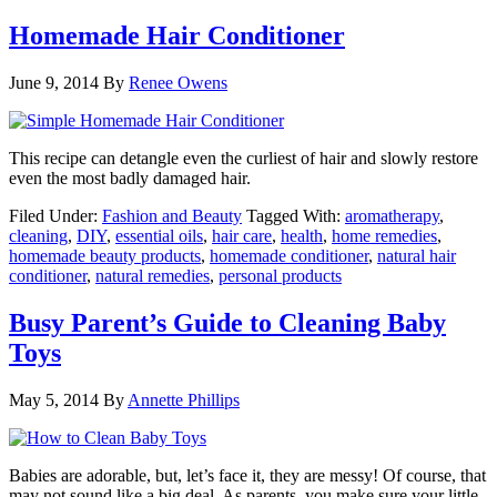
Homemade Hair Conditioner
June 9, 2014
By
Renee Owens
This recipe can detangle even the curliest of hair and slowly restore
even the most badly damaged hair.
Filed Under:
Fashion and Beauty
Tagged With:
aromatherapy
,
cleaning
,
DIY
,
essential oils
,
hair care
,
health
,
home remedies
,
homemade beauty products
,
homemade conditioner
,
natural hair
conditioner
,
natural remedies
,
personal products
Busy Parent’s Guide to Cleaning Baby
Toys
May 5, 2014
By
Annette Phillips
Babies are adorable, but, let’s face it, they are messy! Of course, that
may not sound like a big deal. As parents, you make sure your little