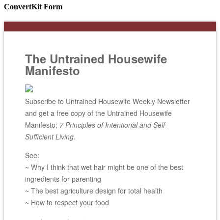
ConvertKit Form
The Untrained Housewife
Manifesto
Subscribe to Untrained Housewife Weekly Newsletter
and get a free copy of the Untrained Housewife
Manifesto;
7 Principles of Intentional and Self-
Sufficient Living
.
See:
~ Why I think that wet hair might be one of the best
ingredients for parenting
~ The best agriculture design for total health
~ How to respect your food