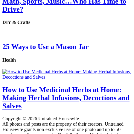
Math, Sports, Music…Who Has Time to
Drive?
DIY & Crafts
25 Ways to Use a Mason Jar
Health
How to Use Medicinal Herbs at Home:
Making Herbal Infusions, Decoctions and
Salves
Copyright © 2026 Untrained Housewife
All photos and posts are the property of their creators. Untrained
Housewife grants non-exclusive use of one photo and up to 50