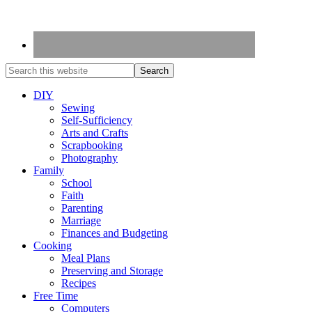
DIY
Sewing
Self-Sufficiency
Arts and Crafts
Scrapbooking
Photography
Family
School
Faith
Parenting
Marriage
Finances and Budgeting
Cooking
Meal Plans
Preserving and Storage
Recipes
Free Time
Computers