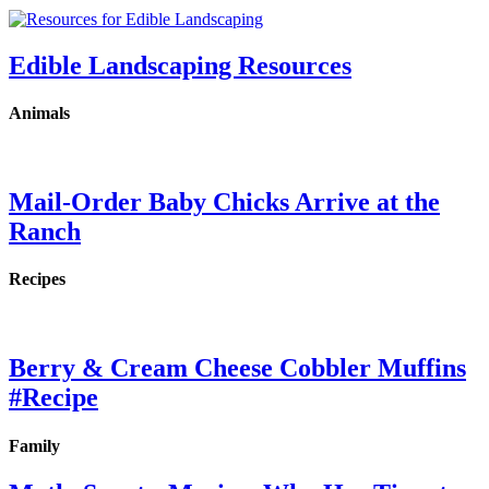
Edible Landscaping Resources
Animals
Mail-Order Baby Chicks Arrive at the
Ranch
Recipes
Berry & Cream Cheese Cobbler Muffins
#Recipe
Family