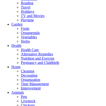
Reading
Travel
Holidays
TV and Movies
Playtime
Garden
Fruits
Ornamentals
Vegetables
Herbs
Health
Health Care
Alternative Remedies
Nutrition and Exercise
Pregnancy and Childbirth
Home
Cleaning
Decorating
Organization
Time Management
Improvement
Animals
Pets
Livestock
Chickens