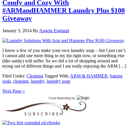
Comfy and Cozy With
#ARMandHAMMER Laundry Plus $100
Giveaway
January 3, 2014
By
Angela England
I know a few of you make your own laundry soap – but I just can’t.
I cannot add one more thing to my list right now, or something else
(like sanity) will suffer. So we did a lot of shopping around and
trying out of different things and I am really enjoying the ARM […]
Filed Under:
Cleaning
Tagged With:
ARM & HAMMER
,
baking
soda
,
cleaning
,
laundry
,
laundry soap
Next Page »
Food Marketing
by