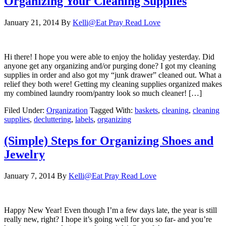
Organizing Your Cleaning Supplies
January 21, 2014
By
Kelli@Eat Pray Read Love
Hi there! I hope you were able to enjoy the holiday yesterday. Did
anyone get any organizing and/or purging done? I got my cleaning
supplies in order and also got my “junk drawer” cleaned out. What a
relief they both were! Getting my cleaning supplies organized makes
my combined laundry room/pantry look so much cleaner! […]
Filed Under:
Organization
Tagged With:
baskets
,
cleaning
,
cleaning
supplies
,
decluttering
,
labels
,
organizing
(Simple) Steps for Organizing Shoes and
Jewelry
January 7, 2014
By
Kelli@Eat Pray Read Love
Happy New Year! Even though I’m a few days late, the year is still
really new, right? I hope it’s going well for you so far- and you’re