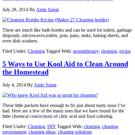
July 28, 2014
By
Amie Sugat
These are much like bath bombs and can be used for toilets, garbage
disposals, microwaves,toilets, pots, pans, sinks, baking sheets, and
even dish washers.
Filed Under:
Cleaning
Tagged With:
aromatherapy
,
cleaning
,
recipe
5 Ways to Use Kool Aid to Clean Around
the Homestead
July 4, 2014
By
Amie Sugat
These little packets have enough to fix just about nasty issue I’ve
had. Here are a few of the many uses that we have found for the
little chemical concoctions of citric acid and food coloring.
Filed Under:
Cleaning
,
DIY
Tagged With:
cleaning
,
cleaning
environment
,
cleaning ideas
,
cleaning solutions