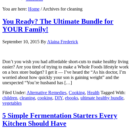
You are here:
Home
/
Archives for cleaning
You Ready? The Ultimate Bundle for
YOUR Family!
September 10, 2015
By
Alaina Frederick
Don’t you wish you had affordable short-cuts to make healthy living
easier? Are you tired of trying to make a Whole Foods lifestyle work
on a box store budget? I get it — I’ve heard the “As his doctor, I’m
worried about how quickly your son is gaining weight” and the
unexpected “You’re husband has […]
Filed Under:
Alternative Remedies
,
Cooking
,
Health
Tagged With:
children
,
cleaning
,
cooking
,
DIY
,
ebooks
,
ultimate healthy bundle
,
vegetables
5 Simple Fermentation Starters Every
Kitchen Should Have