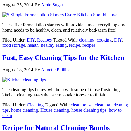
August 25, 2014
By
Amie Sugat
These five fermentation starters will provide almost everything any
home needs to be healthy, clean, and relatively bad-germ free!
Filed Under:
DIY
,
Recipes
Tagged With:
cleaning
,
cooking
,
DIY
,
food storage
,
health
,
healthy eating
,
recipe
,
recipes
Fast, Easy Cleaning Tips for the Kitchen
August 18, 2014
By
Annette Phillips
The cleaning tips below will help with some of those frustrating
kitchen cleaning tasks that seem to take forever to finish.
Filed Under:
Cleaning
Tagged With:
clean house
,
cleaning
,
cleaning
tips
,
home cleaning
,
House cleaning
,
house cleaning tips
,
how to
clean
Recipe for Natural Cleaning Bombs