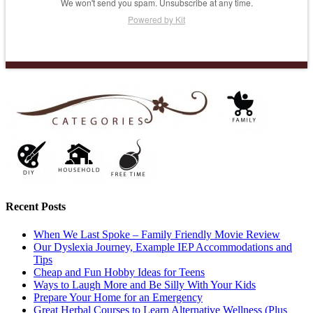
We won't send you spam. Unsubscribe at any time.
Powered by Kit
Recent Posts
When We Last Spoke – Family Friendly Movie Review
Our Dyslexia Journey, Example IEP Accommodations and
Tips
Cheap and Fun Hobby Ideas for Teens
Ways to Laugh More and Be Silly With Your Kids
Prepare Your Home for an Emergency
Great Herbal Courses to Learn Alternative Wellness (Plus