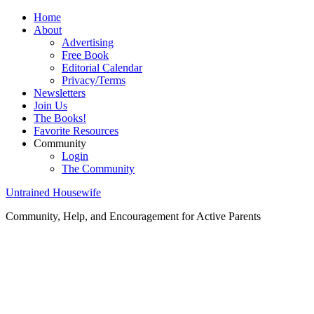
Home
About
Advertising
Free Book
Editorial Calendar
Privacy/Terms
Newsletters
Join Us
The Books!
Favorite Resources
Community
Login
The Community
Untrained Housewife
Community, Help, and Encouragement for Active Parents