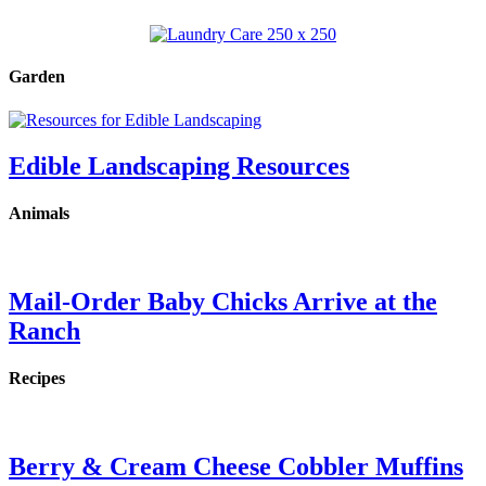
Garden
Edible Landscaping Resources
Animals
Mail-Order Baby Chicks Arrive at the
Ranch
Recipes
Berry & Cream Cheese Cobbler Muffins