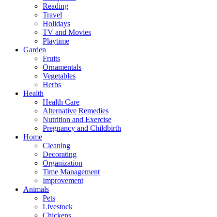
Reading
Travel
Holidays
TV and Movies
Playtime
Garden
Fruits
Ornamentals
Vegetables
Herbs
Health
Health Care
Alternative Remedies
Nutrition and Exercise
Pregnancy and Childbirth
Home
Cleaning
Decorating
Organization
Time Management
Improvement
Animals
Pets
Livestock
Chickens