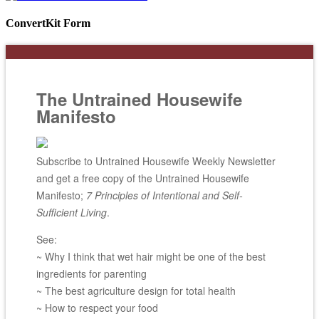
ConvertKit Form
The Untrained Housewife
Manifesto
Subscribe to Untrained Housewife Weekly Newsletter
and get a free copy of the Untrained Housewife
Manifesto;
7 Principles of Intentional and Self-
Sufficient Living
.
See:
~ Why I think that wet hair might be one of the best
ingredients for parenting
~ The best agriculture design for total health
~ How to respect your food