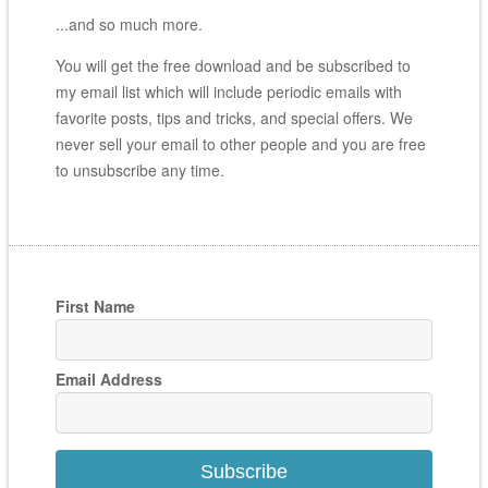
...and so much more.
You will get the free download and be subscribed to
my email list which will include periodic emails with
favorite posts, tips and tricks, and special offers. We
never sell your email to other people and you are free
to unsubscribe any time.
First Name
Email Address
Subscribe