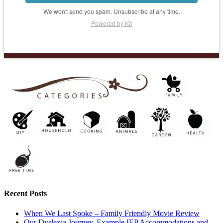
We won't send you spam. Unsubscribe at any time.
Powered by Kit
Recent Posts
When We Last Spoke – Family Friendly Movie Review
Our Dyslexia Journey, Example IEP Accommodations and