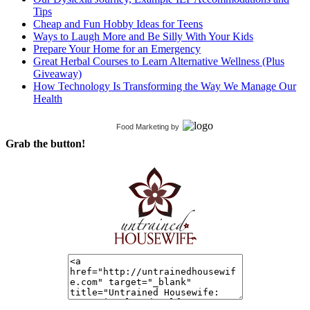
Tips
Cheap and Fun Hobby Ideas for Teens
Ways to Laugh More and Be Silly With Your Kids
Prepare Your Home for an Emergency
Great Herbal Courses to Learn Alternative Wellness (Plus
Giveaway)
How Technology Is Transforming the Way We Manage Our
Health
Food Marketing
by
Grab the button!