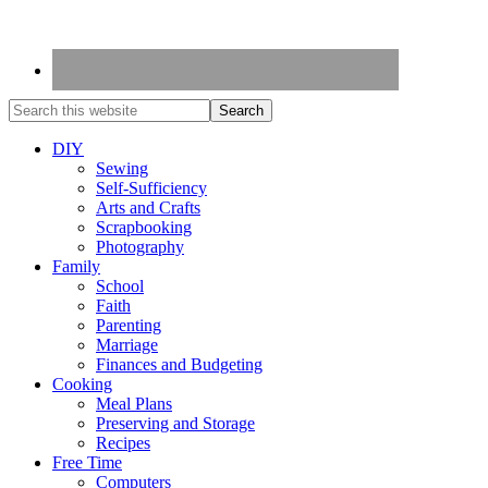
DIY
Sewing
Self-Sufficiency
Arts and Crafts
Scrapbooking
Photography
Family
School
Faith
Parenting
Marriage
Finances and Budgeting
Cooking
Meal Plans
Preserving and Storage
Recipes
Free Time
Computers