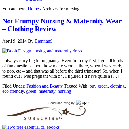
You are here:
Home
/
Archives for nursing
Not Frumpy Nursing & Maternity Wear
– Clothing Review
April 9, 2014
By
BrannanS
I always carry big in pregnancy. Even from my first, I got all kinds
of fun questions about how many were in there, when I was ready
to pop, etc – and that was all before the third trimester! So, when I
found out I was pregnant with #4, I figured I’d have quite a […]
Filed Under:
Fashion and Beauty
Tagged With:
buy green
,
clothing
,
eco-friendly
,
green
,
maternity
,
nursing
Food Marketing
by