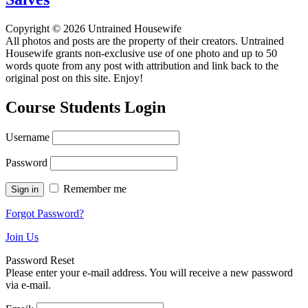
Copyright © 2026 Untrained Housewife
All photos and posts are the property of their creators. Untrained
Housewife grants non-exclusive use of one photo and up to 50
words quote from any post with attribution and link back to the
original post on this site. Enjoy!
Course Students Login
Username
Password
Remember me
Forgot Password?
Join Us
Password Reset
Please enter your e-mail address. You will receive a new password
via e-mail.