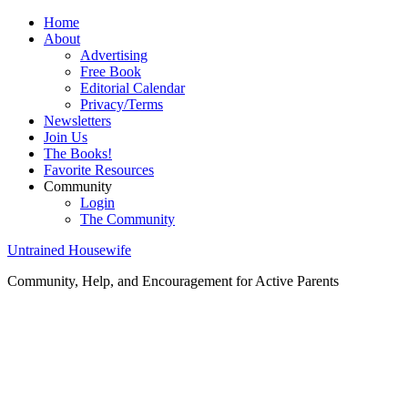
Home
About
Advertising
Free Book
Editorial Calendar
Privacy/Terms
Newsletters
Join Us
The Books!
Favorite Resources
Community
Login
The Community
Untrained Housewife
Community, Help, and Encouragement for Active Parents