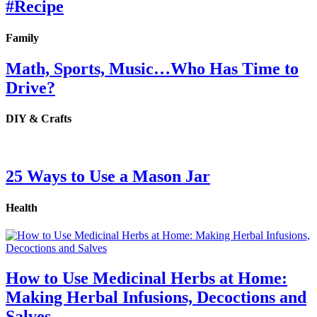
#Recipe
Family
Math, Sports, Music…Who Has Time to
Drive?
DIY & Crafts
25 Ways to Use a Mason Jar
Health
How to Use Medicinal Herbs at Home:
Making Herbal Infusions, Decoctions and
Salves