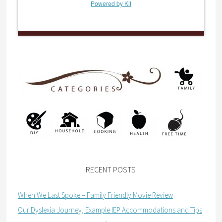
Powered by Kit
RECENT POSTS
When We Last Spoke – Family Friendly Movie Review
Our Dyslexia Journey, Example IEP Accommodations and Tips