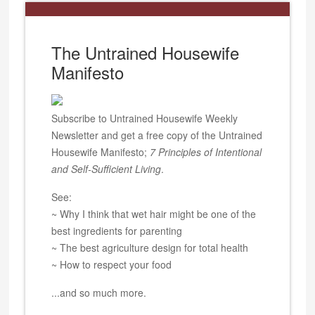
The Untrained Housewife
Manifesto
Subscribe to Untrained Housewife Weekly
Newsletter and get a free copy of the Untrained
Housewife Manifesto;
7 Principles of Intentional
and Self-Sufficient Living
.
See:
~ Why I think that wet hair might be one of the
best ingredients for parenting
~ The best agriculture design for total health
~ How to respect your food
...and so much more.