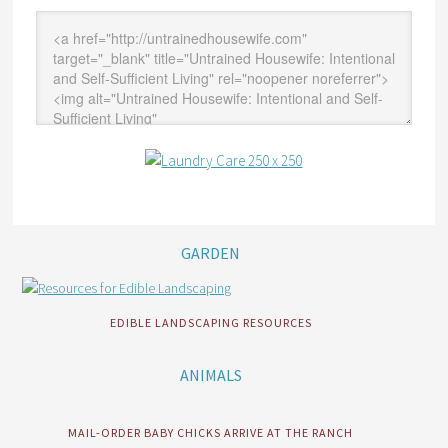
GARDEN
EDIBLE LANDSCAPING RESOURCES
ANIMALS
MAIL-ORDER BABY CHICKS ARRIVE AT THE RANCH