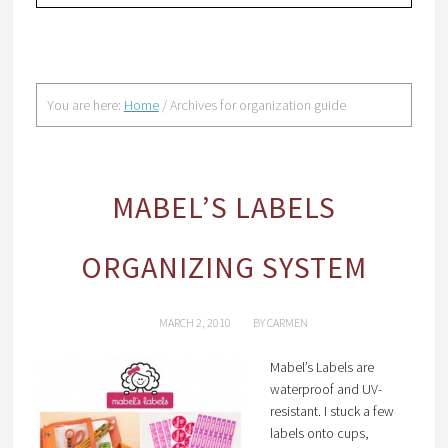
You are here:
Home
/
Archives for organization guide
MABEL’S LABELS
ORGANIZING SYSTEM
MARCH 2, 2010
BY
CARMEN
Mabel’s Labels are
waterproof and UV-
resistant. I stuck a few
labels onto cups,