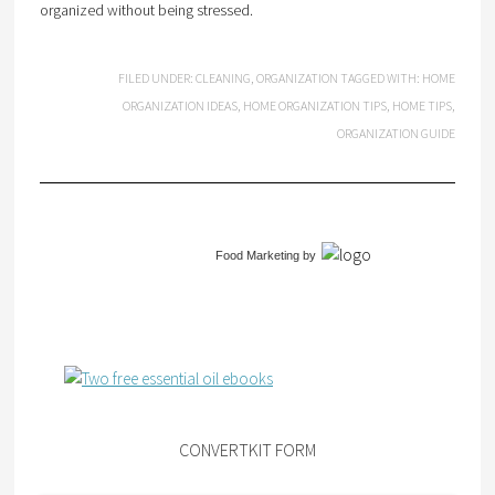
organized without being stressed.
FILED UNDER:
CLEANING
,
ORGANIZATION
TAGGED WITH:
HOME
ORGANIZATION IDEAS
,
HOME ORGANIZATION TIPS
,
HOME TIPS
,
ORGANIZATION GUIDE
Food Marketing
by
CONVERTKIT FORM