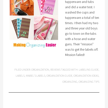
tupperware and tubs
and did a water test. I
washed the cups and
tupperware a total of ten
times. I then had my two
and three year old boys
go to town on the tubs
with a hose and water
guns. Their “mission”
was to get the labels off.
Mission failed!
FILED UNDER:
ORGANIZATION
,
REVIEWS
TAGGED WITH:
LABELING GUIDE
,
LABELS
,
MABEL'S LABELS
,
ORGANIZATION GUIDE
,
ORGANIZATION IDEAS
,
ORGANIZING
,
ORGANIZING TIPS