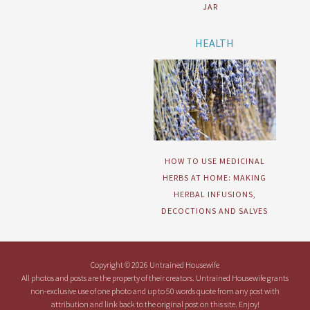
JAR
HEALTH
HOW TO USE MEDICINAL
HERBS AT HOME: MAKING
HERBAL INFUSIONS,
DECOCTIONS AND SALVES
Copyright © 2026 Untrained Housewife
All photos and posts are the property of their creators. Untrained Housewife grants
non-exclusive use of one photo and up to 50 words quote from any post with
attribution and link back to the original post on this site. Enjoy!