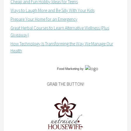
Cheap and Fun Hobby Ideas for Teens
Ways to Laugh More and Be Silly With Your Kids
Prepare Your Home for an Emergency
Great Herbal Courses to Learn Alternative Wellness (Plus
Giveaway)
How Technology Is Transforming the Way We Manage Our
Health
Food Marketing
by
GRAB THE BUTTON!