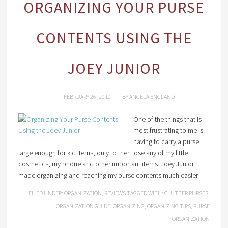
ORGANIZING YOUR PURSE
CONTENTS USING THE
JOEY JUNIOR
FEBRUARY 26, 2010
BY
ANGELA ENGLAND
One of the things that is
most frustrating to me is
having to carry a purse
large enough for kid items, only to then lose any of my little
cosmetics, my phone and other important items. Joey Junior
made organizing and reaching my purse contents much easier.
FILED UNDER:
ORGANIZATION
,
REVIEWS
TAGGED WITH:
CLUTTER PURSES
,
ORGANIZATION GUIDE
,
ORGANIZING
,
ORGANIZING TIPS
,
PURSE
ORGANIZATION