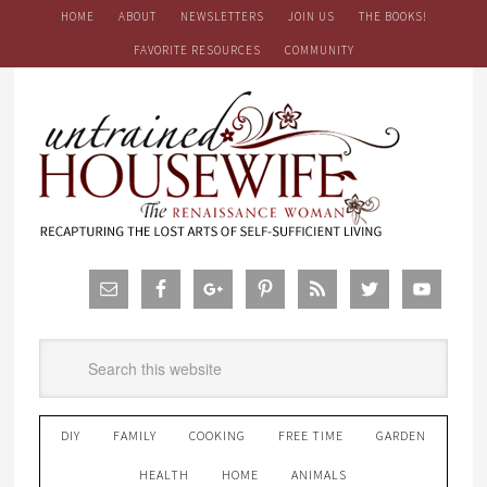
HOME
ABOUT
NEWSLETTERS
JOIN US
THE BOOKS!
FAVORITE RESOURCES
COMMUNITY
DIY
FAMILY
COOKING
FREE TIME
GARDEN
HEALTH
HOME
ANIMALS