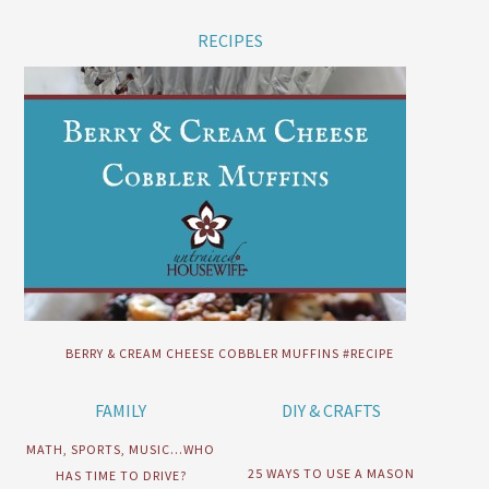
RECIPES
BERRY & CREAM CHEESE COBBLER MUFFINS #RECIPE
FAMILY
DIY & CRAFTS
MATH, SPORTS, MUSIC…WHO
25 WAYS TO USE A MASON
HAS TIME TO DRIVE?