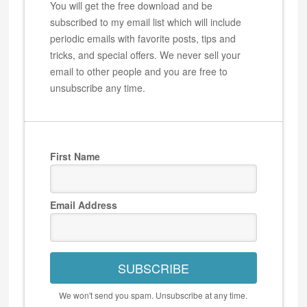
You will get the free download and be
subscribed to my email list which will include
periodic emails with favorite posts, tips and
tricks, and special offers. We never sell your
email to other people and you are free to
unsubscribe any time.
First Name
Email Address
SUBSCRIBE
We won't send you spam. Unsubscribe at any time.