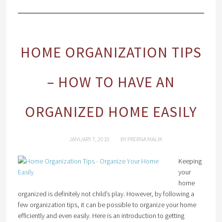
HOME ORGANIZATION TIPS
– HOW TO HAVE AN
ORGANIZED HOME EASILY
JANUARY 7, 2010
BY
PRERNA MALIK
Keeping
your
home
organized is definitely not child’s play. However, by following a
few organization tips, it can be possible to organize your home
efficiently and even easily. Here is an introduction to getting