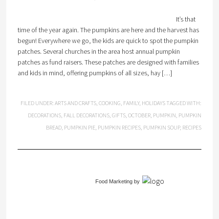
It’s that
time of the year again. The pumpkins are here and the harvest has
begun! Everywhere we go, the kids are quick to spot the pumpkin
patches. Several churches in the area host annual pumpkin
patches as fund raisers. These patches are designed with families
and kids in mind, offering pumpkins of all sizes, hay […]
FILED UNDER:
ARTS AND CRAFTS
,
COOKING
,
FAMILY
,
HOLIDAYS
TAGGED WITH:
DECORATIONS
,
FALL DECORATIONS
,
GIFTS
,
OCTOBER
,
PUMPKIN
,
PUMPKIN
BREAD
,
PUMPKIN PIE
,
PUMPKIN RECIPES
,
PUMPKIN SOUP
,
RECIPES
Food Marketing
by