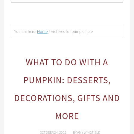
You are here:
Home
/
Archives for pumpkin pie
WHAT TO DO WITH A
PUMPKIN: DESSERTS,
DECORATIONS, GIFTS AND
MORE
OCTOBER 24, 2012
BY
AMY WINGFIELD