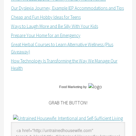
Our Dyslexia Journey, Example IEP Accommodations and Tips
Cheap and Fun Hobby Ideas for Teens
Ways to Laugh More and Be Silly With Your Kids
Prepare Your Home for an Emergency
Great Herbal Courses to Learn Alternative Wellness (Plus
Giveaway)
How Technology Is Transforming the Way We Manage Our
Health
Food Marketing
by
GRAB THE BUTTON!