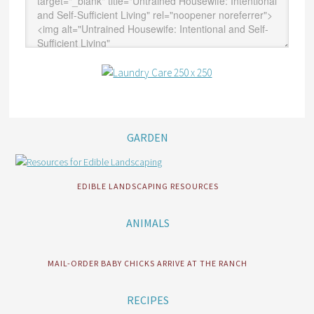
GARDEN
EDIBLE LANDSCAPING RESOURCES
ANIMALS
MAIL-ORDER BABY CHICKS ARRIVE AT THE RANCH
RECIPES