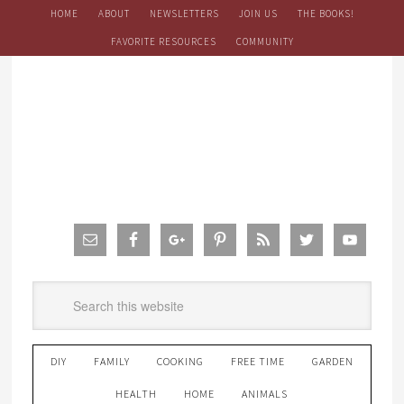
HOME
ABOUT
NEWSLETTERS
JOIN US
THE BOOKS!
FAVORITE RESOURCES
COMMUNITY
DIY
FAMILY
COOKING
FREE TIME
GARDEN
HEALTH
HOME
ANIMALS