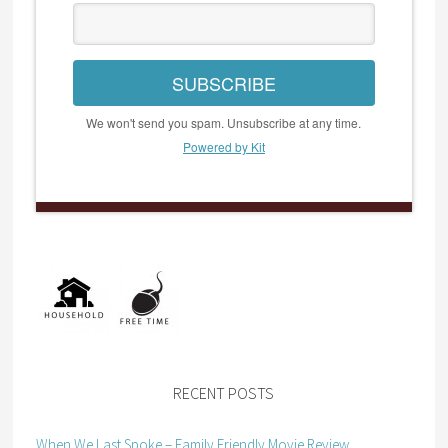
SUBSCRIBE
We won't send you spam. Unsubscribe at any time.
Powered by Kit
RECENT POSTS
When We Last Spoke – Family Friendly Movie Review