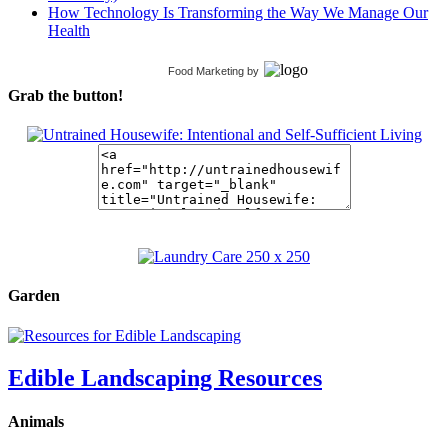
How Technology Is Transforming the Way We Manage Our
Health
Food Marketing
by
Grab the button!
Garden
Edible Landscaping Resources
Animals