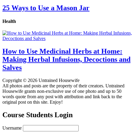
25 Ways to Use a Mason Jar
Health
How to Use Medicinal Herbs at Home:
Making Herbal Infusions, Decoctions and
Salves
Copyright © 2026 Untrained Housewife
All photos and posts are the property of their creators. Untrained
Housewife grants non-exclusive use of one photo and up to 50
words quote from any post with attribution and link back to the
original post on this site. Enjoy!
Course Students Login
Username