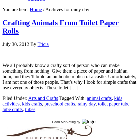
You are here:
Home
/
Archives for rainy day
Crafting Animals From Toilet Paper
Rolls
July 30, 2012
By
Tricia
We all probably know a crafty sort of person who can make
something from nothing. Give them a piece of paper and half an
hour, and they’ll build an authentic replica of a castle. Unfortunately,
I am not one of those people. That’s why I look for simple crafts that
use everyday objects. These toilet […]
Filed Under:
Arts and Crafts
Tagged With:
animal crafts
,
kids
activities
,
kids crafts
,
preschool crafts
,
rainy day
,
toilet paper tube
,
tube crafts
,
tubes
Food Marketing
by