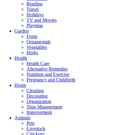
Reading
Travel
Holidays
TV and Movies
Playtime
Garden
Fruits
Ornamentals
Vegetables
Herbs
Health
Health Care
Alternative Remedies
Nutrition and Exercise
Pregnancy and Childbirth
Home
Cleaning
Decorating
Organization
Time Management
Improvement
Animals
Pets
Livestock
Chickens