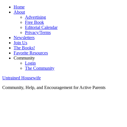
Home
About
Advertising
Free Book
Editorial Calendar
Privacy/Terms
Newsletters
Join Us
The Books!
Favorite Resources
Community
Login
The Community
Untrained Housewife
Community, Help, and Encouragement for Active Parents