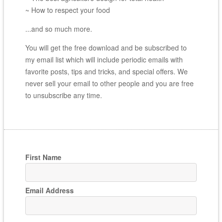
~ How to respect your food
...and so much more.
You will get the free download and be subscribed to
my email list which will include periodic emails with
favorite posts, tips and tricks, and special offers. We
never sell your email to other people and you are free
to unsubscribe any time.
First Name
Email Address