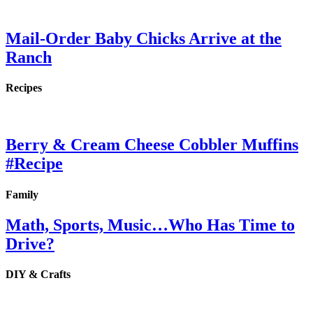
Mail-Order Baby Chicks Arrive at the
Ranch
Recipes
Berry & Cream Cheese Cobbler Muffins
#Recipe
Family
Math, Sports, Music…Who Has Time to
Drive?
DIY & Crafts