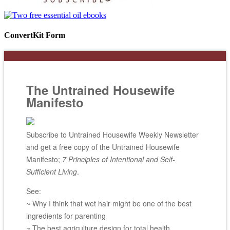
ConvertKit Form
The Untrained Housewife
Manifesto
Subscribe to Untrained Housewife Weekly Newsletter
and get a free copy of the Untrained Housewife
Manifesto;
7 Principles of Intentional and Self-
Sufficient Living
.
See:
~ Why I think that wet hair might be one of the best
ingredients for parenting
~ The best agriculture design for total health