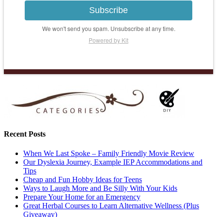
Subscribe
We won't send you spam. Unsubscribe at any time.
Powered by Kit
Recent Posts
When We Last Spoke – Family Friendly Movie Review
Our Dyslexia Journey, Example IEP Accommodations and
Tips
Cheap and Fun Hobby Ideas for Teens
Ways to Laugh More and Be Silly With Your Kids
Prepare Your Home for an Emergency
Great Herbal Courses to Learn Alternative Wellness (Plus
Giveaway)