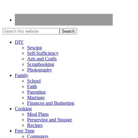
DIY
Sewing
Self-Sufficiency
Arts and Crafts
Scrapbooking
Photography
Family
School
Faith
Parenting
Marriage
Finances and Budgeting
Cooking
Meal Plans
Preserving and Storage
Recipes
Free Time
Computers