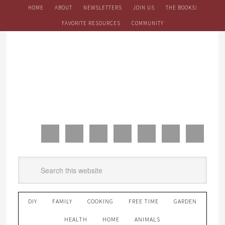
HOME
ABOUT
NEWSLETTERS
JOIN US
THE BOOKS!
FAVORITE RESOURCES
COMMUNITY
DIY
FAMILY
COOKING
FREE TIME
GARDEN
HEALTH
HOME
ANIMALS