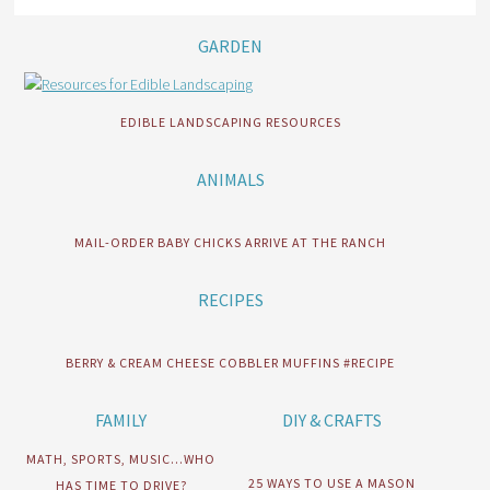
GARDEN
EDIBLE LANDSCAPING RESOURCES
ANIMALS
MAIL-ORDER BABY CHICKS ARRIVE AT THE RANCH
RECIPES
BERRY & CREAM CHEESE COBBLER MUFFINS #RECIPE
FAMILY
DIY & CRAFTS
MATH, SPORTS, MUSIC…WHO
25 WAYS TO USE A MASON
HAS TIME TO DRIVE?