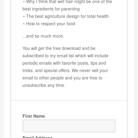
~ Why I think that wet hair might be one of the
best ingredients for parenting
~ The best agriculture design for total health
~ How to respect your food
...and so much more.
You will get the free download and be
subscribed to my email list which will include
periodic emails with favorite posts, tips and
tricks, and special offers. We never sell your
email to other people and you are free to
unsubscribe any time.
First Name
Email Address