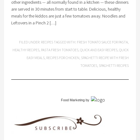
other ingredients — all normally found in a kitchen — these dinners
are served in 30 minutes from start to table. Delicious, healthy
meals for the kiddos are just a few tomatoes away. Noodles and
Leftovers in a Pinch 2 […]
FILED UNDER:
RECIPES
TAGGED WITH:
FRESH TOMATO SAUCE FOR PASTA
,
HEALTHY RECIPES
,
PASTA FRESH TOMATOES
,
QUICK AND EASY RECIPES
,
QUICK
EASY MEALS
,
RECIPES FOR CHICKEN
,
SPAGHETTI RECIPE WITH FRESH
TOMATOES
,
SPAGHETTI RECIPES
Food Marketing
by