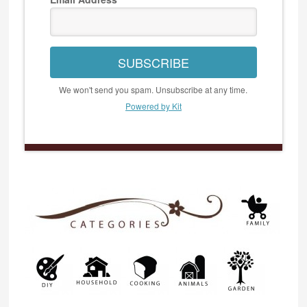
SUBSCRIBE
We won't send you spam. Unsubscribe at any time.
Powered by Kit