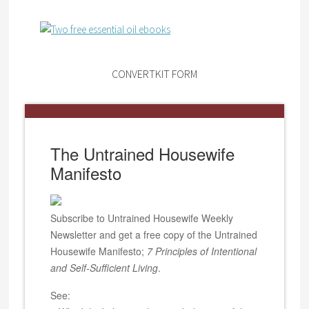
CONVERTKIT FORM
The Untrained Housewife
Manifesto
Subscribe to Untrained Housewife Weekly
Newsletter and get a free copy of the Untrained
Housewife Manifesto;
7 Principles of Intentional
and Self-Sufficient Living
.
See: