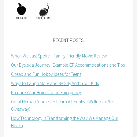
RECENT POSTS
When We Last Spoke – Family Friendly Movie Review
Our Dyslexia Journey, Example IEP Accommodations and Tips
Cheap and Fun Hobby Ideas for Teens
Ways to Laugh More and Be Silly With Your Kids
Prepare Your Home for an Emergency
Great Herbal Courses to Learn Alternative Wellness (Plus
Giveaway)
How Technology Is Transforming the Way We Manage Our
Health