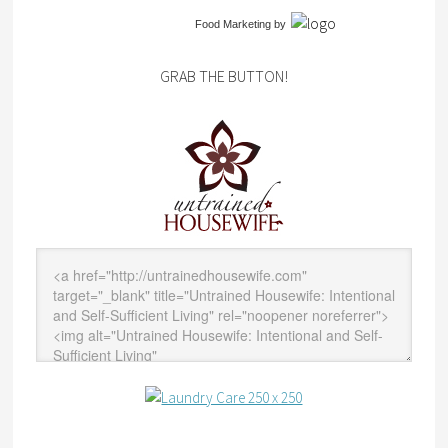
Food Marketing
by
GRAB THE BUTTON!