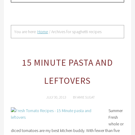
You are here:
Home
/
Archives for spaghetti recipes
15 MINUTE PASTA AND
LEFTOVERS
JULY 30, 2013
BY
AMIE SUGAT
Summer
Fresh
whole or
diced tomatoes are my best kitchen buddy. With fewer than five