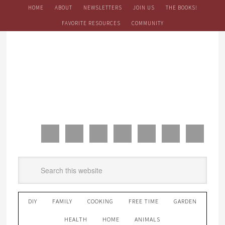
HOME
ABOUT
NEWSLETTERS
JOIN US
THE BOOKS!
FAVORITE RESOURCES
COMMUNITY
DIY
FAMILY
COOKING
FREE TIME
GARDEN
HEALTH
HOME
ANIMALS