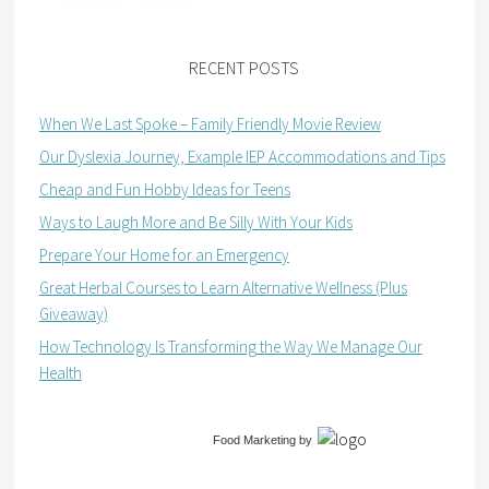
RECENT POSTS
When We Last Spoke – Family Friendly Movie Review
Our Dyslexia Journey, Example IEP Accommodations and Tips
Cheap and Fun Hobby Ideas for Teens
Ways to Laugh More and Be Silly With Your Kids
Prepare Your Home for an Emergency
Great Herbal Courses to Learn Alternative Wellness (Plus
Giveaway)
How Technology Is Transforming the Way We Manage Our
Health
Food Marketing
by