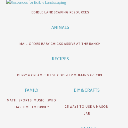
EDIBLE LANDSCAPING RESOURCES
ANIMALS
MAIL-ORDER BABY CHICKS ARRIVE AT THE RANCH
RECIPES
BERRY & CREAM CHEESE COBBLER MUFFINS #RECIPE
FAMILY
DIY & CRAFTS
MATH, SPORTS, MUSIC…WHO
25 WAYS TO USE A MASON
HAS TIME TO DRIVE?
JAR