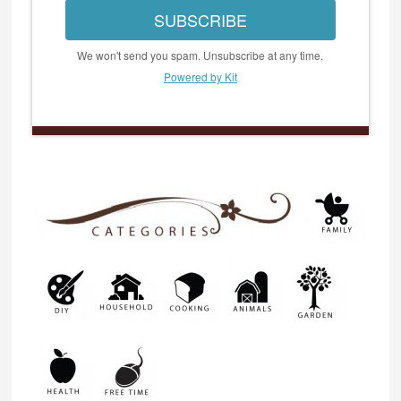
SUBSCRIBE
We won't send you spam. Unsubscribe at any time.
Powered by Kit