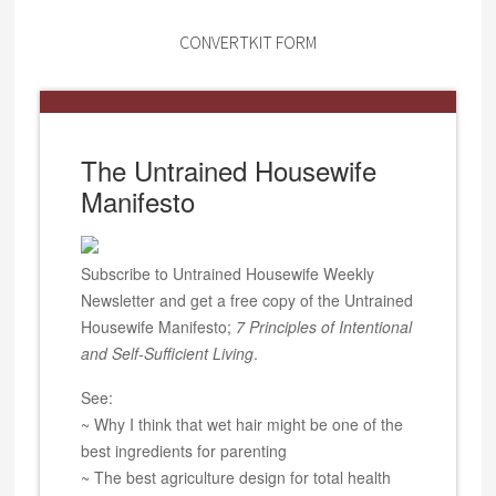
CONVERTKIT FORM
The Untrained Housewife
Manifesto
Subscribe to Untrained Housewife Weekly
Newsletter and get a free copy of the Untrained
Housewife Manifesto;
7 Principles of Intentional
and Self-Sufficient Living
.
See:
~ Why I think that wet hair might be one of the
best ingredients for parenting
~ The best agriculture design for total health