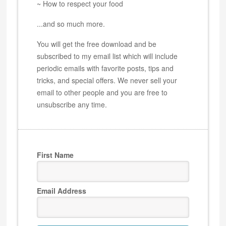
~ How to respect your food
...and so much more.
You will get the free download and be
subscribed to my email list which will include
periodic emails with favorite posts, tips and
tricks, and special offers. We never sell your
email to other people and you are free to
unsubscribe any time.
First Name
Email Address