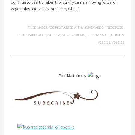
continue to use it or alter it for stir-fry dinners moving forward.
Vegetables and Meats for Stir-Fry Of […]
FILED UNDER:
RECIPES
TAGGED WITH:
HOMEMADE CHINESE FOOD
,
HOMEMADE SAUCE
,
STIR-FRY
,
STIR-FRY MEATS
,
STIR-FRY SAUCE
,
STIR-FRY
VEGGIES
,
VEGGIES
Food Marketing
by