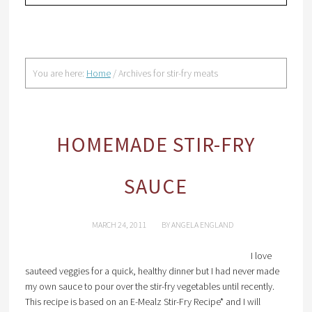
You are here:
Home
/
Archives for stir-fry meats
HOMEMADE STIR-FRY
SAUCE
MARCH 24, 2011
BY
ANGELA ENGLAND
I love
sauteed veggies for a quick, healthy dinner but I had never made
my own sauce to pour over the stir-fry vegetables until recently.
This recipe is based on an E-Mealz Stir-Fry Recipe* and I will