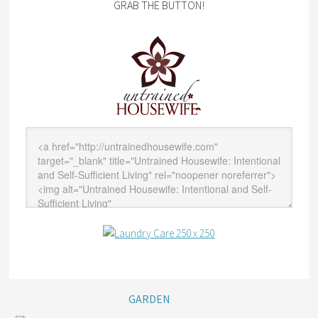
GRAB THE BUTTON!
GARDEN