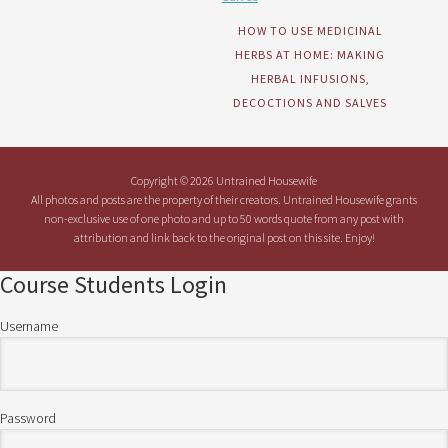
HOW TO USE MEDICINAL
HERBS AT HOME: MAKING
HERBAL INFUSIONS,
DECOCTIONS AND SALVES
Copyright © 2026 Untrained Housewife
All photos and posts are the property of their creators. Untrained Housewife grants
non-exclusive use of one photo and up to 50 words quote from any post with
attribution and link back to the original post on this site. Enjoy!
Course Students Login
Username
Password