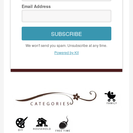
Email Address
SUBSCRIBE
We won't send you spam. Unsubscribe at any time.
Powered by Kit