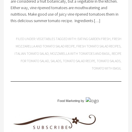
are considered a fruit botanically, but a vegetable in the kitchen.
Either way, vine ripened tomatoes are mouthwatering and
nutritious. Make good use of juicy vine ripened tomatoes them in
this delicious summer tomato recipe. Ingredients […]
FILED UNDER:
VEGETABLES
TAGGED WITH:
EATING GARDEN FRESH
,
FRESH
MOZZARELLA AND TOMATO SALAD RECIPE
,
FRESH TOMATO SALAD RECIPES
,
ITALIAN TOMATO SALAD
,
MOZZARELLA WITH TOMATOES AND BASIL
,
RECIPE
FOR TOMATO SALAD
,
SALADS
,
TOMATO SALAD RECIPE
,
TOMATO SALADS
,
TOMATO WITH BASIL
Food Marketing
by