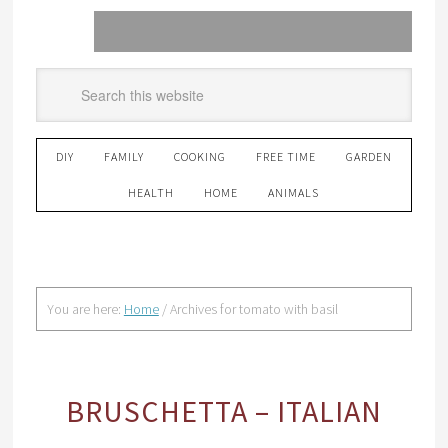
DIY
FAMILY
COOKING
FREE TIME
GARDEN
HEALTH
HOME
ANIMALS
You are here:
Home
/
Archives for tomato with basil
BRUSCHETTA – ITALIAN