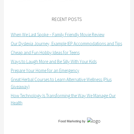
RECENT POSTS
When We Last Spoke – Family Friendly Movie Review
Our Dyslexia Journey, Example IEP Accommodations and Tips
Cheap and Fun Hobby Ideas for Teens
Ways to Laugh More and Be Silly With Your Kids
Prepare Your Home for an Emergency
Great Herbal Courses to Learn Alternative Wellness (Plus
Giveaway)
How Technology Is Transforming the Way We Manage Our
Health
Food Marketing
by