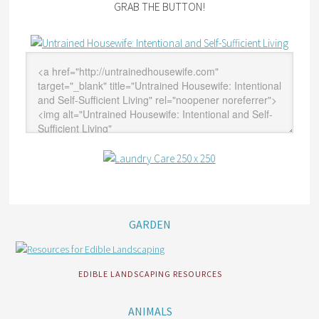
GRAB THE BUTTON!
GARDEN
EDIBLE LANDSCAPING RESOURCES
ANIMALS