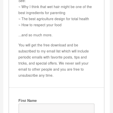
See:
~ Why I think that wet hair might be one of the
best ingredients for parenting
~ The best agriculture design for total health
~ How to respect your food
...and so much more.
You will get the free download and be
subscribed to my email list which will include
periodic emails with favorite posts, tips and
tricks, and special offers. We never sell your
email to other people and you are free to
unsubscribe any time.
First Name