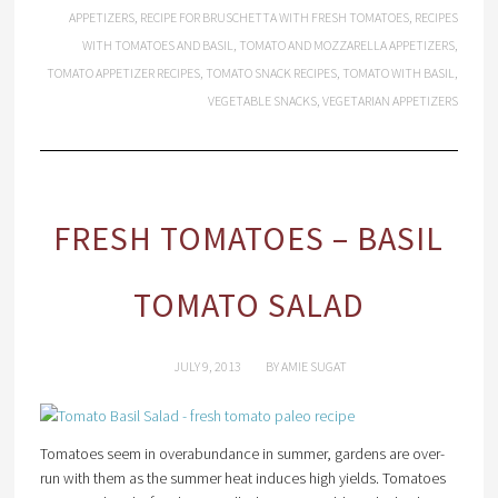
APPETIZERS
,
RECIPE FOR BRUSCHETTA WITH FRESH TOMATOES
,
RECIPES
WITH TOMATOES AND BASIL
,
TOMATO AND MOZZARELLA APPETIZERS
,
TOMATO APPETIZER RECIPES
,
TOMATO SNACK RECIPES
,
TOMATO WITH BASIL
,
VEGETABLE SNACKS
,
VEGETARIAN APPETIZERS
FRESH TOMATOES – BASIL
TOMATO SALAD
JULY 9, 2013
BY
AMIE SUGAT
Tomatoes seem in overabundance in summer, gardens are over-
run with them as the summer heat induces high yields. Tomatoes