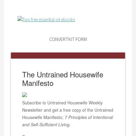
CONVERTKIT FORM
The Untrained Housewife
Manifesto
Subscribe to Untrained Housewife Weekly
Newsletter and get a free copy of the Untrained
Housewife Manifesto;
7 Principles of Intentional
and Self-Sufficient Living
.