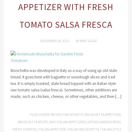
APPETIZER WITH FRESH
TOMATO SALSA FRESCA
NOVEMBER 18, 2013
BY
AMIE SUGAT
Bruschetta was developed in Italy as a way of using up old stale
bread. It goes best with baguette or sourdough slices and iced
tea. It is simply toasted, stale bread topped with an Italian style
raw tomato salsa (salsa fresca). Sometimes, other additions are
made, such as chicken, cheese, or other vegetables, and then […]
FILED UNDER:
RECIPES
TAGGED WITH:
BRUSCHETTA APPETIZER
,
BRUSCHETTA RECIPE
,
EASY ITALIAN APPETIZERS
,
EATING GARDEN FRESH
,
FRESH TOMATOS
,
ITALIAN APPETIZER
,
ITALIAN BRUSCHETTA
,
ITALIAN STYLE