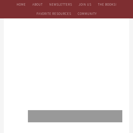
HOME
ABOUT
NEWSLETTERS
JOIN US
THE BOOKS!
FAVORITE RESOURCES
COMMUNITY