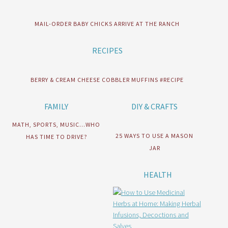
MAIL-ORDER BABY CHICKS ARRIVE AT THE RANCH
RECIPES
BERRY & CREAM CHEESE COBBLER MUFFINS #RECIPE
FAMILY
DIY & CRAFTS
MATH, SPORTS, MUSIC…WHO
25 WAYS TO USE A MASON
HAS TIME TO DRIVE?
JAR
HEALTH