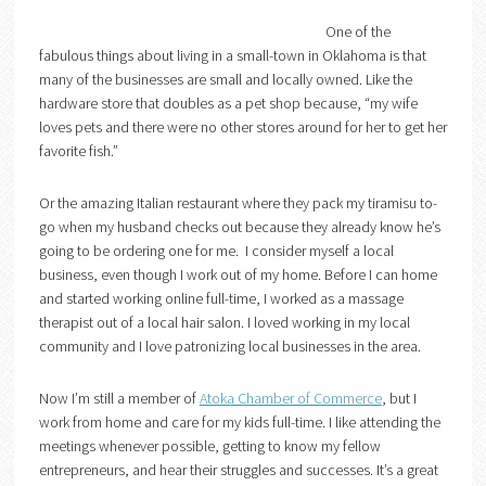
One of the
fabulous things about living in a small-town in Oklahoma is that
many of the businesses are small and locally owned. Like the
hardware store that doubles as a pet shop because, “my wife
loves pets and there were no other stores around for her to get her
favorite fish.”
Or the amazing Italian restaurant where they pack my tiramisu to-
go when my husband checks out because they already know he’s
going to be ordering one for me. I consider myself a local
business, even though I work out of my home. Before I can home
and started working online full-time, I worked as a massage
therapist out of a local hair salon. I loved working in my local
community and I love patronizing local businesses in the area.
Now I’m still a member of
Atoka Chamber of Commerce
, but I
work from home and care for my kids full-time. I like attending the
meetings whenever possible, getting to know my fellow
entrepreneurs, and hear their struggles and successes. It’s a great