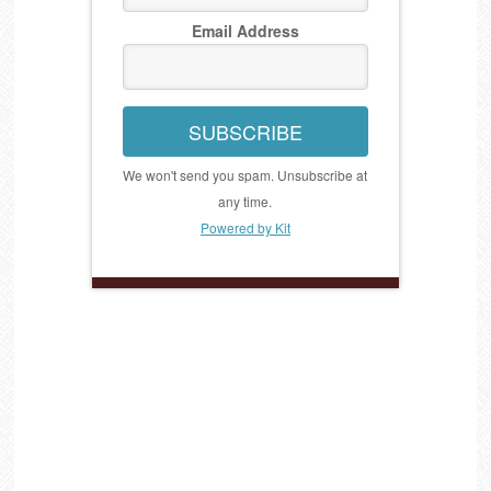
Email Address
SUBSCRIBE
We won't send you spam. Unsubscribe at
any time.
Powered by Kit