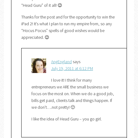
“Head Guru” of it all! 😉
Thanks for the post and for the opportunity to win the
iPad 2! It’s what I plan to run my empire from, so any
“Hocus Pocus” spells of good wishes would be
appreciated. 😉
AngEngland
says
July 19, 2011 at 6:12 PM
I love it! I think for many
entrepreneurs we ARE the small business we
focus on the most on. When we do a good job,
bills get paid, clients talk and things happen. If
we don’t….not pretty! 🙂
I like the idea of Head Guru – you go girl.