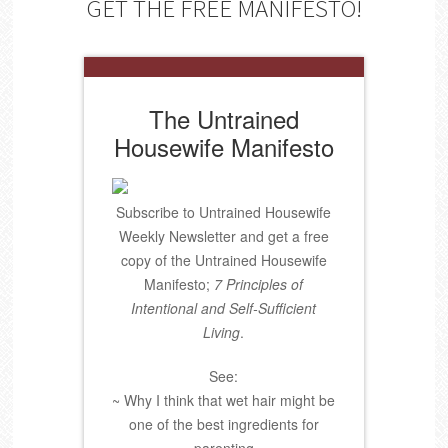
GET THE FREE MANIFESTO!
The Untrained
Housewife Manifesto
Subscribe to Untrained Housewife
Weekly Newsletter and get a free
copy of the Untrained Housewife
Manifesto;
7 Principles of
Intentional and Self-Sufficient
Living
.
See:
~ Why I think that wet hair might be
one of the best ingredients for