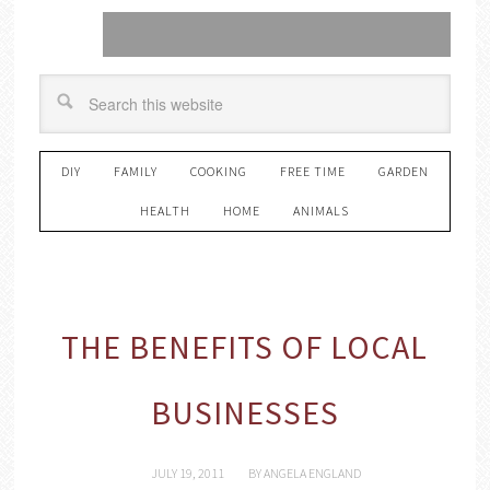
DIY
FAMILY
COOKING
FREE TIME
GARDEN
HEALTH
HOME
ANIMALS
THE BENEFITS OF LOCAL
BUSINESSES
JULY 19, 2011
BY
ANGELA ENGLAND