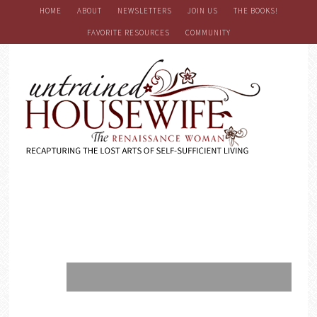
HOME
ABOUT
NEWSLETTERS
JOIN US
THE BOOKS!
FAVORITE RESOURCES
COMMUNITY