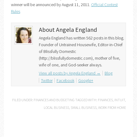
winner will be announced by August 11, 2011.
Official Contest
Rules
About Angela England
Angela England has written 562 posts in this blog.
Founder of Untrained Housewife, Editor-in-Chief
of Blissfully Domestic
(http://blissfullydomestic.com), mother of five,
wife of one, and God-seeker always.
View all posts by Angela England
→
Blog
Twitter
Facebook
Google+
FILED UNDER:
FINANCES AND BUDGETING
TAGGED WITH:
FINANCES
,
INTUIT
,
LOCAL BUSINESS
,
SMALL BUSINESS
,
WORK FROM HOME