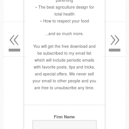
parenting
~ The best agriculture design for
total health
~ How to respect your food
«
»
...and so much more.
You will get the free download and
be subscribed to my email list
which will include periodic emails
with favorite posts, tips and tricks,
and special offers. We never sell
your email to other people and you
are free to unsubscribe any time.
First Name