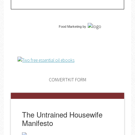
Food Marketing
by
CONVERTKIT FORM
The Untrained Housewife
Manifesto