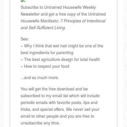
Subscribe to Untrained Housewife Weekly
Newsletter and get a free copy of the Untrained
Housewife Manifesto;
7 Principles of Intentional
and Self-Sufficient Living
.
See:
~ Why I think that wet hair might be one of the
best ingredients for parenting
~ The best agriculture design for total health
~ How to respect your food
...and so much more.
You will get the free download and be
subscribed to my email list which will include
periodic emails with favorite posts, tips and
tricks, and special offers. We never sell your
email to other people and you are free to
unsubscribe any time.