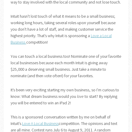
way to stay involved with the local community and not lose touch.
Intuit hasn’t lost touch of what it means to be a small business;
working long hours, taking several roles upon yourself because
you don’t have a lot of staff, and making customer service the
highest priority. That’s why Intuit is sponsoring a
Love a Local
Business
competition!
You can touch a local business too! Nominate one of your favorite
local businesses because each month Intuit is giving away
$25,000 a deserving small business. Just take a minute to
nominate (and then vote often!) for your favorites.
It’s been very exciting starting my own business, so I’m curious to
know: What dream business would you
love
to start? By replying
you will be entered to win an iPad 2!
This is a sponsored conversation written by me on behalf of
Intuit’s
Love A Local Business
competition. The opinions and text
are all mine. Contest runs July 6 to August 9, 2011. A random