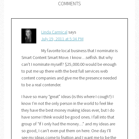
COMMENTS
Linda Carmical
says
July 19, 2011 at 5:34 PM
My favorite local business that I nominate is
Smart Content Smart Move. I know…selfish. But why
can’t I nominate myself? $25,000.00 would be enough
to put me up there with the best full services web
content companies and give me the presence needed
to be a real contender.
I have so many “great” ideas (is this where I cough?) I
know I’m not the only person in the world to feel like
they have the best money making ideas ever, but I do
have some I think would be good ones. I fall into that
group of “If I only had the money…” and my ideas are
so good, I can’t even put them on here. One day I’ll
see my ideas come to fruition and I want me to be the