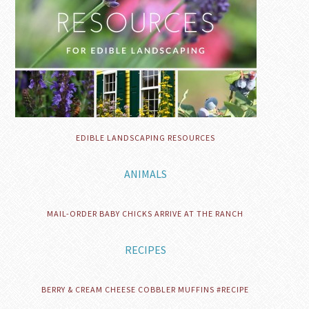
EDIBLE LANDSCAPING RESOURCES
ANIMALS
MAIL-ORDER BABY CHICKS ARRIVE AT THE RANCH
RECIPES
BERRY & CREAM CHEESE COBBLER MUFFINS #RECIPE