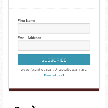
First Name
Email Address
SUBSCRIBE
We won't send you spam. Unsubscribe at any time.
Powered by Kit