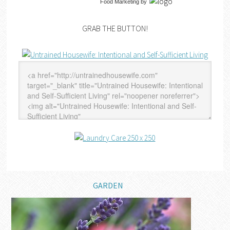
Food Marketing
by
GRAB THE BUTTON!
GARDEN