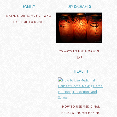
FAMILY
DIY & CRAFTS
MATH, SPORTS, MUSIC…WHO
HAS TIME TO DRIVE?
25 WAYS TO USE A MASON
JAR
HEALTH
HOW TO USE MEDICINAL
HERBS AT HOME: MAKING