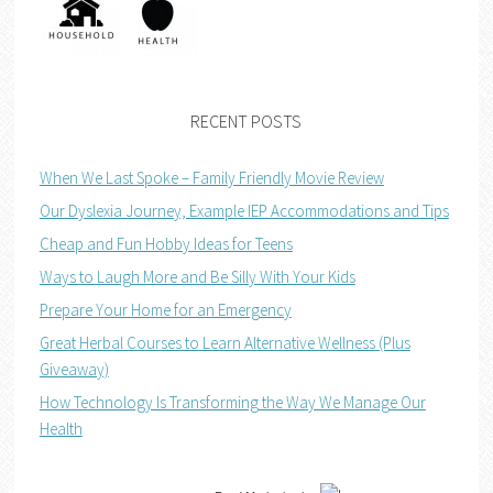
RECENT POSTS
When We Last Spoke – Family Friendly Movie Review
Our Dyslexia Journey, Example IEP Accommodations and Tips
Cheap and Fun Hobby Ideas for Teens
Ways to Laugh More and Be Silly With Your Kids
Prepare Your Home for an Emergency
Great Herbal Courses to Learn Alternative Wellness (Plus
Giveaway)
How Technology Is Transforming the Way We Manage Our
Health