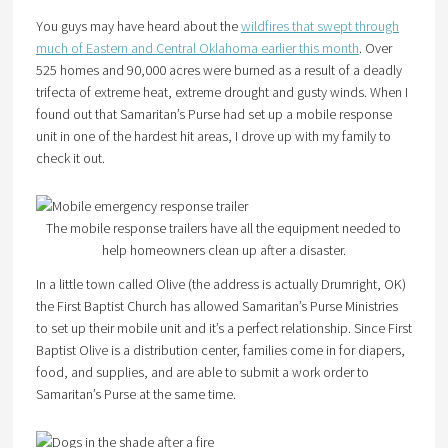
You guys may have heard about the
wildfires that swept through
much of Eastern and Central Oklahoma earlier this month
. Over
525 homes and 90,000 acres were burned as a result of a deadly
trifecta of extreme heat, extreme drought and gusty winds. When I
found out that Samaritan’s Purse had set up a mobile response
unit in one of the hardest hit areas, I drove up with my family to
check it out.
The mobile response trailers have all the equipment needed to
help homeowners clean up after a disaster.
In a little town called Olive (the address is actually Drumright, OK)
the First Baptist Church has allowed Samaritan’s Purse Ministries
to set up their mobile unit and it’s a perfect relationship. Since First
Baptist Olive is a distribution center, families come in for diapers,
food, and supplies, and are able to submit a work order to
Samaritan’s Purse at the same time.