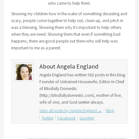
who came to help them.
Showing my children how in the wake of something devasting and
scary, people come together to help out, clean up, and pitch in
was a blessing. Showing them why it’s important to help others
when they are need. Showing them that even if something bad
happens, there are good people out there who will help was
important to me as a parent.
About Angela England
Angela England has written 562 posts in this blog.
Founder of Untrained Housewife, Editor-in-Chief
of Blissfully Domestic
(http://blissfullydomestic.com), mother of five,
wife of one, and God-seeker always.
View all posts by Angela England
→
Blog
Twitter
Facebook
Google+