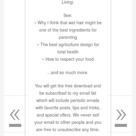
Living
.
See:
~ Why I think that wet hair might be
one of the best ingredients for
parenting
~ The best agriculture design for
total health
~ How to respect your food
...and so much more.
You will get the free download and
be subscribed to my email list
«
»
which will include periodic emails
with favorite posts, tips and tricks,
and special offers. We never sell
your email to other people and you
are free to unsubscribe any time.