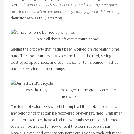
stories. “
Over here I had a collection of angels that my aunt gave
me. And here is where we kept the toys for my grandkids.
” Hearing
their stories was truly amazing.
This is all that’s left of the entire home.
Seeing the property that hadn’t been worked on yet really hit me
hard. The floor frame was visible and bits of the roof, siding,
destroyed appliances, and even personal items buried in ashes
and melted aluminum drippings.
This was the tricycle that belonged to the grandson of the
homeowner.
The team of volunteers will sift through all the rubble, search for
any belongings that can be recovered or even returned. Craftsman
tools, for example, have a lifetime warranty so unusably burned
tools can be traded for new ones if the team recovers them.
Masks, gloves, and other safety items are given to each volunteer