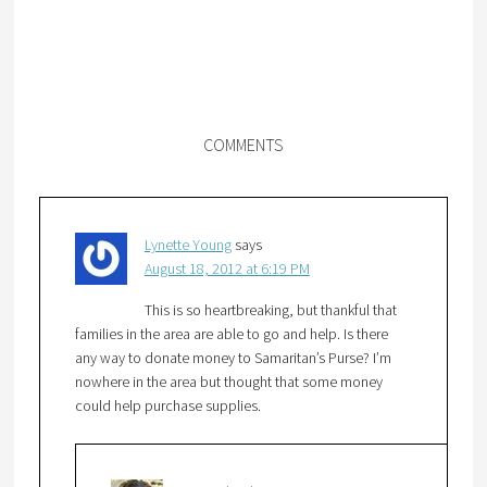
COMMENTS
Lynette Young
says
August 18, 2012 at 6:19 PM
This is so heartbreaking, but thankful that
families in the area are able to go and help. Is there
any way to donate money to Samaritan’s Purse? I’m
nowhere in the area but thought that some money
could help purchase supplies.