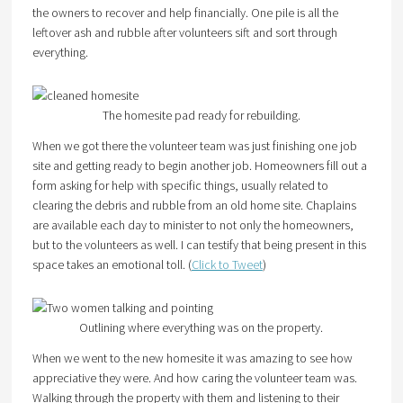
the owners to recover and help financially. One pile is all the
leftover ash and rubble after volunteers sift and sort through
everything.
The homesite pad ready for rebuilding.
When we got there the volunteer team was just finishing one job
site and getting ready to begin another job. Homeowners fill out a
form asking for help with specific things, usually related to
clearing the debris and rubble from an old home site. Chaplains
are available each day to minister to not only the homeowners,
but to the volunteers as well. I can testify that being present in this
space takes an emotional toll. (
Click to Tweet
)
Outlining where everything was on the property.
When we went to the new homesite it was amazing to see how
appreciative they were. And how caring the volunteer team was.
Walking through the property with them and listening to their