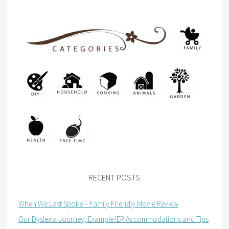
RECENT POSTS
When We Last Spoke – Family Friendly Movie Review
Our Dyslexia Journey, Example IEP Accommodations and Tips