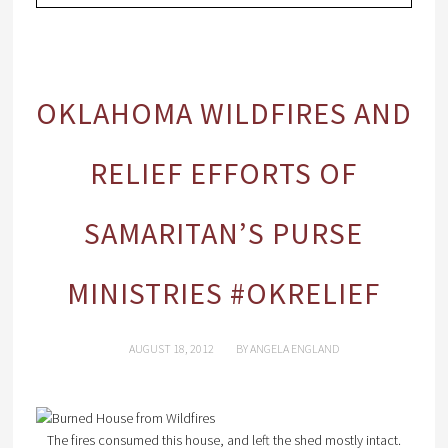
OKLAHOMA WILDFIRES AND
RELIEF EFFORTS OF
SAMARITAN’S PURSE
MINISTRIES #OKRELIEF
AUGUST 18, 2012
BY
ANGELA ENGLAND
The fires consumed this house, and left the shed mostly intact.