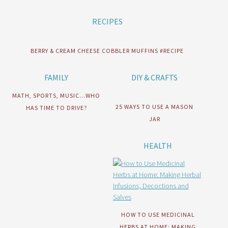
RECIPES
BERRY & CREAM CHEESE COBBLER MUFFINS #RECIPE
FAMILY
DIY & CRAFTS
MATH, SPORTS, MUSIC…WHO
25 WAYS TO USE A MASON
HAS TIME TO DRIVE?
JAR
HEALTH
HOW TO USE MEDICINAL
HERBS AT HOME: MAKING