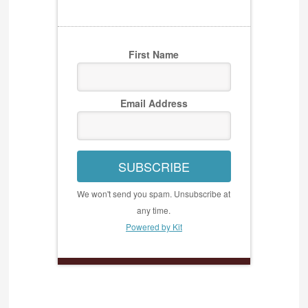
First Name
Email Address
SUBSCRIBE
We won't send you spam. Unsubscribe at
any time.
Powered by Kit