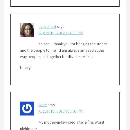
hchybinski
says
August 19, 2012 at 4:33 PM
so sad. . .thank you for bringing the stories
and the people to me. . .I am always amazed at the
way people pull together for disaster relief. . .
Hillary
Anne
says
August 19, 2012 at 5:08 PM
My mother-in-law died after a fire. Worst
nightmare.