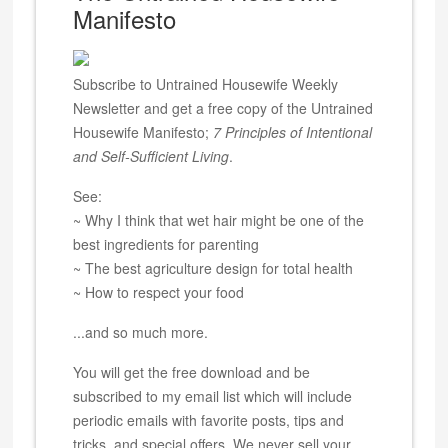
Manifesto
Subscribe to Untrained Housewife Weekly
Newsletter and get a free copy of the Untrained
Housewife Manifesto;
7 Principles of Intentional
and Self-Sufficient Living
.
See:
~ Why I think that wet hair might be one of the
best ingredients for parenting
~ The best agriculture design for total health
~ How to respect your food
...and so much more.
You will get the free download and be
subscribed to my email list which will include
periodic emails with favorite posts, tips and
tricks, and special offers. We never sell your