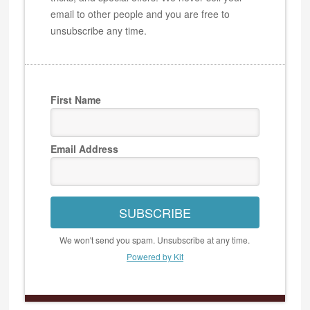
email to other people and you are free to
unsubscribe any time.
First Name
Email Address
SUBSCRIBE
We won't send you spam. Unsubscribe at any time.
Powered by Kit