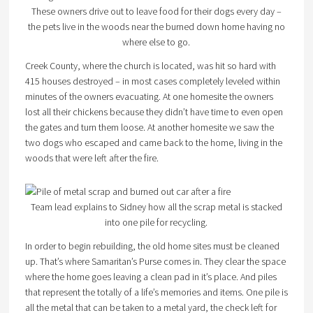
These owners drive out to leave food for their dogs every day –
the pets live in the woods near the burned down home having no
where else to go.
Creek County, where the church is located, was hit so hard with
415 houses destroyed – in most cases completely leveled within
minutes of the owners evacuating. At one homesite the owners
lost all their chickens because they didn’t have time to even open
the gates and turn them loose. At another homesite we saw the
two dogs who escaped and came back to the home, living in the
woods that were left after the fire.
Team lead explains to Sidney how all the scrap metal is stacked
into one pile for recycling.
In order to begin rebuilding, the old home sites must be cleaned
up. That’s where Samaritan’s Purse comes in. They clear the space
where the home goes leaving a clean pad in it’s place. And piles
that represent the totally of a life’s memories and items. One pile is
all the metal that can be taken to a metal yard, the check left for