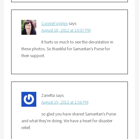
ConnieFoggles
says
August 18, 2012 at 10:07 PM
It hurts so much to see the devastation in
these photos. So thankful for Samaritan’s Purse for
their support.
Zanetta
says
August 19, 2012 at 1:56 PM
so glad you have shared Samaritan’s Purse
and what they’re doing. We have a heart for disaster
relief.