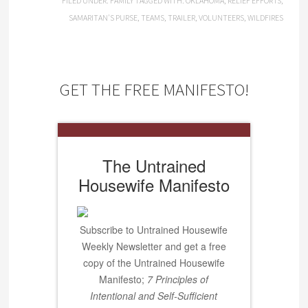
FILED UNDER:
FAMILY
TAGGED WITH:
OKLAHOMA
,
RELIEF EFFORTS
,
SAMARITAN'S PURSE
,
TEAMS
,
TRAILER
,
VOLUNTEERS
,
WILDFIRES
GET THE FREE MANIFESTO!
The Untrained
Housewife Manifesto
Subscribe to Untrained Housewife
Weekly Newsletter and get a free
copy of the Untrained Housewife
Manifesto;
7 Principles of
Intentional and Self-Sufficient