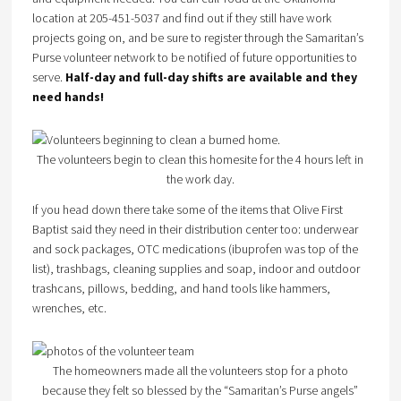
location at 205-451-5037 and find out if they still have work
projects going on, and be sure to register through the Samaritan’s
Purse volunteer network to be notified of future opportunities to
serve.
Half-day and full-day shifts are available and they
need hands!
The volunteers begin to clean this homesite for the 4 hours left in
the work day.
If you head down there take some of the items that Olive First
Baptist said they need in their distribution center too: underwear
and sock packages, OTC medications (ibuprofen was top of the
list), trashbags, cleaning supplies and soap, indoor and outdoor
trashcans, pillows, bedding, and hand tools like hammers,
wrenches, etc.
The homeowners made all the volunteers stop for a photo
because they felt so blessed by the “Samaritan’s Purse angels”