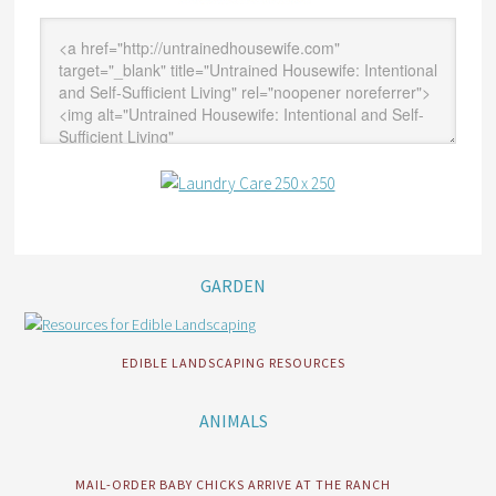
GARDEN
EDIBLE LANDSCAPING RESOURCES
ANIMALS
MAIL-ORDER BABY CHICKS ARRIVE AT THE RANCH