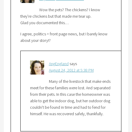
Wow the pets? The chickens? I know
they’re chickens but that made me tear up.
Glad you documented this…
I agree, politics = front page news, but I barely know
about your story!?
AngEngland
says
August 24, 2012 at 5:38 PM
Many of the livestock that make ends
meet for these families were lost. And separated
from their pets. In this case the homeowner was
able to get the indoor dog, but her outdoor dog
couldn’t be found in time and had to fend for
himself. He was recovered safely, thankfully.