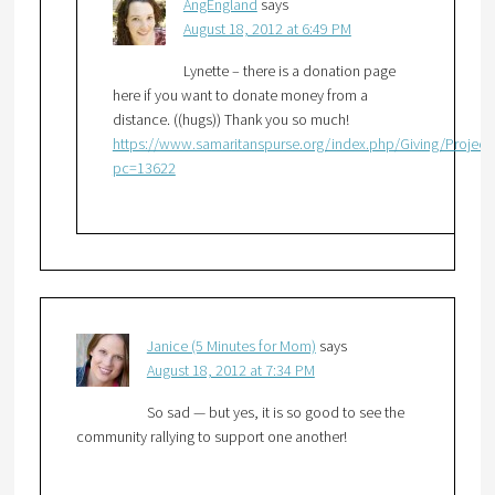
AngEngland
says
August 18, 2012 at 6:49 PM
Lynette – there is a donation page
here if you want to donate money from a
distance. ((hugs)) Thank you so much!
https://www.samaritanspurse.org/index.php/Giving/Project
pc=13622
Janice (5 Minutes for Mom)
says
August 18, 2012 at 7:34 PM
So sad — but yes, it is so good to see the
community rallying to support one another!