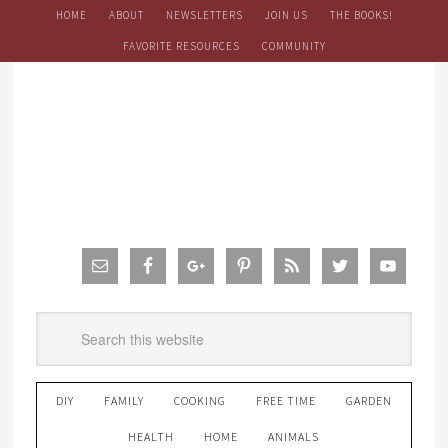
HOME
ABOUT
NEWSLETTERS
JOIN US
THE BOOKS!
FAVORITE RESOURCES
COMMUNITY
DIY
FAMILY
COOKING
FREE TIME
GARDEN
HEALTH
HOME
ANIMALS