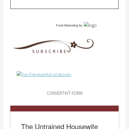
Food Marketing
by
CONVERTKIT FORM
The Untrained Housewife