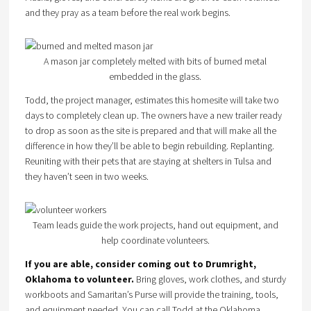
and they pray as a team before the real work begins.
A mason jar completely melted with bits of burned metal
embedded in the glass.
Todd, the project manager, estimates this homesite will take two
days to completely clean up. The owners have a new trailer ready
to drop as soon as the site is prepared and that will make all the
difference in how they’ll be able to begin rebuilding. Replanting.
Reuniting with their pets that are staying at shelters in Tulsa and
they haven’t seen in two weeks.
Team leads guide the work projects, hand out equipment, and
help coordinate volunteers.
If you are able, consider coming out to Drumright,
Oklahoma to volunteer.
Bring gloves, work clothes, and sturdy
workboots and Samaritan’s Purse will provide the training, tools,
and equipment needed. You can call Todd at the Oklahoma