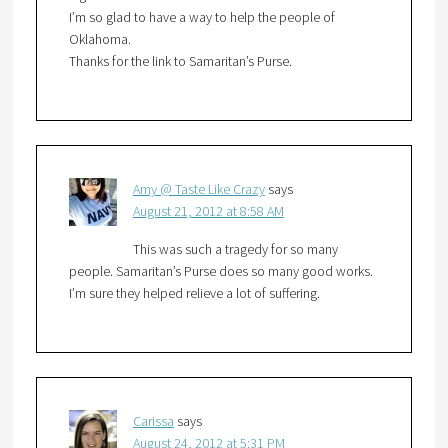
I’m so glad to have a way to help the people of
Oklahoma.
Thanks for the link to Samaritan’s Purse.
Amy @ Taste Like Crazy
says
August 21, 2012 at 8:58 AM
This was such a tragedy for so many
people. Samaritan’s Purse does so many good works.
I’m sure they helped relieve a lot of suffering.
Carissa
says
August 24, 2012 at 5:31 PM