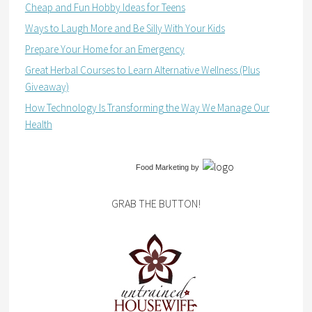
Cheap and Fun Hobby Ideas for Teens
Ways to Laugh More and Be Silly With Your Kids
Prepare Your Home for an Emergency
Great Herbal Courses to Learn Alternative Wellness (Plus
Giveaway)
How Technology Is Transforming the Way We Manage Our
Health
Food Marketing
by
GRAB THE BUTTON!