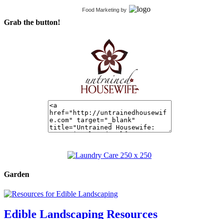
Food Marketing
by
Grab the button!
Garden
Edible Landscaping Resources