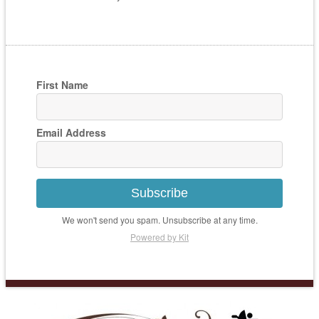
First Name
Email Address
Subscribe
We won't send you spam. Unsubscribe at any time.
Powered by Kit