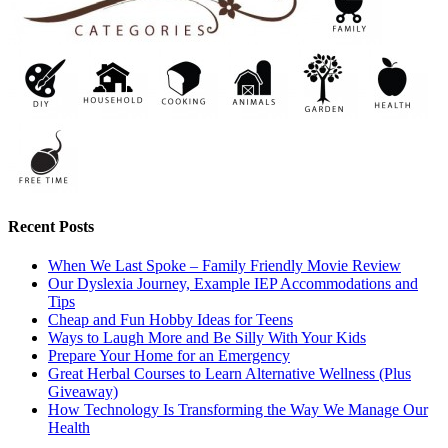
Recent Posts
When We Last Spoke – Family Friendly Movie Review
Our Dyslexia Journey, Example IEP Accommodations and
Tips
Cheap and Fun Hobby Ideas for Teens
Ways to Laugh More and Be Silly With Your Kids
Prepare Your Home for an Emergency
Great Herbal Courses to Learn Alternative Wellness (Plus
Giveaway)
How Technology Is Transforming the Way We Manage Our
Health