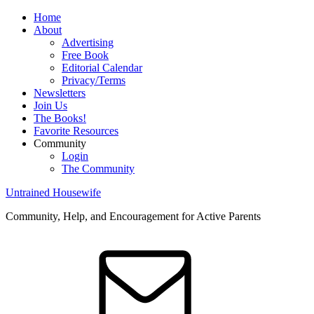
Home
About
Advertising
Free Book
Editorial Calendar
Privacy/Terms
Newsletters
Join Us
The Books!
Favorite Resources
Community
Login
The Community
Untrained Housewife
Community, Help, and Encouragement for Active Parents