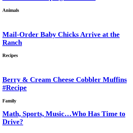
Animals
Mail-Order Baby Chicks Arrive at the
Ranch
Recipes
Berry & Cream Cheese Cobbler Muffins
#Recipe
Family
Math, Sports, Music…Who Has Time to
Drive?