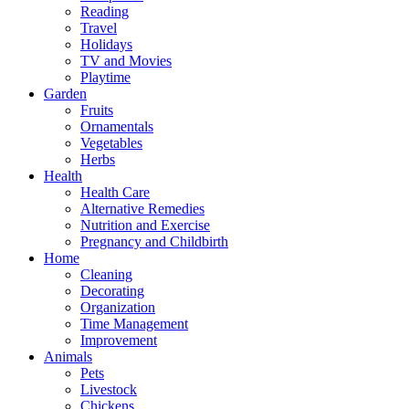
Reading
Travel
Holidays
TV and Movies
Playtime
Garden
Fruits
Ornamentals
Vegetables
Herbs
Health
Health Care
Alternative Remedies
Nutrition and Exercise
Pregnancy and Childbirth
Home
Cleaning
Decorating
Organization
Time Management
Improvement
Animals
Pets
Livestock
Chickens