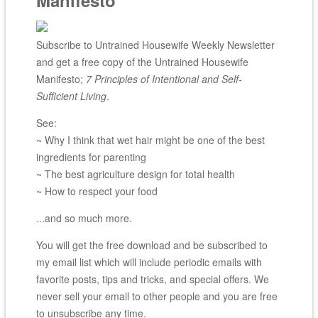
Manifesto
Subscribe to Untrained Housewife Weekly Newsletter
and get a free copy of the Untrained Housewife
Manifesto;
7 Principles of Intentional and Self-
Sufficient Living
.
See:
~ Why I think that wet hair might be one of the best
ingredients for parenting
~ The best agriculture design for total health
~ How to respect your food
...and so much more.
You will get the free download and be subscribed to
my email list which will include periodic emails with
favorite posts, tips and tricks, and special offers. We
never sell your email to other people and you are free
to unsubscribe any time.