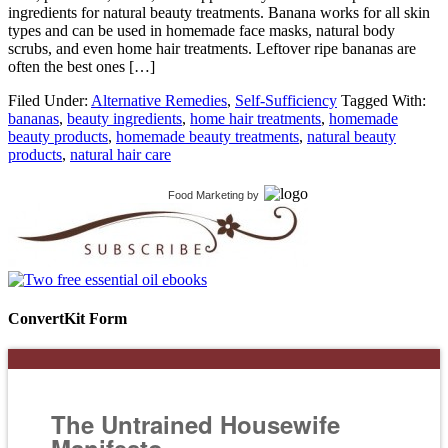
ingredients for natural beauty treatments. Banana works for all skin
types and can be used in homemade face masks, natural body
scrubs, and even home hair treatments. Leftover ripe bananas are
often the best ones […]
Filed Under:
Alternative Remedies
,
Self-Sufficiency
Tagged With:
bananas
,
beauty ingredients
,
home hair treatments
,
homemade
beauty products
,
homemade beauty treatments
,
natural beauty
products
,
natural hair care
Food Marketing
by
ConvertKit Form
The Untrained Housewife