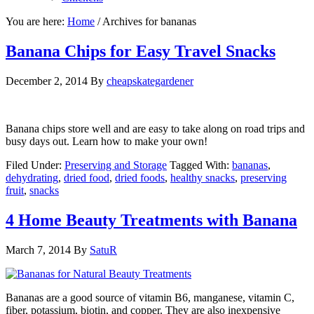
You are here:
Home
/
Archives for bananas
Banana Chips for Easy Travel Snacks
December 2, 2014
By
cheapskategardener
Banana chips store well and are easy to take along on road trips and
busy days out. Learn how to make your own!
Filed Under:
Preserving and Storage
Tagged With:
bananas
,
dehydrating
,
dried food
,
dried foods
,
healthy snacks
,
preserving
fruit
,
snacks
4 Home Beauty Treatments with Banana
March 7, 2014
By
SatuR
Bananas are a good source of vitamin B6, manganese, vitamin C,
fiber, potassium, biotin, and copper. They are also inexpensive