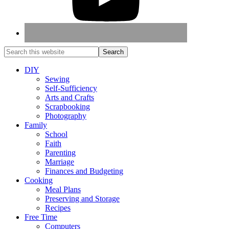
DIY
Sewing
Self-Sufficiency
Arts and Crafts
Scrapbooking
Photography
Family
School
Faith
Parenting
Marriage
Finances and Budgeting
Cooking
Meal Plans
Preserving and Storage
Recipes
Free Time
Computers