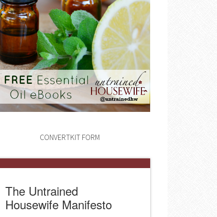
CONVERTKIT FORM
The Untrained
Housewife Manifesto