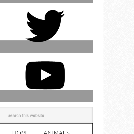
HOME
ANIMALS