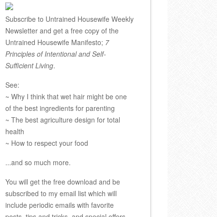
Subscribe to Untrained Housewife Weekly
Newsletter and get a free copy of the
Untrained Housewife Manifesto;
7
Principles of Intentional and Self-
Sufficient Living
.
See:
~ Why I think that wet hair might be one
of the best ingredients for parenting
~ The best agriculture design for total
health
~ How to respect your food
...and so much more.
You will get the free download and be
subscribed to my email list which will
include periodic emails with favorite
posts, tips and tricks, and special offers.