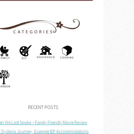
RECENT POSTS
n We Last Spoke – Family Friendly Movie Review
 Dyslexia Journey, Example IEP Accommodations