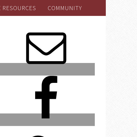
E RESOURCES
COMMUNITY