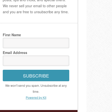
We never sell your email to other people
and you are free to unsubscribe any time.
First Name
Email Address
SUBSCRIBE
We won't send you spam. Unsubscribe at any
time.
Powered by Kit