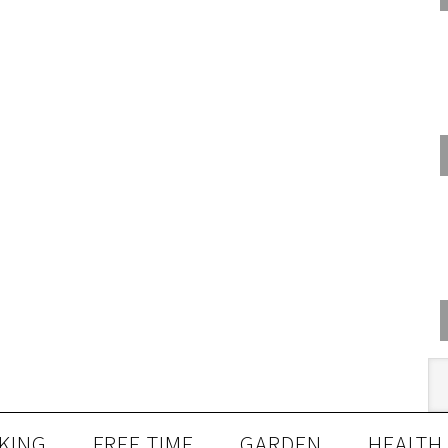
KING
FREE TIME
GARDEN
HEALTH