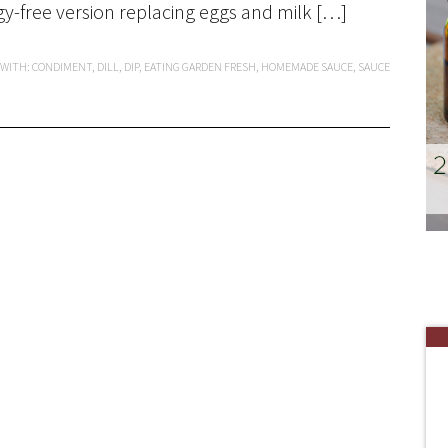
gy-free version replacing eggs and milk […]
 WITH:
CONDIMENT
,
DILL
,
DIP
,
EATING GARDEN FRESH
,
HOMEMADE SAUCE
,
SAUCE