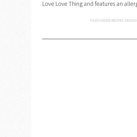
Love Love Thing and features an aller
FILED UNDER:
RECIPES
TAGGED