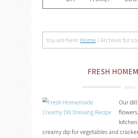
You are here:
Home
/
Archives for c
FRESH HOMEMA
JULY 11,
Our dil
flowers,
kitchen 
creamy dip for vegetables and cracker