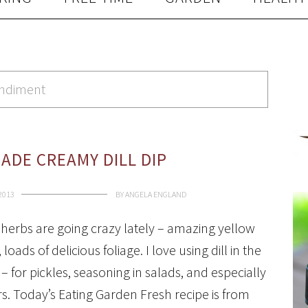
ondiment
DE CREAMY DILL DIP
 2013
BY
ANGELA ENGLAND
l herbs are going crazy lately – amazing yellow
 loads of delicious foliage. I love using dill in the
– for pickles, seasoning in salads, and especially
s. Today’s Eating Garden Fresh recipe is from