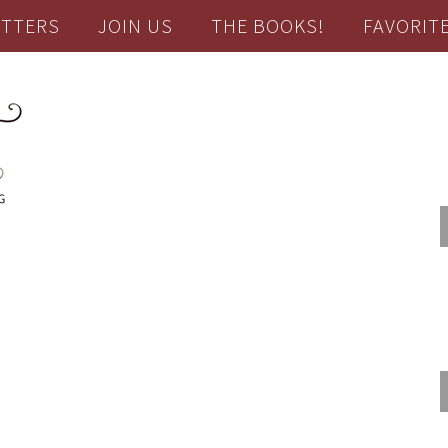
TTERS
JOIN US
THE BOOKS!
FAVORIT