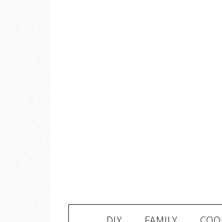
DIY
FAMILY
COO