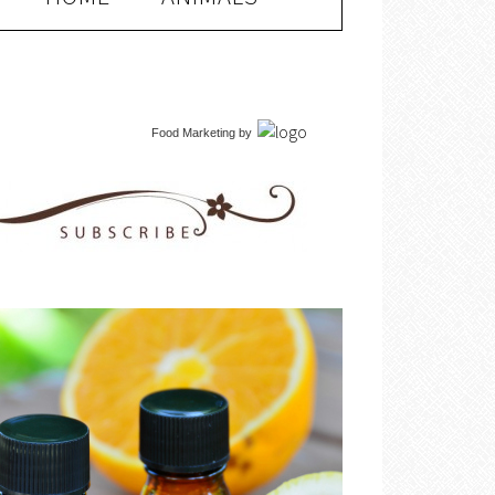
Food Marketing
by