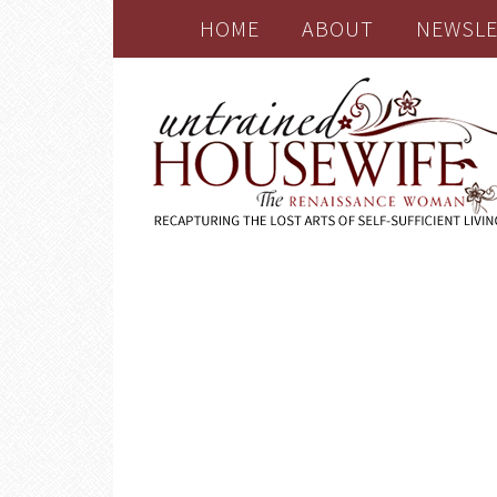
HOME
ABOUT
NEWSLE