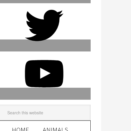
HOME
ANIMALS