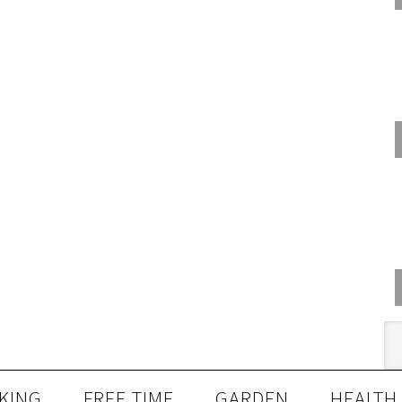
KING
FREE TIME
GARDEN
HEALTH