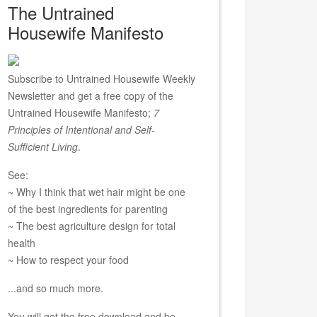
The Untrained
Housewife Manifesto
Subscribe to Untrained Housewife Weekly
Newsletter and get a free copy of the
Untrained Housewife Manifesto;
7
Principles of Intentional and Self-
Sufficient Living
.
See:
~ Why I think that wet hair might be one
of the best ingredients for parenting
~ The best agriculture design for total
health
~ How to respect your food
...and so much more.
You will get the free download and be