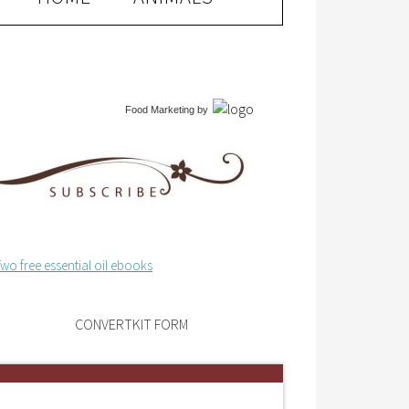
Food Marketing
by
CONVERTKIT FORM