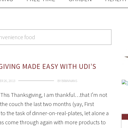
onvenience food
IVING MADE EASY WITH UDI’S
R 26, 2013
BY
BRANNANS
This Thanksgiving, I am thankful…that I’m not
 the couch the last two months (yay, First
 to the task of dinner-on-real-plates, let alone a
i’s has come through again with more products to