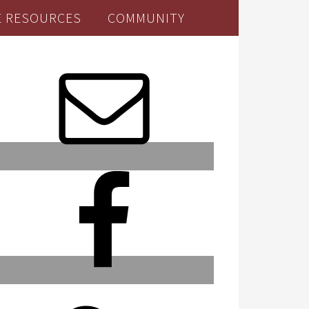
E RESOURCES
COMMUNITY