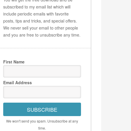
subscribed to my email list which will
include periodic emails with favorite
posts, tips and tricks, and special offers.
We never sell your email to other people
and you are free to unsubscribe any time.
First Name
Email Address
SUBSCRIBE
We won't send you spam. Unsubscribe at any
time.