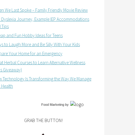
n We Last Spoke – Family Friendly Movie Review
 Dyslexia Journey, Example IEP Accommodations
 Tips
ap and Fun Hobby Ideas for Teens
s to Laugh More and Be Silly With Your Kids
pare Your Home for an Emergency
at Herbal Courses to Learn Alternative Wellness
us Giveaway)
 Technology Is Transforming the Way We Manage
 Health
Food Marketing
by
GRAB THE BUTTON!