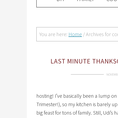
You are here:
Home
/
Archives for c
LAST MINUTE THANKSG
NOVEMBE
hosting! I’ve basically been a lump on
Trimester!), so my kitchen is barely up
big feast for tons of family. Still, Ud