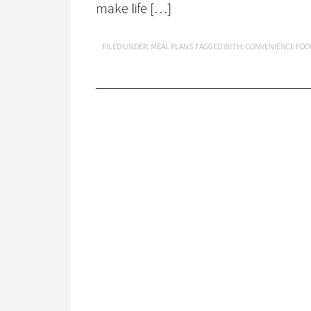
make life […]
FILED UNDER:
MEAL PLANS
TAGGED WITH:
CONVENIENCE FOO