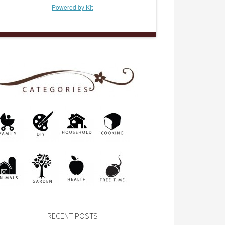
Powered by Kit
RECENT POSTS