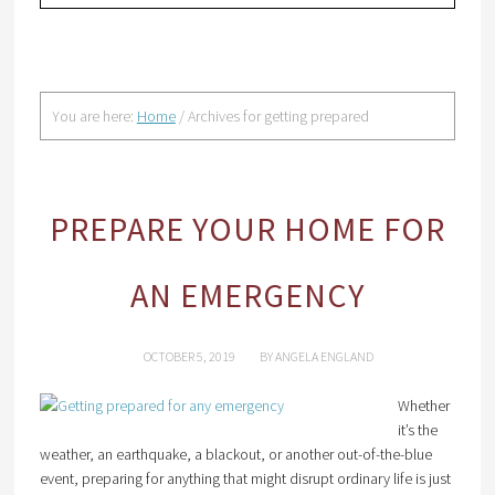
You are here:
Home
/
Archives for getting prepared
PREPARE YOUR HOME FOR
AN EMERGENCY
OCTOBER 5, 2019
BY
ANGELA ENGLAND
Whether
it’s the
weather, an earthquake, a blackout, or another out-of-the-blue
event, preparing for anything that might disrupt ordinary life is just