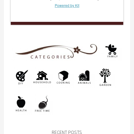
Powered by Kit
RECENT POSTS