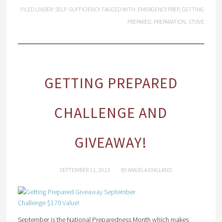
FILED UNDER:
SELF-SUFFICIENCY
TAGGED WITH:
EMERGENCY PREP
,
GETTING
PREPARED
,
PREPARATION
,
STOVE
GETTING PREPARED
CHALLENGE AND
GIVEAWAY!
SEPTEMBER 11, 2013
BY
ANGELA ENGLAND
September is the National Preparedness Month which makes