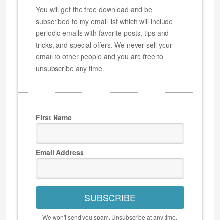
You will get the free download and be
subscribed to my email list which will include
periodic emails with favorite posts, tips and
tricks, and special offers. We never sell your
email to other people and you are free to
unsubscribe any time.
First Name
Email Address
SUBSCRIBE
We won't send you spam. Unsubscribe at any time.