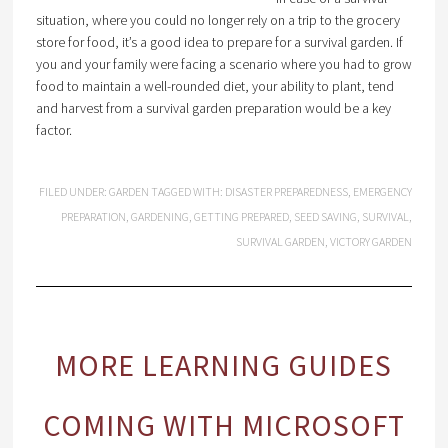
situation, where you could no longer rely on a trip to the grocery
store for food, it’s a good idea to prepare for a survival garden. If
you and your family were facing a scenario where you had to grow
food to maintain a well-rounded diet, your ability to plant, tend
and harvest from a survival garden preparation would be a key
factor.
FILED UNDER:
GARDEN
TAGGED WITH:
DISASTER PREPAREDNESS
,
EMERGENCY
PREPARATION
,
GARDENING
,
GETTING PREPARED
,
SEED SAVING
,
SURVIVAL
,
SURVIVAL GARDEN
,
VICTORY GARDEN
MORE LEARNING GUIDES
COMING WITH MICROSOFT