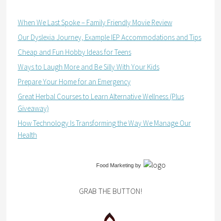
When We Last Spoke – Family Friendly Movie Review
Our Dyslexia Journey, Example IEP Accommodations and Tips
Cheap and Fun Hobby Ideas for Teens
Ways to Laugh More and Be Silly With Your Kids
Prepare Your Home for an Emergency
Great Herbal Courses to Learn Alternative Wellness (Plus
Giveaway)
How Technology Is Transforming the Way We Manage Our
Health
Food Marketing
by
GRAB THE BUTTON!