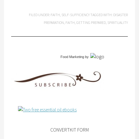
FILED UNDER:
FAITH
,
SELF-SUFFICIENCY
TAGGED WITH:
DISASTER
PREPARATION
,
FAITH
,
GETTING PREPARED
,
SPIRITUALITY
Food Marketing
by
CONVERTKIT FORM