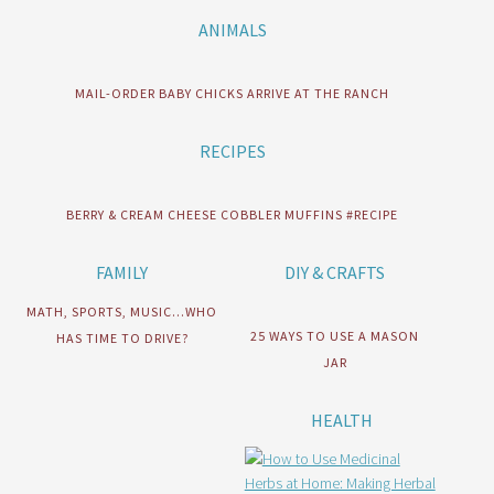
ANIMALS
MAIL-ORDER BABY CHICKS ARRIVE AT THE RANCH
RECIPES
BERRY & CREAM CHEESE COBBLER MUFFINS #RECIPE
FAMILY
DIY & CRAFTS
MATH, SPORTS, MUSIC…WHO
25 WAYS TO USE A MASON
HAS TIME TO DRIVE?
JAR
HEALTH