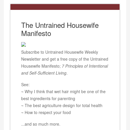
The Untrained Housewife
Manifesto
Subscribe to Untrained Housewife Weekly
Newsletter and get a free copy of the Untrained
Housewife Manifesto;
7 Principles of Intentional
and Self-Sufficient Living
.
See:
~ Why I think that wet hair might be one of the
best ingredients for parenting
~ The best agriculture design for total health
~ How to respect your food
...and so much more.