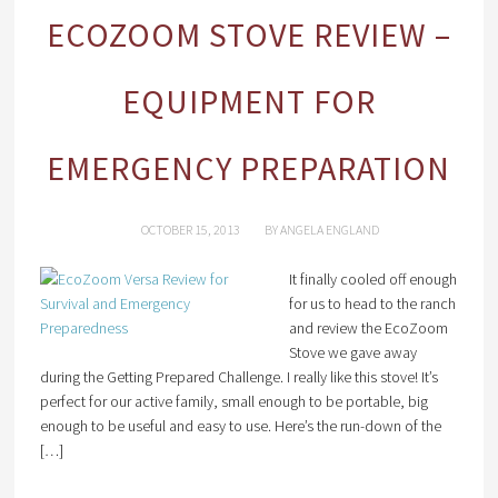
ECOZOOM STOVE REVIEW –
EQUIPMENT FOR
EMERGENCY PREPARATION
OCTOBER 15, 2013
BY
ANGELA ENGLAND
It finally cooled off enough
for us to head to the ranch
and review the EcoZoom
Stove we gave away
during the Getting Prepared Challenge. I really like this stove! It’s
perfect for our active family, small enough to be portable, big
enough to be useful and easy to use. Here’s the run-down of the
[…]