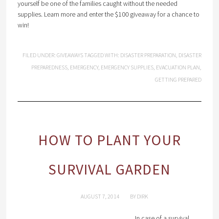
yourself be one of the families caught without the needed
supplies. Learn more and enter the $100 giveaway for a chance to
win!
FILED UNDER:
GIVEAWAYS
TAGGED WITH:
DISASTER PREPARATION
,
DISASTER
PREPAREDNESS
,
EMERGENCY
,
EMERGENCY SUPPLIES
,
EVACUATION PLAN
,
GETTING PREPARED
HOW TO PLANT YOUR
SURVIVAL GARDEN
AUGUST 7, 2014
BY
DIRK
In case of a survival