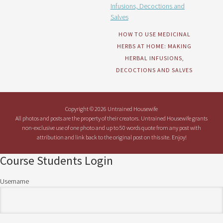
HOW TO USE MEDICINAL
HERBS AT HOME: MAKING
HERBAL INFUSIONS,
DECOCTIONS AND SALVES
Copyright © 2026 Untrained Housewife
All photos and posts are the property of their creators. Untrained Housewife grants
non-exclusive use of one photo and up to 50 words quote from any post with
attribution and link back to the original post on this site. Enjoy!
Course Students Login
Username