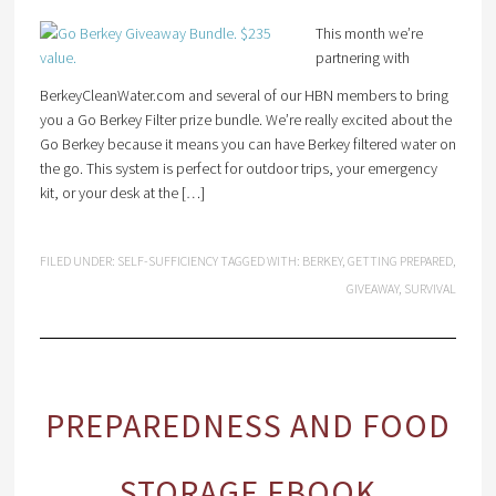
This month we’re
partnering with
BerkeyCleanWater.com and several of our HBN members to bring
you a Go Berkey Filter prize bundle. We’re really excited about the
Go Berkey because it means you can have Berkey filtered water on
the go. This system is perfect for outdoor trips, your emergency
kit, or your desk at the […]
FILED UNDER:
SELF-SUFFICIENCY
TAGGED WITH:
BERKEY
,
GETTING PREPARED
,
GIVEAWAY
,
SURVIVAL
PREPAREDNESS AND FOOD
STORAGE EBOOK