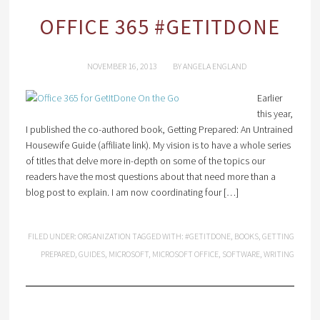
OFFICE 365 #GETITDONE
NOVEMBER 16, 2013
BY
ANGELA ENGLAND
Earlier
this year,
I published the co-authored book, Getting Prepared: An Untrained
Housewife Guide (affiliate link). My vision is to have a whole series
of titles that delve more in-depth on some of the topics our
readers have the most questions about that need more than a
blog post to explain. I am now coordinating four […]
FILED UNDER:
ORGANIZATION
TAGGED WITH:
#GETITDONE
,
BOOKS
,
GETTING
PREPARED
,
GUIDES
,
MICROSOFT
,
MICROSOFT OFFICE
,
SOFTWARE
,
WRITING