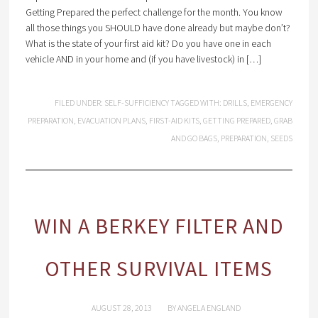
Getting Prepared the perfect challenge for the month. You know
all those things you SHOULD have done already but maybe don’t?
What is the state of your first aid kit? Do you have one in each
vehicle AND in your home and (if you have livestock) in […]
FILED UNDER:
SELF-SUFFICIENCY
TAGGED WITH:
DRILLS
,
EMERGENCY
PREPARATION
,
EVACUATION PLANS
,
FIRST-AID KITS
,
GETTING PREPARED
,
GRAB
AND GO BAGS
,
PREPARATION
,
SEEDS
WIN A BERKEY FILTER AND
OTHER SURVIVAL ITEMS
AUGUST 28, 2013
BY
ANGELA ENGLAND