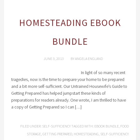
HOMESTEADING EBOOK
BUNDLE
JUNE 3, 2013
BY
ANGELA ENGLAND
In light of so many recent
tragedies, now is the time to prepare your home to be prepared
and a bit more self-sufficient. Our Untrained Housewife’s Guide to
Getting Prepared has helped jumpstart these kinds of
preparations for readers already. One wrote, I am thrilled to have
a copy of Getting Prepared so I can […]
FILED UNDER:
SELF-SUFFICIENCY
TAGGED WITH:
EBOOK BUNDLE
,
FOOD
STORAGE
,
GETTING PREPARED
,
HOMESTEADING
,
SELF-SUFFICIENCY