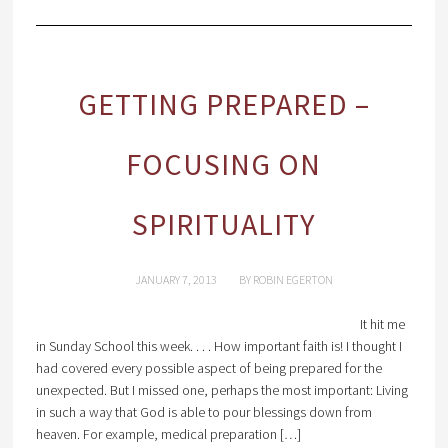
GETTING PREPARED –
FOCUSING ON
SPIRITUALITY
JANUARY 7, 2013
BY
ROBIN EGERTON
It hit me
in Sunday School this week. . . . How important faith is! I thought I
had covered every possible aspect of being prepared for the
unexpected. But I missed one, perhaps the most important: Living
in such a way that God is able to pour blessings down from
heaven. For example, medical preparation […]