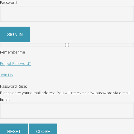
Password
Remember me
Forgot Password?
Join Us
Password Reset
Please enter your e-mail address. You will receive a new password via e-mail.
Email: