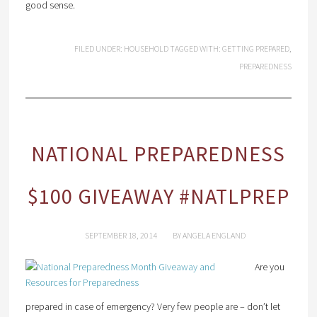
good sense.
FILED UNDER:
HOUSEHOLD
TAGGED WITH:
GETTING PREPARED
,
PREPAREDNESS
NATIONAL PREPAREDNESS
$100 GIVEAWAY #NATLPREP
SEPTEMBER 18, 2014
BY
ANGELA ENGLAND
Are you
prepared in case of emergency? Very few people are – don’t let