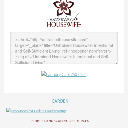
GARDEN
EDIBLE LANDSCAPING RESOURCES