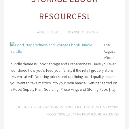
RESOURCES!
AUGUST 19, 2013
BY
ANGELA ENGLAND
The
August
eBook
bundle theme is Food Storage and Preparedness! Have you ever
wondered how you’d feed your family if the retail grocery store
system failed? Do rising prices and declining food quality make
you want to take matters into your own hands? Getting Started on
a Food Supply Plan: Sourcing, Preserving, and Storing Food […]
FILED UNDER:
PRESERVING AND STORAGE
TAGGED WITH:
DEALS
,
EBOOKS
,
FOOD STORAGE
,
GETTING PREPARED
,
PREPAREDNESS