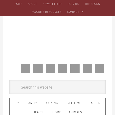
HOME
ABOUT
NEWSLETTERS
JOIN US
THE BOOKS!
FAVORITE RESOURCES
COMMUNITY
DIY
FAMILY
COOKING
FREE TIME
GARDEN
HEALTH
HOME
ANIMALS