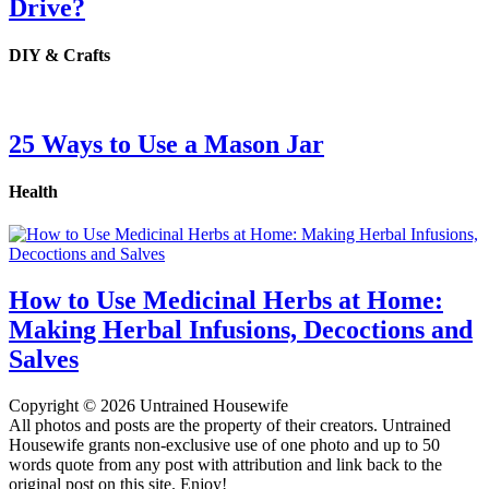
Drive?
DIY & Crafts
25 Ways to Use a Mason Jar
Health
How to Use Medicinal Herbs at Home:
Making Herbal Infusions, Decoctions and
Salves
Copyright © 2026 Untrained Housewife
All photos and posts are the property of their creators. Untrained
Housewife grants non-exclusive use of one photo and up to 50
words quote from any post with attribution and link back to the
original post on this site. Enjoy!