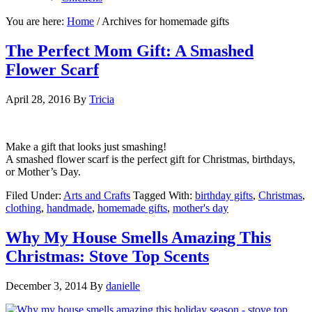
You are here:
Home
/
Archives for homemade gifts
The Perfect Mom Gift: A Smashed
Flower Scarf
April 28, 2016
By
Tricia
Make a gift that looks just smashing!
A smashed flower scarf is the perfect gift for Christmas, birthdays,
or Mother’s Day.
Filed Under:
Arts and Crafts
Tagged With:
birthday gifts
,
Christmas
,
clothing
,
handmade
,
homemade gifts
,
mother's day
Why My House Smells Amazing This
Christmas: Stove Top Scents
December 3, 2014
By
danielle