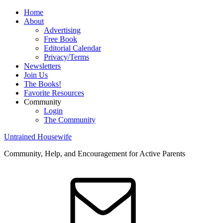
Home
About
Advertising
Free Book
Editorial Calendar
Privacy/Terms
Newsletters
Join Us
The Books!
Favorite Resources
Community
Login
The Community
Untrained Housewife
Community, Help, and Encouragement for Active Parents