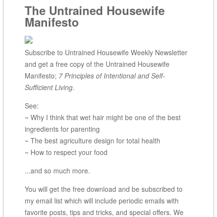
The Untrained Housewife
Manifesto
Subscribe to Untrained Housewife Weekly Newsletter
and get a free copy of the Untrained Housewife
Manifesto;
7 Principles of Intentional and Self-
Sufficient Living
.
See:
~ Why I think that wet hair might be one of the best
ingredients for parenting
~ The best agriculture design for total health
~ How to respect your food
...and so much more.
You will get the free download and be subscribed to
my email list which will include periodic emails with
favorite posts, tips and tricks, and special offers. We