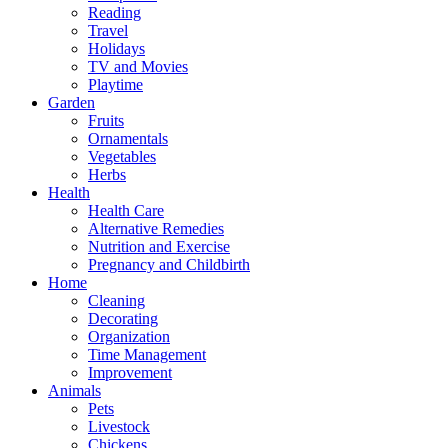
Reading
Travel
Holidays
TV and Movies
Playtime
Garden
Fruits
Ornamentals
Vegetables
Herbs
Health
Health Care
Alternative Remedies
Nutrition and Exercise
Pregnancy and Childbirth
Home
Cleaning
Decorating
Organization
Time Management
Improvement
Animals
Pets
Livestock
Chickens