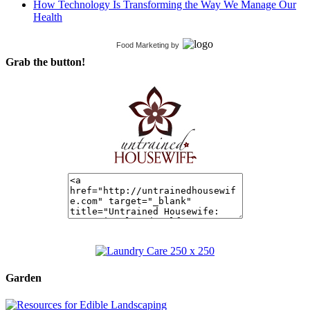
How Technology Is Transforming the Way We Manage Our
Health
Food Marketing
by
Grab the button!
Garden