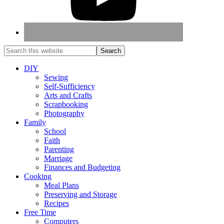
DIY
Sewing
Self-Sufficiency
Arts and Crafts
Scrapbooking
Photography
Family
School
Faith
Parenting
Marriage
Finances and Budgeting
Cooking
Meal Plans
Preserving and Storage
Recipes
Free Time
Computers