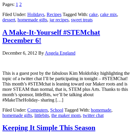
Pages:
1
2
Filed Under:
Holidays
,
Recipes
Tagged With:
cake
,
cake mix
,
dessert
,
homemade gifts
,
jar recipes
,
sweet treats
A Make-It-Yourself #STEMchat
December 6!
December 6, 2012
By
Angela England
This is a guest post by the fabulous Kim Moldofsky highlighting the
topic of a twitter chat I’ll be participating in tonight – #STEMChat!
This month’s #STEMchat is leaning toward our Maker roots and is
more STEAM than normal, that is, STEM plus Arts. Thanks to this
month’s sponsor, littleBits, we’ll be talking about
#MakeTheHoliday- sharing […]
Filed Under:
Computers
,
School
Tagged With:
homemade
,
homemade gifts
,
littlebits
,
the maker mom
,
twitter chat
Keeping It Simple This Season