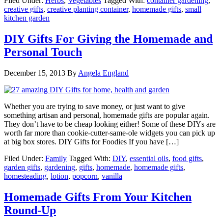
Filed Under:
Herbs
,
Vegetables
Tagged With:
container gardening
,
creative gifts
,
creative planting container
,
homemade gifts
,
small
kitchen garden
DIY Gifts For Giving the Homemade and
Personal Touch
December 15, 2013
By
Angela England
Whether you are trying to save money, or just want to give
something artisan and personal, homemade gifts are popular again.
They don’t have to be cheap looking either! Some of these DIYs are
worth far more than cookie-cutter-same-ole widgets you can pick up
at big box stores. DIY Gifts for Foodies If you have […]
Filed Under:
Family
Tagged With:
DIY
,
essential oils
,
food gifts
,
garden gifts
,
gardening
,
gifts
,
homemade
,
homemade gifts
,
homesteading
,
lotion
,
popcorn
,
vanilla
Homemade Gifts From Your Kitchen
Round-Up