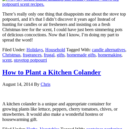
There’s really only one thing that disappoints me about the stove top
potpourri, and it’s that I didn’t discover it years ago! Instead of
hunting for candles or air fresheners and insisting on a fresh
Christmas tree for the scent, I could have just been simmering pots
of delicious concoctions. Now that I know, I’m doing my part to
spread the word!
Filed Under:
Holidays
,
Household
Tagged With:
candle alternatives
,
Christmas
,
fragrances
,
frugal
,
gifts
,
homemade gifts
,
homemaking
,
scent
,
stovetop potpourri
How to Plant a Kitchen Colander
August 14, 2014
By
Chris
A kitchen colander is a unique and appropriate container for
growing plants like lettuce, peppers, cherry tomatoes, chives, or
strawberries. It would also make a wonderful hostess or
housewarming gift.