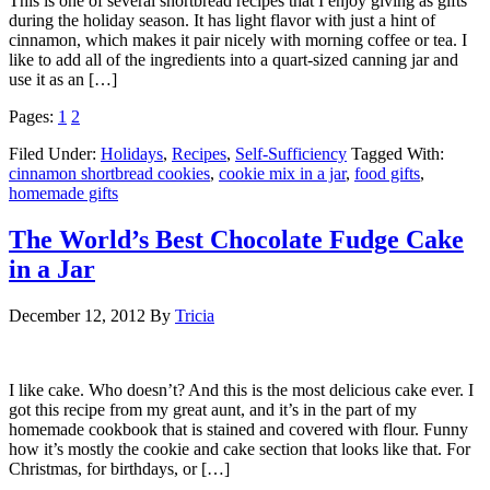
This is one of several shortbread recipes that I enjoy giving as gifts
during the holiday season. It has light flavor with just a hint of
cinnamon, which makes it pair nicely with morning coffee or tea. I
like to add all of the ingredients into a quart-sized canning jar and
use it as an […]
Pages:
1
2
Filed Under:
Holidays
,
Recipes
,
Self-Sufficiency
Tagged With:
cinnamon shortbread cookies
,
cookie mix in a jar
,
food gifts
,
homemade gifts
The World’s Best Chocolate Fudge Cake
in a Jar
December 12, 2012
By
Tricia
I like cake. Who doesn’t? And this is the most delicious cake ever. I
got this recipe from my great aunt, and it’s in the part of my
homemade cookbook that is stained and covered with flour. Funny
how it’s mostly the cookie and cake section that looks like that. For
Christmas, for birthdays, or […]