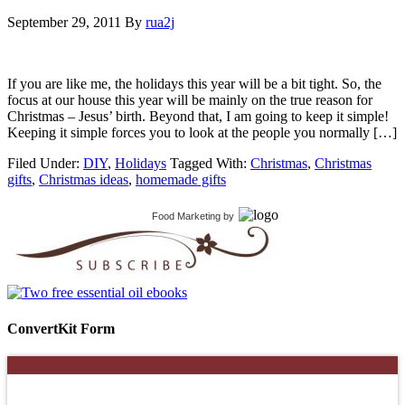
September 29, 2011
By
rua2j
If you are like me, the holidays this year will be a bit tight. So, the
focus at our house this year will be mainly on the true reason for
Christmas – Jesus’ birth. Beyond that, I am going to keep it simple!
Keeping it simple forces you to look at the people you normally […]
Filed Under:
DIY
,
Holidays
Tagged With:
Christmas
,
Christmas
gifts
,
Christmas ideas
,
homemade gifts
Food Marketing
by
ConvertKit Form