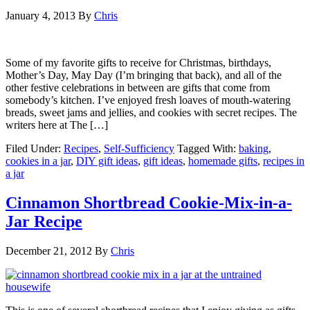
January 4, 2013
By
Chris
Some of my favorite gifts to receive for Christmas, birthdays,
Mother’s Day, May Day (I’m bringing that back), and all of the
other festive celebrations in between are gifts that come from
somebody’s kitchen. I’ve enjoyed fresh loaves of mouth-watering
breads, sweet jams and jellies, and cookies with secret recipes. The
writers here at The […]
Filed Under:
Recipes
,
Self-Sufficiency
Tagged With:
baking
,
cookies in a jar
,
DIY gift ideas
,
gift ideas
,
homemade gifts
,
recipes in
a jar
Cinnamon Shortbread Cookie-Mix-in-a-
Jar Recipe
December 21, 2012
By
Chris