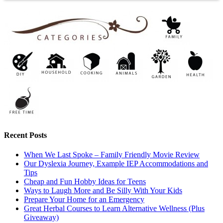
Recent Posts
When We Last Spoke – Family Friendly Movie Review
Our Dyslexia Journey, Example IEP Accommodations and
Tips
Cheap and Fun Hobby Ideas for Teens
Ways to Laugh More and Be Silly With Your Kids
Prepare Your Home for an Emergency
Great Herbal Courses to Learn Alternative Wellness (Plus
Giveaway)