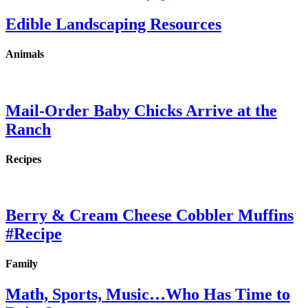
Edible Landscaping Resources
Animals
Mail-Order Baby Chicks Arrive at the
Ranch
Recipes
Berry & Cream Cheese Cobbler Muffins
#Recipe
Family
Math, Sports, Music…Who Has Time to