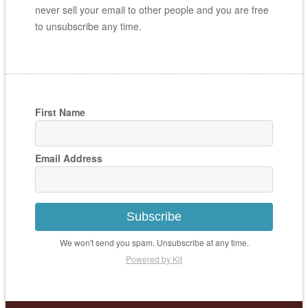
never sell your email to other people and you are free
to unsubscribe any time.
First Name
Email Address
Subscribe
We won't send you spam. Unsubscribe at any time.
Powered by Kit