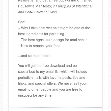
Housewife Manifesto;
7 Principles of Intentional
and Self-Sufficient Living
.
See:
~ Why I think that wet hair might be one of the
best ingredients for parenting
~ The best agriculture design for total health
~ How to respect your food
...and so much more.
You will get the free download and be
subscribed to my email list which will include
periodic emails with favorite posts, tips and
tricks, and special offers. We never sell your
email to other people and you are free to
unsubscribe any time.