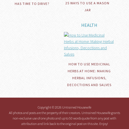
25 WAYS TO USE A MASON
HAS TIME TO DRIVE?
JAR
HEALTH
HOW TO USE MEDICINAL
HERBS AT HOME: MAKING
HERBAL INFUSIONS,
DECOCTIONS AND SALVES
Copyright © 2026 Untrained Housewife
All photos and posts are the property of their creators. Untrained Housewife grants
non-exclusive use of one photo and up to 50 words quote from any post with
attribution and link back to the original post on this site. Enjoy!