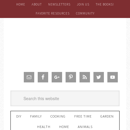
HOME
ABOUT
NEWSLETTERS
JOIN US
THE BOOKS!
FAVORITE RESOURCES
COMMUNITY
DIY
FAMILY
COOKING
FREE TIME
GARDEN
HEALTH
HOME
ANIMALS