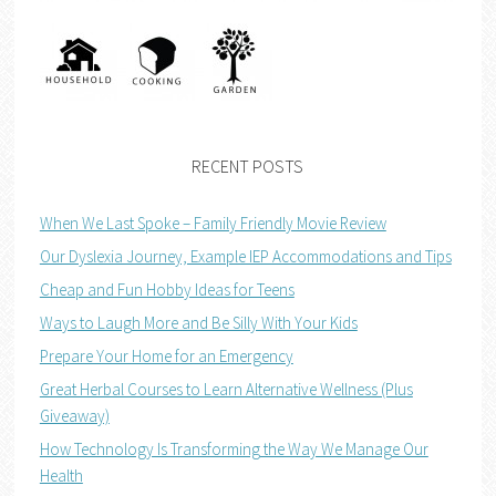
RECENT POSTS
When We Last Spoke – Family Friendly Movie Review
Our Dyslexia Journey, Example IEP Accommodations and Tips
Cheap and Fun Hobby Ideas for Teens
Ways to Laugh More and Be Silly With Your Kids
Prepare Your Home for an Emergency
Great Herbal Courses to Learn Alternative Wellness (Plus
Giveaway)
How Technology Is Transforming the Way We Manage Our
Health