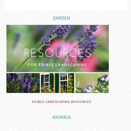
GARDEN
EDIBLE LANDSCAPING RESOURCES
ANIMALS