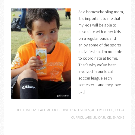
As a homeschooling mom,
it is important to me that
my kids will be able to
associate with other kids
on a regular basis and
enjoy some of the sports
activities that I’m not able
to coordinate at home.
That’s why we’ve been
involved in our local
soccer league each
semester – and they love
[…]
FILED UNDER:
PLAYTIME
TAGGED WITH:
ACTIVITIES
,
AFTER SCHOOL
,
EXTRA
CURRICULARS
,
JUICY JUICE
,
SNACKS