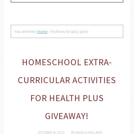
You are here:
Home
/
Archives for juicy juice
HOMESCHOOL EXTRA-
CURRICULAR ACTIVITIES
FOR HEALTH PLUS
GIVEAWAY!
OCTOBER 16, 2012
BY
ANGELA ENGLAND