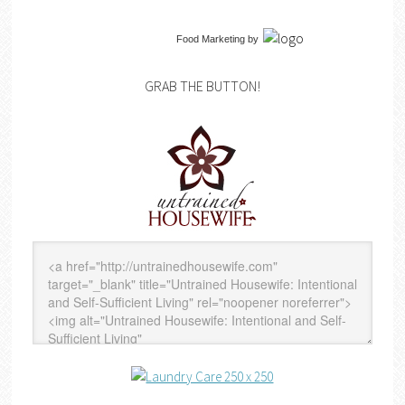
Food Marketing
by
GRAB THE BUTTON!