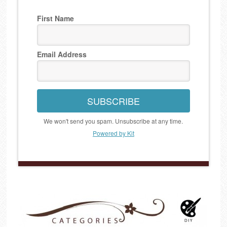
First Name
Email Address
SUBSCRIBE
We won't send you spam. Unsubscribe at any time.
Powered by Kit