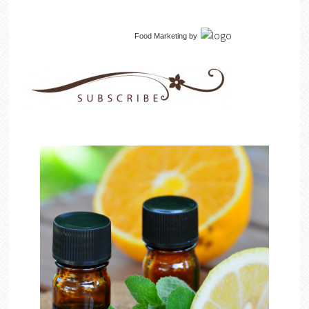
Food Marketing
by