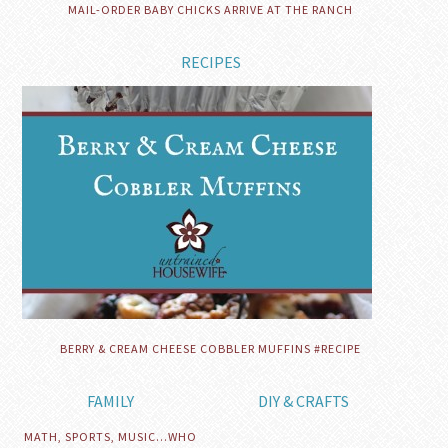
MAIL-ORDER BABY CHICKS ARRIVE AT THE RANCH
RECIPES
BERRY & CREAM CHEESE COBBLER MUFFINS #RECIPE
FAMILY
DIY & CRAFTS
MATH, SPORTS, MUSIC…WHO