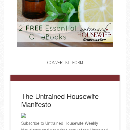
CONVERTKIT FORM
The Untrained Housewife
Manifesto
Subscribe to Untrained Housewife Weekly
Newsletter and get a free copy of the Untrained