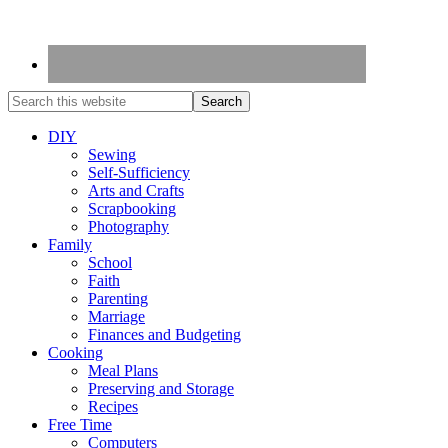
DIY
Sewing
Self-Sufficiency
Arts and Crafts
Scrapbooking
Photography
Family
School
Faith
Parenting
Marriage
Finances and Budgeting
Cooking
Meal Plans
Preserving and Storage
Recipes
Free Time
Computers