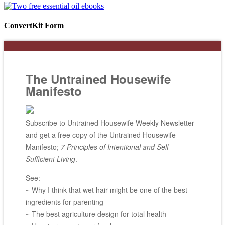
ConvertKit Form
The Untrained Housewife
Manifesto
Subscribe to Untrained Housewife Weekly Newsletter
and get a free copy of the Untrained Housewife
Manifesto;
7 Principles of Intentional and Self-
Sufficient Living
.
See:
~ Why I think that wet hair might be one of the best
ingredients for parenting
~ The best agriculture design for total health