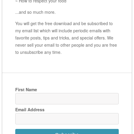
~ How to respect your food
...and so much more.
You will get the free download and be subscribed to
my email list which will include periodic emails with
favorite posts, tips and tricks, and special offers. We
never sell your email to other people and you are free
to unsubscribe any time.
First Name
Email Address