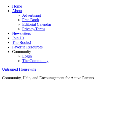
Home
About
Advertising
Free Book
Editorial Calendar
Privacy/Terms
Newsletters
Join Us
The Books!
Favorite Resources
Community
Login
The Community
Untrained Housewife
Community, Help, and Encouragement for Active Parents