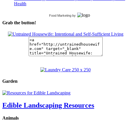
Health
Food Marketing
by
Grab the button!
Garden
Edible Landscaping Resources
Animals