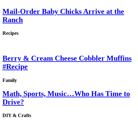
Mail-Order Baby Chicks Arrive at the
Ranch
Recipes
Berry & Cream Cheese Cobbler Muffins
#Recipe
Family
Math, Sports, Music…Who Has Time to
Drive?
DIY & Crafts