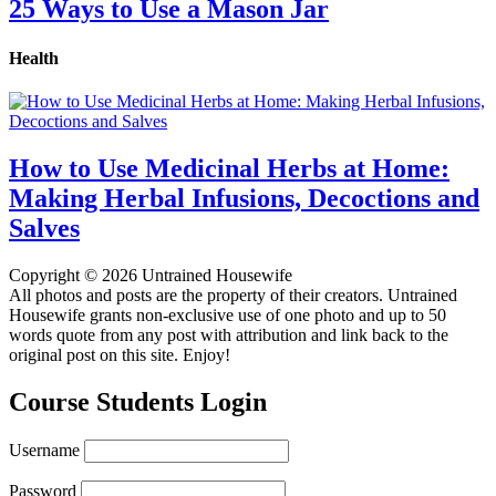
25 Ways to Use a Mason Jar
Health
How to Use Medicinal Herbs at Home:
Making Herbal Infusions, Decoctions and
Salves
Copyright © 2026 Untrained Housewife
All photos and posts are the property of their creators. Untrained
Housewife grants non-exclusive use of one photo and up to 50
words quote from any post with attribution and link back to the
original post on this site. Enjoy!
Course Students Login
Username
Password