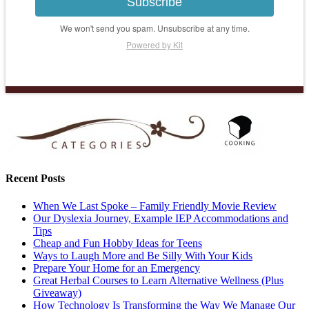
Subscribe
We won't send you spam. Unsubscribe at any time.
Powered by Kit
Recent Posts
When We Last Spoke – Family Friendly Movie Review
Our Dyslexia Journey, Example IEP Accommodations and
Tips
Cheap and Fun Hobby Ideas for Teens
Ways to Laugh More and Be Silly With Your Kids
Prepare Your Home for an Emergency
Great Herbal Courses to Learn Alternative Wellness (Plus
Giveaway)
How Technology Is Transforming the Way We Manage Our