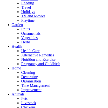
Reading
Travel
Holidays
TV and Movies
Playtime
Garden
Fruits
Ornamentals
Vegetables
Herbs
Health
Health Care
Alternative Remedies
Nutrition and Exercise
Pregnancy and Childbirth
Home
Cleaning
Decorating
Organization
Time Management
Improvement
Animals
Pets
Livestock
Chickens