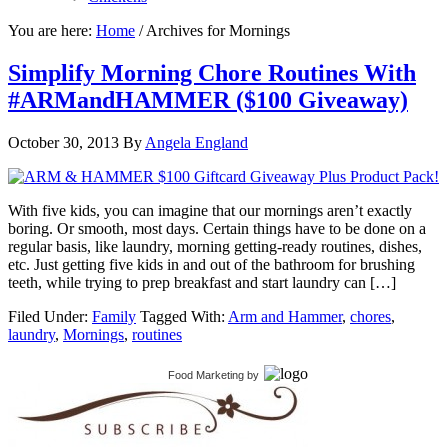
You are here:
Home
/
Archives for Mornings
Simplify Morning Chore Routines With
#ARMandHAMMER ($100 Giveaway)
October 30, 2013
By
Angela England
With five kids, you can imagine that our mornings aren’t exactly
boring. Or smooth, most days. Certain things have to be done on a
regular basis, like laundry, morning getting-ready routines, dishes,
etc. Just getting five kids in and out of the bathroom for brushing
teeth, while trying to prep breakfast and start laundry can […]
Filed Under:
Family
Tagged With:
Arm and Hammer
,
chores
,
laundry
,
Mornings
,
routines
Food Marketing
by