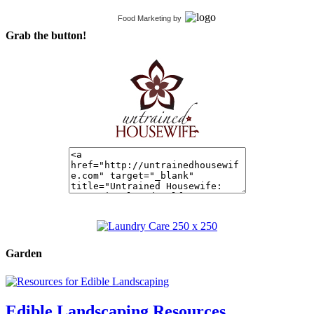
Food Marketing
by
Grab the button!
Garden
Edible Landscaping Resources