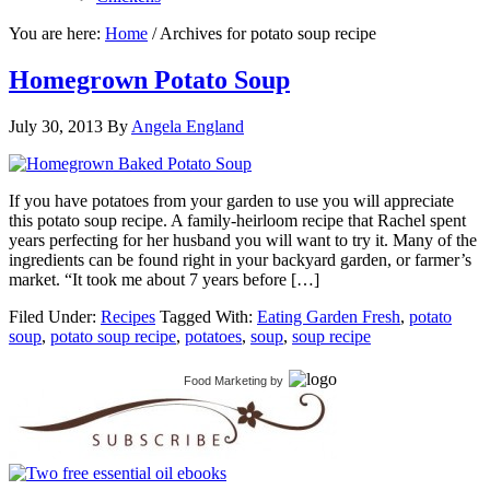
You are here:
Home
/
Archives for potato soup recipe
Homegrown Potato Soup
July 30, 2013
By
Angela England
If you have potatoes from your garden to use you will appreciate
this potato soup recipe. A family-heirloom recipe that Rachel spent
years perfecting for her husband you will want to try it. Many of the
ingredients can be found right in your backyard garden, or farmer’s
market. “It took me about 7 years before […]
Filed Under:
Recipes
Tagged With:
Eating Garden Fresh
,
potato
soup
,
potato soup recipe
,
potatoes
,
soup
,
soup recipe
Food Marketing
by