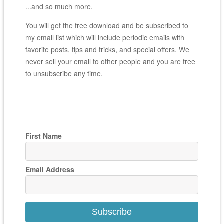
...and so much more.
You will get the free download and be subscribed to
my email list which will include periodic emails with
favorite posts, tips and tricks, and special offers. We
never sell your email to other people and you are free
to unsubscribe any time.
First Name
Email Address
Subscribe