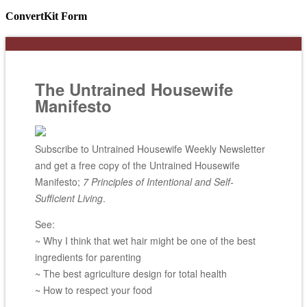
ConvertKit Form
The Untrained Housewife
Manifesto
Subscribe to Untrained Housewife Weekly Newsletter
and get a free copy of the Untrained Housewife
Manifesto;
7 Principles of Intentional and Self-
Sufficient Living
.
See:
~ Why I think that wet hair might be one of the best
ingredients for parenting
~ The best agriculture design for total health
~ How to respect your food