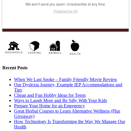
We won't send you spam. Unsubscribe at any time.
Powered by Kit
Recent Posts
When We Last Spoke – Family Friendly Movie Review
Our Dyslexia Journey, Example IEP Accommodations and
Tips
Cheap and Fun Hobby Ideas for Teens
Ways to Laugh More and Be Silly With Your Kids
Prepare Your Home for an Emergency
Great Herbal Courses to Learn Alternative Wellness (Plus
Giveaway)
How Technology Is Transforming the Way We Manage Our
Health