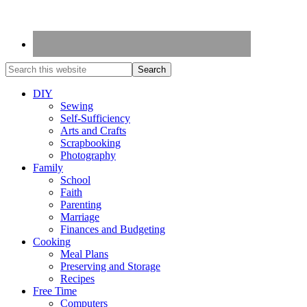
DIY
Sewing
Self-Sufficiency
Arts and Crafts
Scrapbooking
Photography
Family
School
Faith
Parenting
Marriage
Finances and Budgeting
Cooking
Meal Plans
Preserving and Storage
Recipes
Free Time
Computers