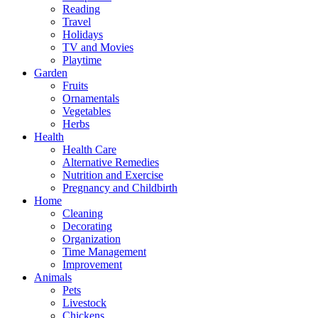
Reading
Travel
Holidays
TV and Movies
Playtime
Garden
Fruits
Ornamentals
Vegetables
Herbs
Health
Health Care
Alternative Remedies
Nutrition and Exercise
Pregnancy and Childbirth
Home
Cleaning
Decorating
Organization
Time Management
Improvement
Animals
Pets
Livestock
Chickens