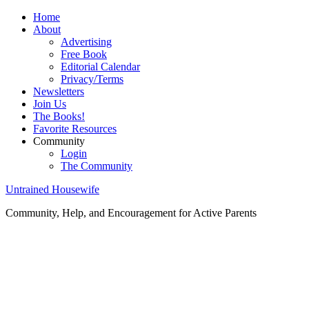
Home
About
Advertising
Free Book
Editorial Calendar
Privacy/Terms
Newsletters
Join Us
The Books!
Favorite Resources
Community
Login
The Community
Untrained Housewife
Community, Help, and Encouragement for Active Parents