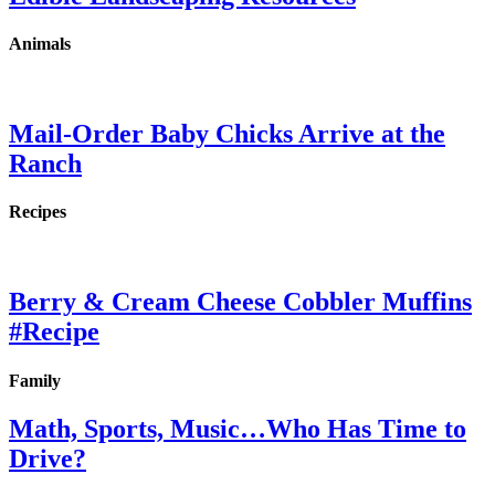
Animals
Mail-Order Baby Chicks Arrive at the
Ranch
Recipes
Berry & Cream Cheese Cobbler Muffins
#Recipe
Family
Math, Sports, Music…Who Has Time to
Drive?