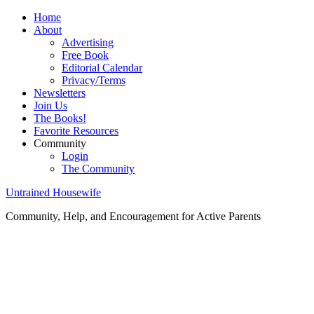
Home
About
Advertising
Free Book
Editorial Calendar
Privacy/Terms
Newsletters
Join Us
The Books!
Favorite Resources
Community
Login
The Community
Untrained Housewife
Community, Help, and Encouragement for Active Parents