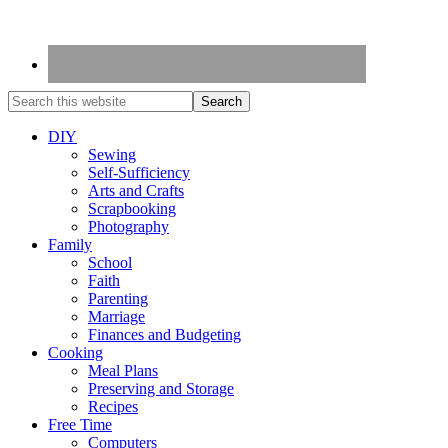
DIY
Sewing
Self-Sufficiency
Arts and Crafts
Scrapbooking
Photography
Family
School
Faith
Parenting
Marriage
Finances and Budgeting
Cooking
Meal Plans
Preserving and Storage
Recipes
Free Time
Computers