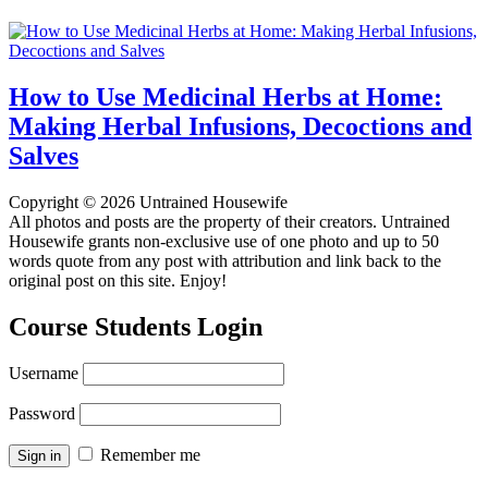
How to Use Medicinal Herbs at Home:
Making Herbal Infusions, Decoctions and
Salves
Copyright © 2026 Untrained Housewife
All photos and posts are the property of their creators. Untrained
Housewife grants non-exclusive use of one photo and up to 50
words quote from any post with attribution and link back to the
original post on this site. Enjoy!
Course Students Login
Username
Password
Remember me