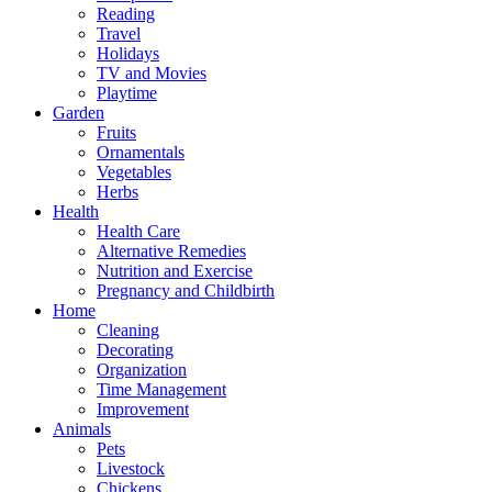
Reading
Travel
Holidays
TV and Movies
Playtime
Garden
Fruits
Ornamentals
Vegetables
Herbs
Health
Health Care
Alternative Remedies
Nutrition and Exercise
Pregnancy and Childbirth
Home
Cleaning
Decorating
Organization
Time Management
Improvement
Animals
Pets
Livestock
Chickens