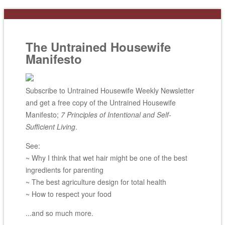
The Untrained Housewife
Manifesto
Subscribe to Untrained Housewife Weekly Newsletter
and get a free copy of the Untrained Housewife
Manifesto;
7 Principles of Intentional and Self-
Sufficient Living
.
See:
~ Why I think that wet hair might be one of the best
ingredients for parenting
~ The best agriculture design for total health
~ How to respect your food
...and so much more.