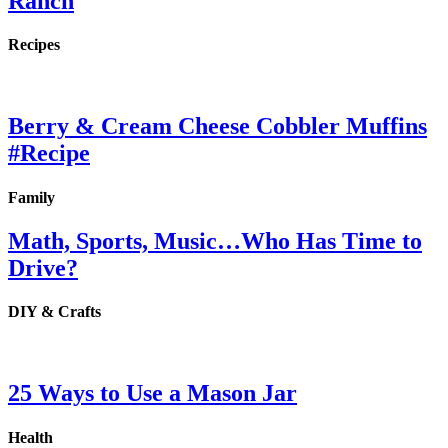
Ranch
Recipes
Berry & Cream Cheese Cobbler Muffins
#Recipe
Family
Math, Sports, Music…Who Has Time to
Drive?
DIY & Crafts
25 Ways to Use a Mason Jar
Health