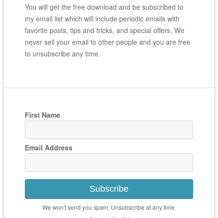
You will get the free download and be subscribed to
my email list which will include periodic emails with
favorite posts, tips and tricks, and special offers. We
never sell your email to other people and you are free
to unsubscribe any time.
First Name
Email Address
Subscribe
We won't send you spam. Unsubscribe at any time.