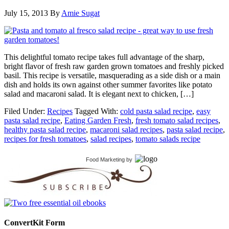
July 15, 2013
By
Amie Sugat
This delightful tomato recipe takes full advantage of the sharp,
bright flavor of fresh raw garden grown tomatoes and freshly picked
basil. This recipe is versatile, masquerading as a side dish or a main
dish and holds its own against other summer favorites like potato
salad and macaroni salad. It is elegant next to chicken, […]
Filed Under:
Recipes
Tagged With:
cold pasta salad recipe
,
easy
pasta salad recipe
,
Eating Garden Fresh
,
fresh tomato salad recipes
,
healthy pasta salad recipe
,
macaroni salad recipes
,
pasta salad recipe
,
recipes for fresh tomatoes
,
salad recipes
,
tomato salads recipe
Food Marketing
by
ConvertKit Form