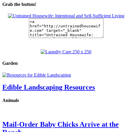
Grab the button!
Garden
Edible Landscaping Resources
Animals
Mail-Order Baby Chicks Arrive at the