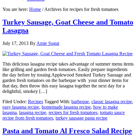
You are here:
Home
/
Archives for recipes for fresh tomatoes
Turkey Sausage, Goat Cheese and Tomato
Lasagna
July 17, 2013
By
Amie Sugat
This delicious lasagna recipe takes advantage of summer menu items
like grilling and garden fresh tomatoes. Easily prepare ingredients
the day before by tossing Applewood Smoked Turkey Sausage and
garden fresh tomatoes on the barbeque with your dinner items for
that day, then throw this easy lasagna together the next day for a
delightful, smokey […]
Filed Under:
Recipes
Tagged With:
barbeque
,
classic lasagna recipe
,
easy lasagna recipe
,
homemade lasagna recipe
,
how to make
lasagna
,
lasagna recipe
,
recipes for fresh tomatoes
,
tomato sauce
recipe from fresh tomatoes
,
turkey sausage pasta recipe
Pasta and Tomato Al Fresco Salad Recipe