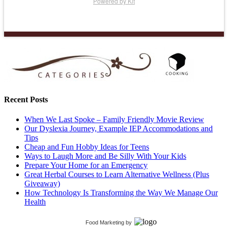
Powered by Kit
Recent Posts
When We Last Spoke – Family Friendly Movie Review
Our Dyslexia Journey, Example IEP Accommodations and
Tips
Cheap and Fun Hobby Ideas for Teens
Ways to Laugh More and Be Silly With Your Kids
Prepare Your Home for an Emergency
Great Herbal Courses to Learn Alternative Wellness (Plus
Giveaway)
How Technology Is Transforming the Way We Manage Our
Health
Food Marketing
by