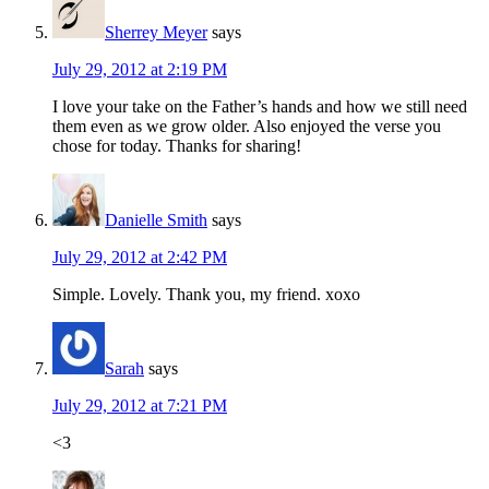
Sherrey Meyer
says
July 29, 2012 at 2:19 PM
I love your take on the Father’s hands and how we still need
them even as we grow older. Also enjoyed the verse you
chose for today. Thanks for sharing!
Danielle Smith
says
July 29, 2012 at 2:42 PM
Simple. Lovely. Thank you, my friend. xoxo
Sarah
says
July 29, 2012 at 7:21 PM
<3