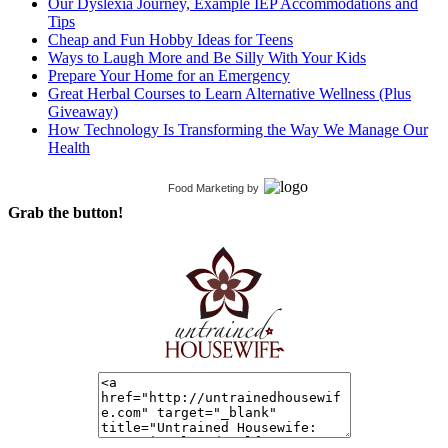
Our Dyslexia Journey, Example IEP Accommodations and
Tips
Cheap and Fun Hobby Ideas for Teens
Ways to Laugh More and Be Silly With Your Kids
Prepare Your Home for an Emergency
Great Herbal Courses to Learn Alternative Wellness (Plus
Giveaway)
How Technology Is Transforming the Way We Manage Our
Health
Food Marketing
by
Grab the button!