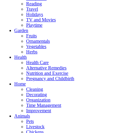
Reading
Travel
Holidays
TV and Movies
Playtime
Garden
Fruits
Ornamentals
Vegetables
Herbs
Health
Health Care
Alternative Remedies
Nutrition and Exercise
Pregnancy and Childbirth
Home
Cleaning
Decorating
Organization
Time Management
Improvement
Animals
Pets
Livestock
Chickens