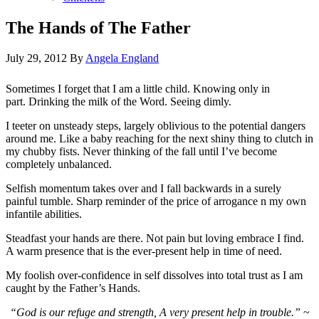
The Hands of The Father
July 29, 2012
By
Angela England
Sometimes I forget that I am a little child. Knowing only in
part. Drinking the milk of the Word. Seeing dimly.
I teeter on unsteady steps, largely oblivious to the potential dangers
around me. Like a baby reaching for the next shiny thing to clutch in
my chubby fists. Never thinking of the fall until I’ve become
completely unbalanced.
Selfish momentum takes over and I fall backwards in a surely
painful tumble. Sharp reminder of the price of arrogance n my own
infantile abilities.
Steadfast your hands are there. Not pain but loving embrace I find.
A warm presence that is the ever-present help in time of need.
My foolish over-confidence in self dissolves into total trust as I am
caught by the Father’s Hands.
“God is our refuge and strength, A very present help in trouble.”
~