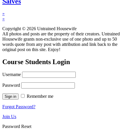
Salves
»
«
Copyright © 2026 Untrained Housewife
All photos and posts are the property of their creators. Untrained
Housewife grants non-exclusive use of one photo and up to 50
words quote from any post with attribution and link back to the
original post on this site. Enjoy!
Course Students Login
Username
Password
Remember me
Forgot Password?
Join Us
Password Reset