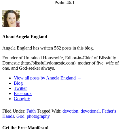
Psalm 46:1
About Angela England
Angela England has written 562 posts in this blog.
Founder of Untrained Housewife, Editor-in-Chief of Blissfully
Domestic (http://blissfullydomestic.com), mother of five, wife of
one, and God-seeker always.
View all posts by Angela England
→
Blog
Twitter
Facebook
Google+
Filed Under:
Faith
Tagged With:
devotion
,
devotional
,
Father's
Hands
,
God
,
photography
Get the Free Manifesto!