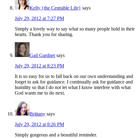
Kelly {the Centsible Life}
says
July 29, 2012 at 7:27 PM
Simply a lovely way to say what so many people hold in their
hearts. Thank you for sharing.
Gail Gardner
says
July 29, 2012 at 8:23 PM
It is so easy for us to fall back on our own understanding and
forget to ask for guidance. I continually ask for guidance and
humility so that I do not let what I know interfere with what
God wants me to do next.
Brittany
says
July 29, 2012 at 8:26 PM
Simply gorgeous and a beautiful reminder.