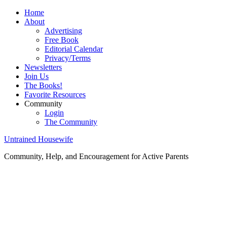
Home
About
Advertising
Free Book
Editorial Calendar
Privacy/Terms
Newsletters
Join Us
The Books!
Favorite Resources
Community
Login
The Community
Untrained Housewife
Community, Help, and Encouragement for Active Parents