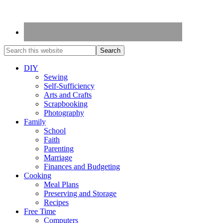
DIY
Sewing
Self-Sufficiency
Arts and Crafts
Scrapbooking
Photography
Family
School
Faith
Parenting
Marriage
Finances and Budgeting
Cooking
Meal Plans
Preserving and Storage
Recipes
Free Time
Computers