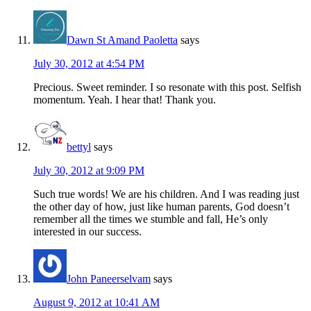
Dawn St Amand Paoletta
says
July 30, 2012 at 4:54 PM
Precious. Sweet reminder. I so resonate with this post. Selfish
momentum. Yeah. I hear that! Thank you.
bettyl
says
July 30, 2012 at 9:09 PM
Such true words! We are his children. And I was reading just
the other day of how, just like human parents, God doesn’t
remember all the times we stumble and fall, He’s only
interested in our success.
John Paneerselvam
says
August 9, 2012 at 10:41 AM