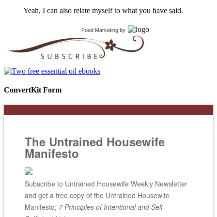
Yeah, I can also relate myself to what you have said.
Food Marketing
by
ConvertKit Form
The Untrained Housewife
Manifesto
Subscribe to Untrained Housewife Weekly Newsletter
and get a free copy of the Untrained Housewife
Manifesto;
7 Principles of Intentional and Self-