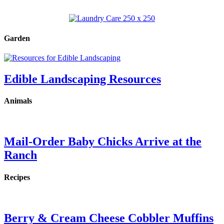
Garden
Edible Landscaping Resources
Animals
Mail-Order Baby Chicks Arrive at the
Ranch
Recipes
Berry & Cream Cheese Cobbler Muffins