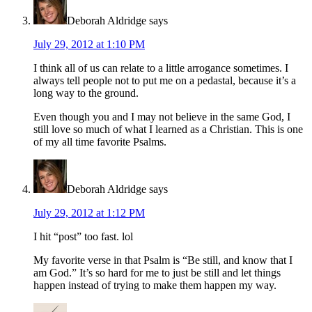
Deborah Aldridge
says
July 29, 2012 at 1:10 PM
I think all of us can relate to a little arrogance sometimes. I
always tell people not to put me on a pedastal, because it’s a
long way to the ground.
Even though you and I may not believe in the same God, I
still love so much of what I learned as a Christian. This is one
of my all time favorite Psalms.
Deborah Aldridge
says
July 29, 2012 at 1:12 PM
I hit “post” too fast. lol
My favorite verse in that Psalm is “Be still, and know that I
am God.” It’s so hard for me to just be still and let things
happen instead of trying to make them happen my way.