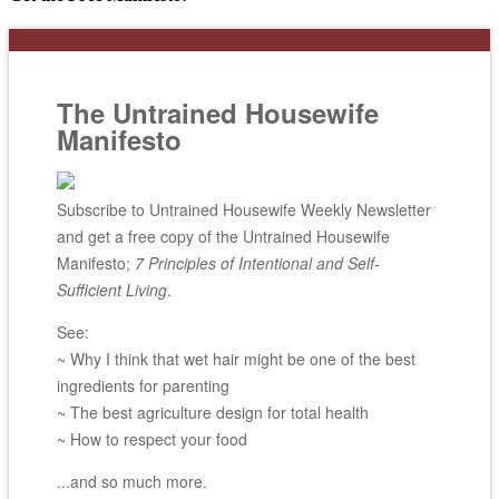
The Untrained Housewife
Manifesto
Subscribe to Untrained Housewife Weekly Newsletter
and get a free copy of the Untrained Housewife
Manifesto;
7 Principles of Intentional and Self-
Sufficient Living
.
See:
~ Why I think that wet hair might be one of the best
ingredients for parenting
~ The best agriculture design for total health
~ How to respect your food
...and so much more.