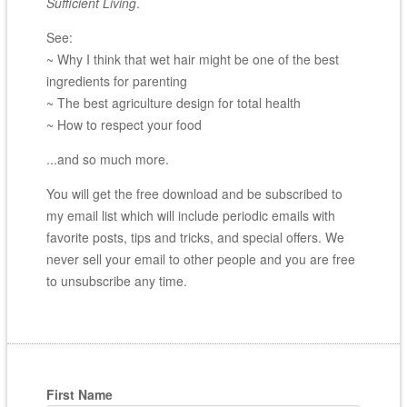
Sufficient Living
.
See:
~ Why I think that wet hair might be one of the best
ingredients for parenting
~ The best agriculture design for total health
~ How to respect your food
...and so much more.
You will get the free download and be subscribed to
my email list which will include periodic emails with
favorite posts, tips and tricks, and special offers. We
never sell your email to other people and you are free
to unsubscribe any time.
First Name