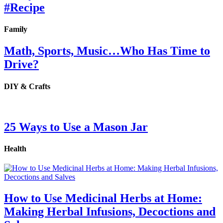
#Recipe
Family
Math, Sports, Music…Who Has Time to
Drive?
DIY & Crafts
25 Ways to Use a Mason Jar
Health
How to Use Medicinal Herbs at Home:
Making Herbal Infusions, Decoctions and