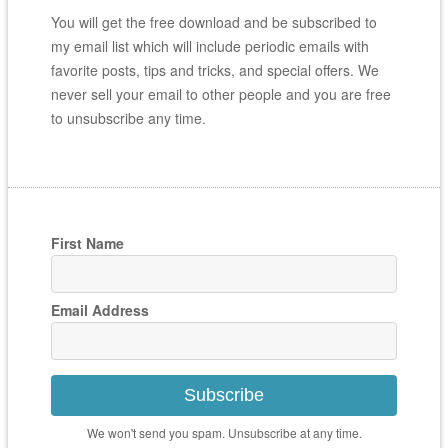
You will get the free download and be subscribed to
my email list which will include periodic emails with
favorite posts, tips and tricks, and special offers. We
never sell your email to other people and you are free
to unsubscribe any time.
First Name
Email Address
Subscribe
We won't send you spam. Unsubscribe at any time.