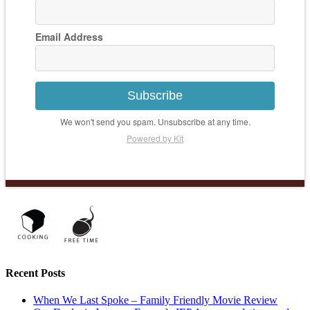
Email Address
Subscribe
We won't send you spam. Unsubscribe at any time.
Powered by Kit
Recent Posts
When We Last Spoke – Family Friendly Movie Review