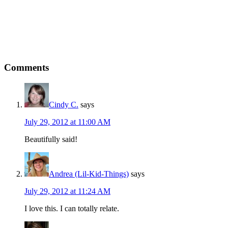
Comments
Cindy C.
says
July 29, 2012 at 11:00 AM
Beautifully said!
Andrea (Lil-Kid-Things)
says
July 29, 2012 at 11:24 AM
I love this. I can totally relate.