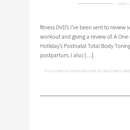
JUNE 5, 
fitness DVD’s I’ve been sent to review
workout and giving a review of. A One-
Holliday’s Postnatal Total Body Toni
postpartum, I also […]
FILED UNDER:
NUTRITION AND EXERCISE
TAGGED WITH:
AER