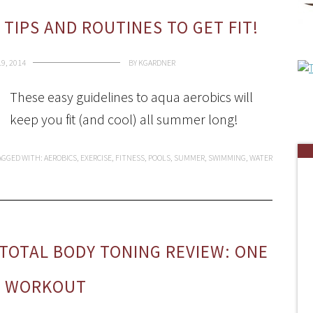
 TIPS AND ROUTINES TO GET FIT!
19, 2014
BY
KGARDNER
These easy guidelines to aqua aerobics will
keep you fit (and cool) all summer long!
AGGED WITH:
AEROBICS
,
EXERCISE
,
FITNESS
,
POOLS
,
SUMMER
,
SWIMMING
,
WATER
 TOTAL BODY TONING REVIEW: ONE
Y WORKOUT