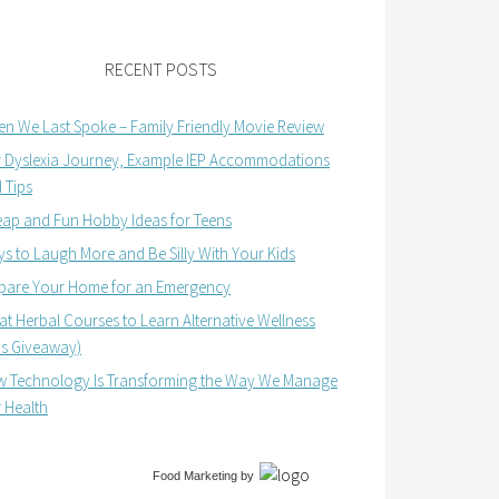
RECENT POSTS
n We Last Spoke – Family Friendly Movie Review
 Dyslexia Journey, Example IEP Accommodations
 Tips
ap and Fun Hobby Ideas for Teens
s to Laugh More and Be Silly With Your Kids
pare Your Home for an Emergency
at Herbal Courses to Learn Alternative Wellness
us Giveaway)
 Technology Is Transforming the Way We Manage
 Health
Food Marketing
by