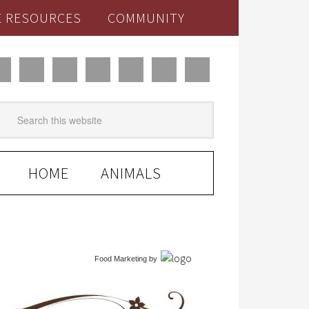
E RESOURCES
COMMUNITY
HOME
ANIMALS
Food Marketing
by