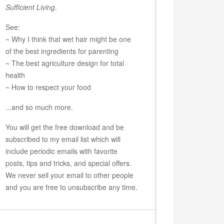
Sufficient Living
.
See:
~ Why I think that wet hair might be one
of the best ingredients for parenting
~ The best agriculture design for total
health
~ How to respect your food
...and so much more.
You will get the free download and be
subscribed to my email list which will
include periodic emails with favorite
posts, tips and tricks, and special offers.
We never sell your email to other people
and you are free to unsubscribe any time.