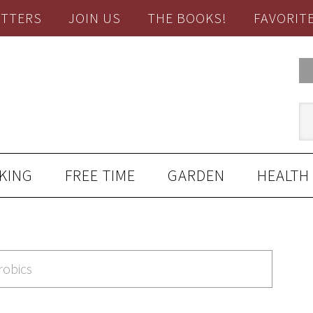
TTERS
JOIN US
THE BOOKS!
FAVORIT
KING
FREE TIME
GARDEN
HEALTH
robics