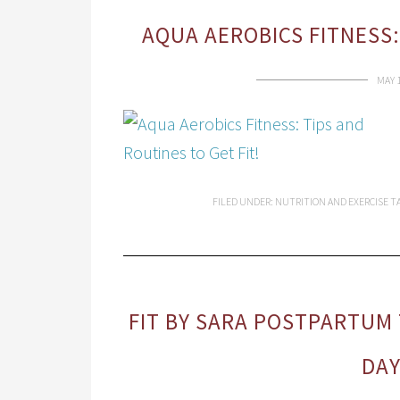
AQUA AEROBICS FITNESS:
MAY 
FILED UNDER:
NUTRITION AND EXERCISE
T
FIT BY SARA POSTPARTUM
DA