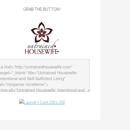
GRAB THE BUTTON!