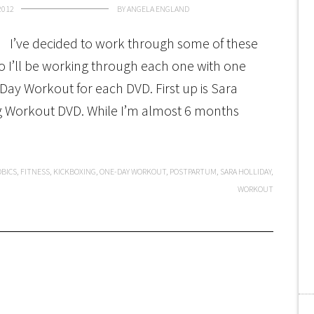
2012
BY
ANGELA ENGLAND
I’ve decided to work through some of these
 so I’ll be working through each one with one
Day Workout for each DVD. First up is Sara
ng Workout DVD. While I’m almost 6 months
OBICS
,
FITNESS
,
KICKBOXING
,
ONE-DAY WORKOUT
,
POSTPARTUM
,
SARA HOLLIDAY
,
WORKOUT