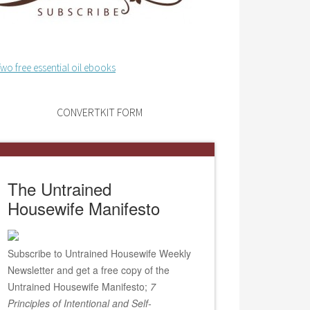
CONVERTKIT FORM
The Untrained
Housewife Manifesto
Subscribe to Untrained Housewife Weekly
Newsletter and get a free copy of the
Untrained Housewife Manifesto;
7
Principles of Intentional and Self-