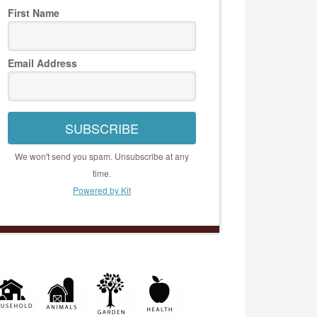
First Name
Email Address
SUBSCRIBE
We won't send you spam. Unsubscribe at any
time.
Powered by Kit