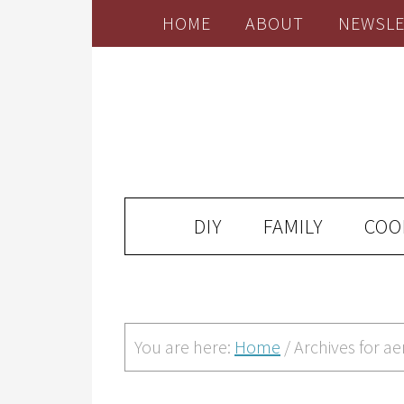
HOME
ABOUT
NEWSLE
DIY
FAMILY
COO
You are here:
Home
/
Archives for ae