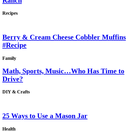
Ranch
Recipes
Berry & Cream Cheese Cobbler Muffins
#Recipe
Family
Math, Sports, Music…Who Has Time to
Drive?
DIY & Crafts
25 Ways to Use a Mason Jar
Health