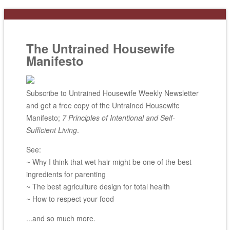
The Untrained Housewife
Manifesto
Subscribe to Untrained Housewife Weekly Newsletter
and get a free copy of the Untrained Housewife
Manifesto;
7 Principles of Intentional and Self-
Sufficient Living
.
See:
~ Why I think that wet hair might be one of the best
ingredients for parenting
~ The best agriculture design for total health
~ How to respect your food
...and so much more.