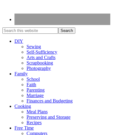
DIY
Sewing
Self-Sufficiency
Arts and Crafts
Scrapbooking
Photography
Family
School
Faith
Parenting
Marriage
Finances and Budgeting
Cooking
Meal Plans
Preserving and Storage
Recipes
Free Time
Computers