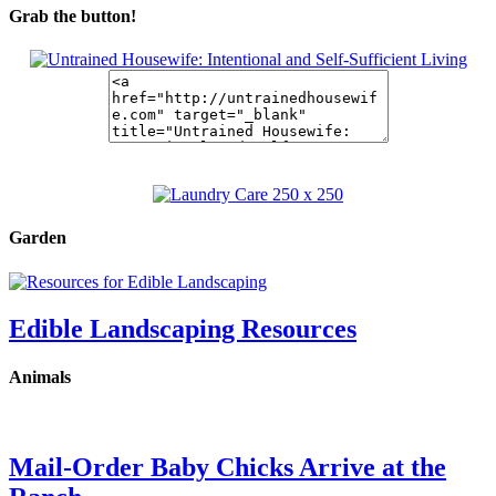
Grab the button!
Garden
Edible Landscaping Resources
Animals
Mail-Order Baby Chicks Arrive at the