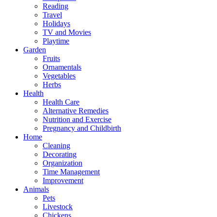
Reading
Travel
Holidays
TV and Movies
Playtime
Garden
Fruits
Ornamentals
Vegetables
Herbs
Health
Health Care
Alternative Remedies
Nutrition and Exercise
Pregnancy and Childbirth
Home
Cleaning
Decorating
Organization
Time Management
Improvement
Animals
Pets
Livestock
Chickens