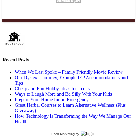
Powered by Kit
Recent Posts
When We Last Spoke – Family Friendly Movie Review
Our Dyslexia Journey, Example IEP Accommodations and
Tips
Cheap and Fun Hobby Ideas for Teens
Ways to Laugh More and Be Silly With Your Kids
Prepare Your Home for an Emergency
Great Herbal Courses to Learn Alternative Wellness (Plus
Giveaway)
How Technology Is Transforming the Way We Manage Our
Health
Food Marketing
by