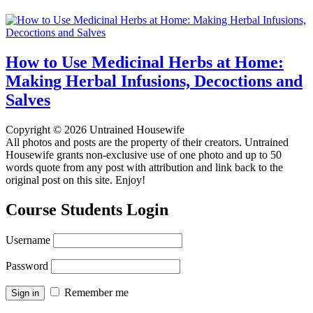
How to Use Medicinal Herbs at Home:
Making Herbal Infusions, Decoctions and
Salves
Copyright © 2026 Untrained Housewife
All photos and posts are the property of their creators. Untrained
Housewife grants non-exclusive use of one photo and up to 50
words quote from any post with attribution and link back to the
original post on this site. Enjoy!
Course Students Login
Username
Password
Remember me