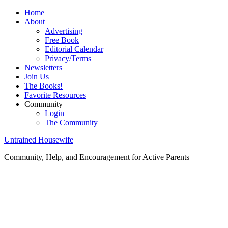
Home
About
Advertising
Free Book
Editorial Calendar
Privacy/Terms
Newsletters
Join Us
The Books!
Favorite Resources
Community
Login
The Community
Untrained Housewife
Community, Help, and Encouragement for Active Parents