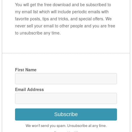
You will get the free download and be subscribed to
my email list which will include periodic emails with
favorite posts, tips and tricks, and special offers. We
never sell your email to other people and you are free
to unsubscribe any time.
First Name
Email Address
Subscribe
We won't send you spam. Unsubscribe at any time.