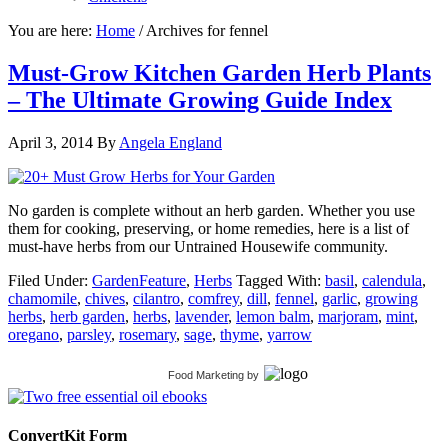
You are here:
Home
/
Archives for fennel
Must-Grow Kitchen Garden Herb Plants
– The Ultimate Growing Guide Index
April 3, 2014
By
Angela England
No garden is complete without an herb garden. Whether you use
them for cooking, preserving, or home remedies, here is a list of
must-have herbs from our Untrained Housewife community.
Filed Under:
GardenFeature
,
Herbs
Tagged With:
basil
,
calendula
,
chamomile
,
chives
,
cilantro
,
comfrey
,
dill
,
fennel
,
garlic
,
growing
herbs
,
herb garden
,
herbs
,
lavender
,
lemon balm
,
marjoram
,
mint
,
oregano
,
parsley
,
rosemary
,
sage
,
thyme
,
yarrow
Food Marketing
by
ConvertKit Form