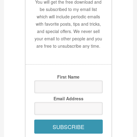
You will get the free download and
be subscribed to my email list
which will include periodic emails
with favorite posts, tips and tricks,
and special offers. We never sell
your email to other people and you
are free to unsubscribe any time.
First Name
Email Address
SUBSCRIBE