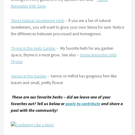
Remedies With Sage
.
Stevia Natural Sweetening Herb
– If you are a fan of natural
sweeteners, you will want to grow your own Stevia for sure. Notice
the differences between processed and homegrown.
Thyme in the Herb Garden
– My favorite herb for any garden
space, thyme is a must grow. See also –
Home Remedies With
Thyme
.
Yarrow In the Garden
– Yarrow or milfoil has gorgeous fern-like
leaves and small, pretty flower.
These are our favorite herbs – did we leave one of your
favorites out? Tell us below or
apply to contribute
and share a
post with the community!