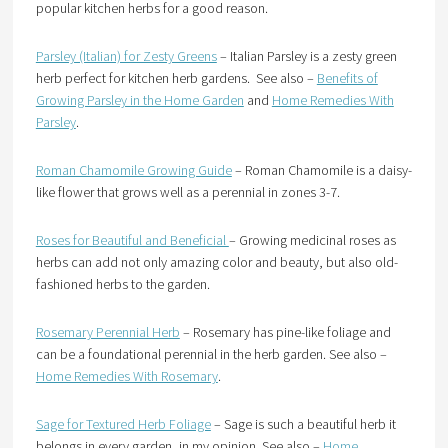
popular kitchen herbs for a good reason.
Parsley (Italian) for Zesty Greens
– Italian Parsley is a zesty green
herb perfect for kitchen herb gardens. See also –
Benefits of
Growing Parsley in the Home Garden
and
Home Remedies With
Parsley
.
Roman Chamomile Growing Guide
– Roman Chamomile is a daisy-
like flower that grows well as a perennial in zones 3-7.
Roses for Beautiful and Beneficial
– Growing medicinal roses as
herbs can add not only amazing color and beauty, but also old-
fashioned herbs to the garden.
Rosemary Perennial Herb
– Rosemary has pine-like foliage and
can be a foundational perennial in the herb garden. See also –
Home Remedies With Rosemary
.
Sage for Textured Herb Foliage
– Sage is such a beautiful herb it
belongs in every garden, in my opinion. See also –
Home