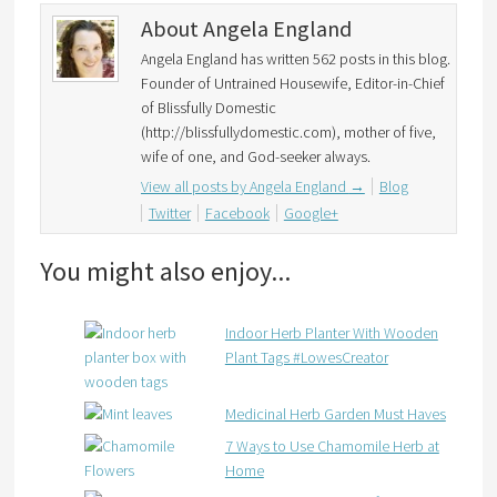
About Angela England
Angela England has written 562 posts in this blog.
Founder of Untrained Housewife, Editor-in-Chief
of Blissfully Domestic
(http://blissfullydomestic.com), mother of five,
wife of one, and God-seeker always.
View all posts by Angela England
→
Blog
Twitter
Facebook
Google+
You might also enjoy...
Indoor Herb Planter With Wooden
Plant Tags #LowesCreator
Medicinal Herb Garden Must Haves
7 Ways to Use Chamomile Herb at
Home