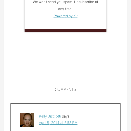
We won't send you spam. Unsubscribe at
any time.
Powered by Kit
COMMENTS
Kelly Bisciotti
says
April 8, 2014 at 6:53 PM