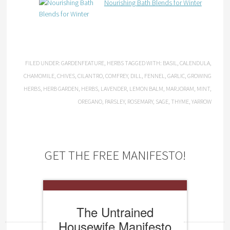
Nourishing Bath Blends for Winter
FILED UNDER:
GARDENFEATURE
,
HERBS
TAGGED WITH:
BASIL
,
CALENDULA
,
CHAMOMILE
,
CHIVES
,
CILANTRO
,
COMFREY
,
DILL
,
FENNEL
,
GARLIC
,
GROWING
HERBS
,
HERB GARDEN
,
HERBS
,
LAVENDER
,
LEMON BALM
,
MARJORAM
,
MINT
,
OREGANO
,
PARSLEY
,
ROSEMARY
,
SAGE
,
THYME
,
YARROW
GET THE FREE MANIFESTO!
The Untrained
Housewife Manifesto