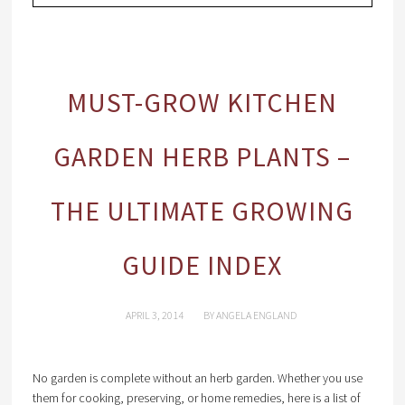
MUST-GROW KITCHEN
GARDEN HERB PLANTS –
THE ULTIMATE GROWING
GUIDE INDEX
APRIL 3, 2014
BY
ANGELA ENGLAND
No garden is complete without an herb garden. Whether you use
them for cooking, preserving, or home remedies, here is a list of