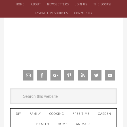
HOME
ABOUT
NEWSLETTERS
JOIN US
THE BOOKS!
FAVORITE RESOURCES
COMMUNITY
DIY
FAMILY
COOKING
FREE TIME
GARDEN
HEALTH
HOME
ANIMALS