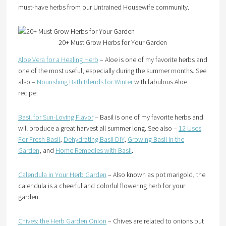
must-have herbs from our Untrained Housewife community.
20+ Must Grow Herbs for Your Garden
Aloe Vera for a Healing Herb
– Aloe is one of my favorite herbs and
one of the most useful, especially during the summer months. See
also –
Nourishing Bath Blends for Winter
with fabulous Aloe
recipe.
Basil for Sun-Loving Flavor
– Basil is one of my favorite herbs and
will produce a great harvest all summer long. See also –
12 Uses
For Fresh Basil
,
Dehydrating Basil DIY
,
Growing Basil in the
Garden
, and
Home Remedies with Basil
.
Calendula in Your Herb Garden
– Also known as pot marigold, the
calendula is a cheerful and colorful flowering herb for your
garden.
Chives: the Herb Garden Onion
– Chives are related to onions but