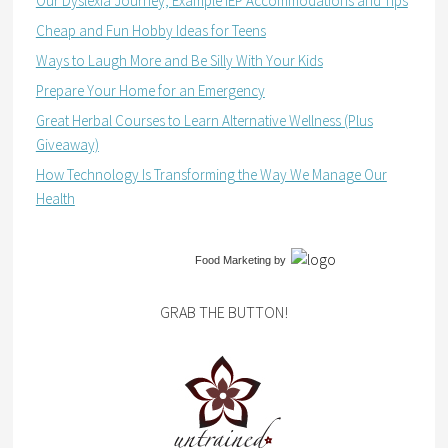
Our Dyslexia Journey, Example IEP Accommodations and Tips
Cheap and Fun Hobby Ideas for Teens
Ways to Laugh More and Be Silly With Your Kids
Prepare Your Home for an Emergency
Great Herbal Courses to Learn Alternative Wellness (Plus
Giveaway)
How Technology Is Transforming the Way We Manage Our
Health
Food Marketing
by
GRAB THE BUTTON!