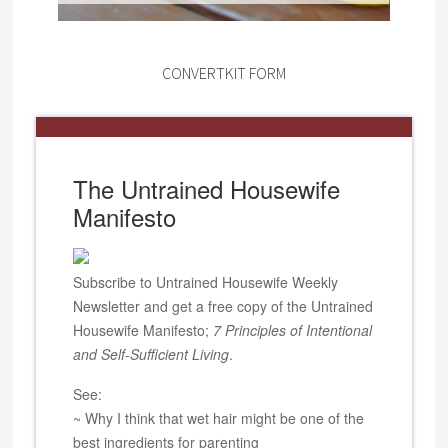
CONVERTKIT FORM
The Untrained Housewife
Manifesto
Subscribe to Untrained Housewife Weekly
Newsletter and get a free copy of the Untrained
Housewife Manifesto;
7 Principles of Intentional
and Self-Sufficient Living
.
See:
~ Why I think that wet hair might be one of the
best ingredients for parenting