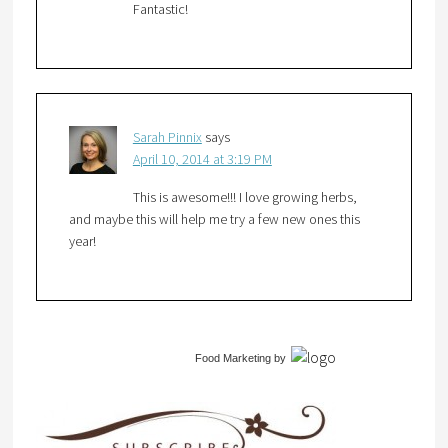
Fantastic!
Sarah Pinnix
says
April 10, 2014 at 3:19 PM
This is awesome!!! I love growing herbs,
and maybe this will help me try a few new ones this
year!
Food Marketing
by