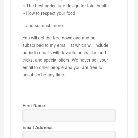
~ The best agriculture design for total health
~ How to respect your food
...and so much more.
You will get the free download and be
subscribed to my email list which will include
periodic emails with favorite posts, tips and
tricks, and special offers. We never sell your
email to other people and you are free to
unsubscribe any time.
First Name
Email Address