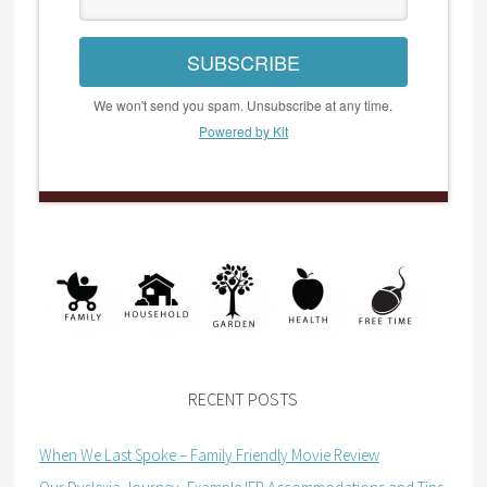
SUBSCRIBE
We won't send you spam. Unsubscribe at any time.
Powered by Kit
RECENT POSTS
When We Last Spoke – Family Friendly Movie Review