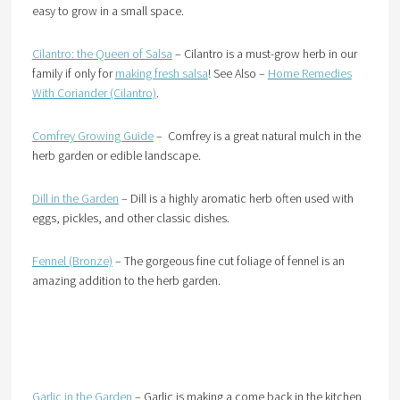
easy to grow in a small space.
Cilantro: the Queen of Salsa
– Cilantro is a must-grow herb in our
family if only for
making fresh salsa
! See Also –
Home Remedies
With Coriander (Cilantro)
.
Comfrey Growing Guide
– Comfrey is a great natural mulch in the
herb garden or edible landscape.
Dill in the Garden
– Dill is a highly aromatic herb often used with
eggs, pickles, and other classic dishes.
Fennel (Bronze)
– The gorgeous fine cut foliage of fennel is an
amazing addition to the herb garden.
Garlic in the Garden
– Garlic is making a come back in the kitchen