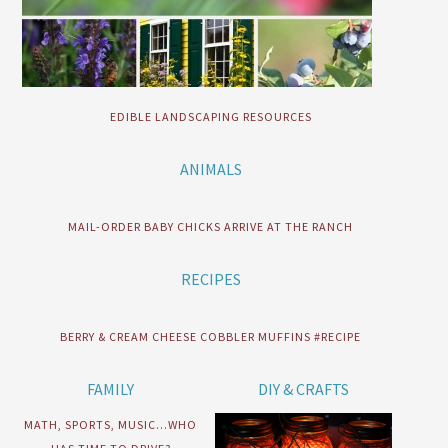
EDIBLE LANDSCAPING RESOURCES
ANIMALS
MAIL-ORDER BABY CHICKS ARRIVE AT THE RANCH
RECIPES
BERRY & CREAM CHEESE COBBLER MUFFINS #RECIPE
FAMILY
DIY & CRAFTS
MATH, SPORTS, MUSIC…WHO