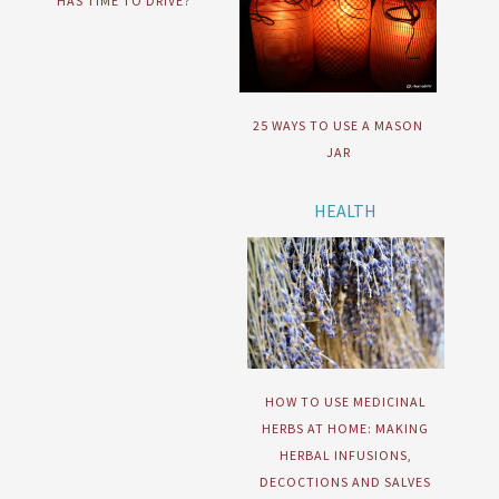
HAS TIME TO DRIVE?
25 WAYS TO USE A MASON
JAR
HEALTH
HOW TO USE MEDICINAL
HERBS AT HOME: MAKING
HERBAL INFUSIONS,
DECOCTIONS AND SALVES