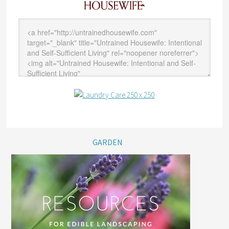
GARDEN