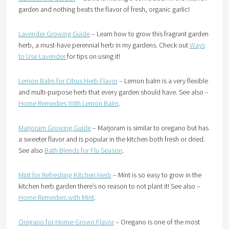
garden and nothing beats the flavor of fresh, organic garlic!
Lavender Growing Guide
– Learn how to grow this fragrant garden
herb, a must-have perennial herb in my gardens. Check out
Ways
to Use Lavender
for tips on using it!
Lemon Balm for Citrus Herb Flavor
– Lemon balm is a very flexible
and multi-purpose herb that every garden should have. See also –
Home Remedies With Lemon Balm
.
Marjoram Growing Guide
– Marjoram is similar to oregano but has
a sweeter flavor and is popular in the kitchen both fresh or dried.
See also
Bath Blends for Flu Season
.
Mint for Refreshing Kitchen Herb
– Mint is so easy to grow in the
kitchen herb garden there’s no reason to not plant it! See also –
Home Remedies with Mint
.
Oregano for Home-Grown Flavor
– Oregano is one of the most