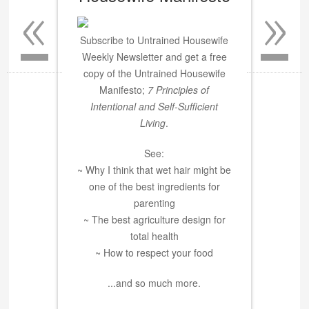
«
»
Subscribe to Untrained Housewife
Weekly Newsletter and get a free
copy of the Untrained Housewife
Manifesto;
7 Principles of
Intentional and Self-Sufficient
Living
.
See:
~ Why I think that wet hair might be
one of the best ingredients for
parenting
~ The best agriculture design for
total health
~ How to respect your food
...and so much more.