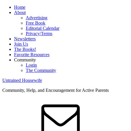
Home
About
Advertising
Free Book
Editorial Calendar
Privacy/Terms
Newsletters
Join Us
The Books!
Favorite Resources
Community
Login
The Community
Untrained Housewife
Community, Help, and Encouragement for Active Parents