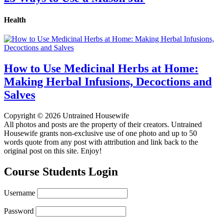
Health
How to Use Medicinal Herbs at Home:
Making Herbal Infusions, Decoctions and
Salves
Copyright © 2026 Untrained Housewife
All photos and posts are the property of their creators. Untrained
Housewife grants non-exclusive use of one photo and up to 50
words quote from any post with attribution and link back to the
original post on this site. Enjoy!
Course Students Login
Username
Password