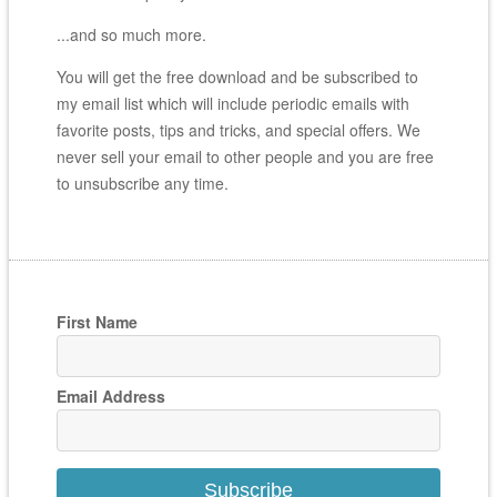
...and so much more.
You will get the free download and be subscribed to
my email list which will include periodic emails with
favorite posts, tips and tricks, and special offers. We
never sell your email to other people and you are free
to unsubscribe any time.
First Name
Email Address
Subscribe