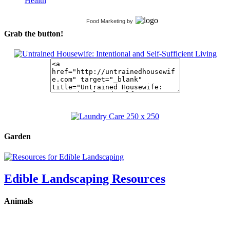
Health
Food Marketing
by
Grab the button!
Garden
Edible Landscaping Resources
Animals