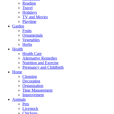
Reading
Travel
Holidays
TV and Movies
Playtime
Garden
Fruits
Ornamentals
Vegetables
Herbs
Health
Health Care
Alternative Remedies
Nutrition and Exercise
Pregnancy and Childbirth
Home
Cleaning
Decorating
Organization
Time Management
Improvement
Animals
Pets
Livestock
Chickens