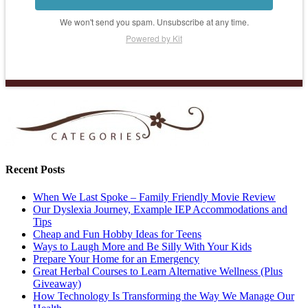
We won't send you spam. Unsubscribe at any time.
Powered by Kit
Recent Posts
When We Last Spoke – Family Friendly Movie Review
Our Dyslexia Journey, Example IEP Accommodations and
Tips
Cheap and Fun Hobby Ideas for Teens
Ways to Laugh More and Be Silly With Your Kids
Prepare Your Home for an Emergency
Great Herbal Courses to Learn Alternative Wellness (Plus
Giveaway)
How Technology Is Transforming the Way We Manage Our