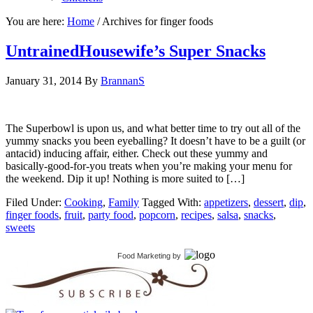
You are here:
Home
/
Archives for finger foods
UntrainedHousewife’s Super Snacks
January 31, 2014
By
BrannanS
The Superbowl is upon us, and what better time to try out all of the
yummy snacks you been eyeballing? It doesn’t have to be a guilt (or
antacid) inducing affair, either. Check out these yummy and
basically-good-for-you treats when you’re making your menu for
the weekend. Dip it up! Nothing is more suited to […]
Filed Under:
Cooking
,
Family
Tagged With:
appetizers
,
dessert
,
dip
,
finger foods
,
fruit
,
party food
,
popcorn
,
recipes
,
salsa
,
snacks
,
sweets
Food Marketing
by