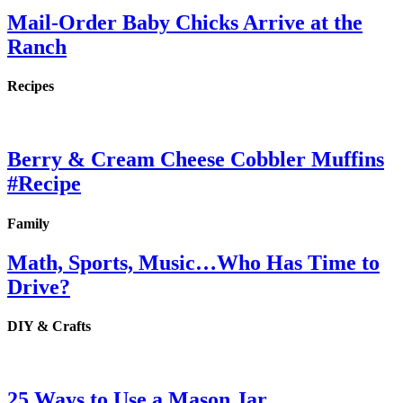
Mail-Order Baby Chicks Arrive at the
Ranch
Recipes
Berry & Cream Cheese Cobbler Muffins
#Recipe
Family
Math, Sports, Music…Who Has Time to
Drive?
DIY & Crafts
25 Ways to Use a Mason Jar