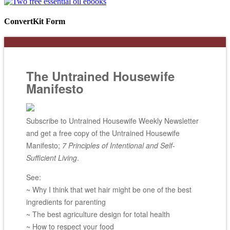
ConvertKit Form
The Untrained Housewife
Manifesto
Subscribe to Untrained Housewife Weekly Newsletter
and get a free copy of the Untrained Housewife
Manifesto;
7 Principles of Intentional and Self-
Sufficient Living
.
See:
~ Why I think that wet hair might be one of the best
ingredients for parenting
~ The best agriculture design for total health
~ How to respect your food