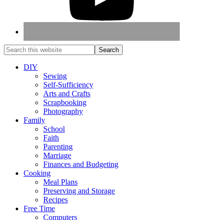
DIY
Sewing
Self-Sufficiency
Arts and Crafts
Scrapbooking
Photography
Family
School
Faith
Parenting
Marriage
Finances and Budgeting
Cooking
Meal Plans
Preserving and Storage
Recipes
Free Time
Computers