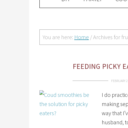
You are here:
Home
/
Archives for fru
FEEDING PICKY 
FEBRUARY 2
I do practi
making sep
way that I’
husband, to