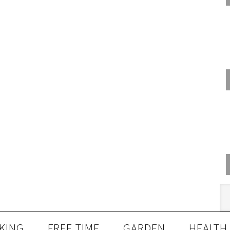
KING
FREE TIME
GARDEN
HEALTH