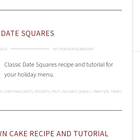
 DATE SQUARES
2014
BY
CHEAPSKATEGARDENER
Classic Date Squares recipe and tutorial for
your holiday menu.
RS
,
CHRISTMAS
,
DATES
,
DESSERTS
,
FRUIT
,
HOLIDAYS
,
SNACKS
,
TRADITION
,
TREATS
N CAKE RECIPE AND TUTORIAL