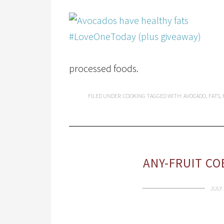
processed foods.
FILED UNDER:
COOKING
TAGGED WITH:
AVOCADO
,
FATS
,
ANY-FRUIT CO
JULY 