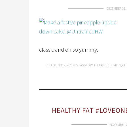
DECEMBER 16, 
classic and oh so yummy.
FILED UNDER:
RECIPES
TAGGED WITH:
CAKE
,
CHERRIES
,
CH
HEALTHY FAT #LOVEON
NOVEMBER 2