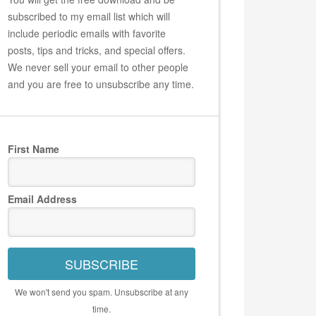
subscribed to my email list which will
include periodic emails with favorite
posts, tips and tricks, and special offers.
We never sell your email to other people
and you are free to unsubscribe any time.
First Name
Email Address
SUBSCRIBE
We won't send you spam. Unsubscribe at any
time.