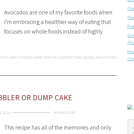
Che
Avocados are one of my favorite foods when
Way
I’m embracing a healthier way of eating that
Pre
focuses on whole foods instead of highly
Gre
(Pl
How
FRUIT
,
HEALTH FOODS
,
HEART HEALTHY
,
LOVEONETODAY
,
SALADS
,
WHOLE FOODS
Our
BBLER OR DUMP CAKE
1, 2014
BY
AMIE SUGAT
This recipe has all of the memories and only