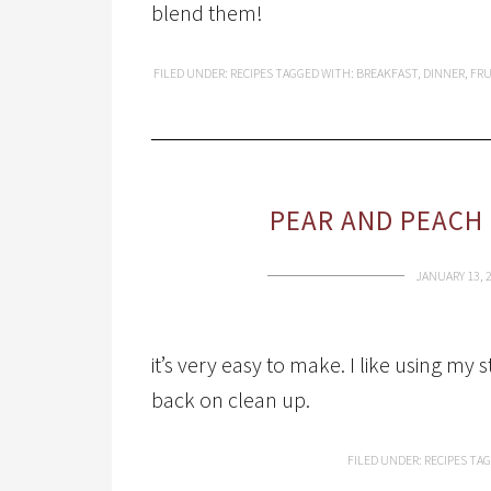
blend them!
FILED UNDER:
RECIPES
TAGGED WITH:
BREAKFAST
,
DINNER
,
FRU
PEAR AND PEACH
JANUARY 13, 
it’s very easy to make. I like using my
back on clean up.
FILED UNDER:
RECIPES
TAG