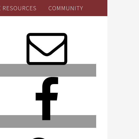
E RESOURCES
COMMUNITY