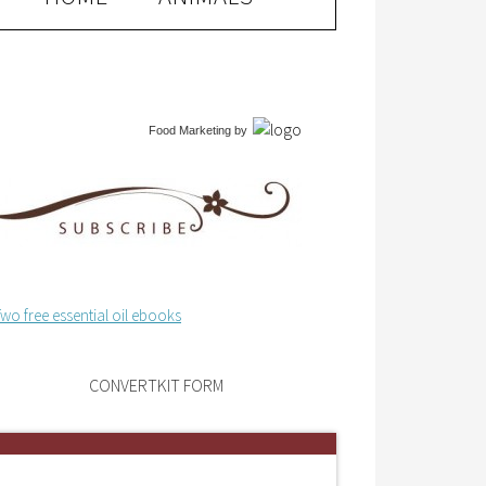
Food Marketing
by
CONVERTKIT FORM