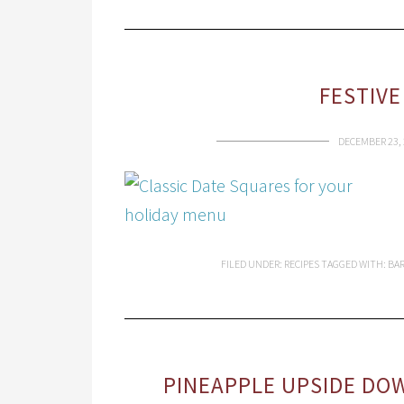
FESTIVE
DECEMBER 23, 
FILED UNDER:
RECIPES
TAGGED WITH:
BA
PINEAPPLE UPSIDE DOW