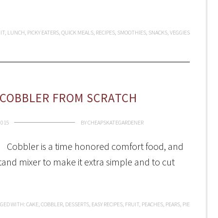
IT
,
LUNCH
,
PICKY EATERS
,
QUICK MEALS
,
RECIPES
,
SMOOTHIES
,
SNACKS
,
VEGGIES
 COBBLER FROM SCRATCH
2015
BY
CHEAPSKATEGARDENER
Cobbler is a time honored comfort food, and
 stand mixer to make it extra simple and to cut
GED WITH:
CAKE
,
COBBLER
,
DESSERTS
,
EASY RECIPES
,
FRUIT
,
PEACHES
,
PEARS
,
PIE