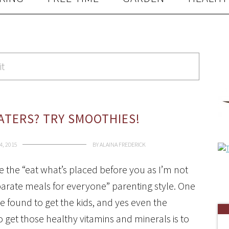
it
EATERS? TRY SMOOTHIES!
4, 2015
BY
ALAINA FREDERICK
ce the “eat what’s placed before you as I’m not
arate meals for everyone” parenting style. One
ve found to get the kids, and yes even the
 get those healthy vitamins and minerals is to