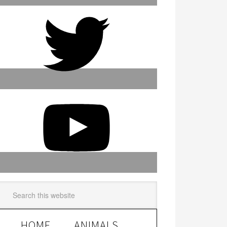
HOME
ANIMALS