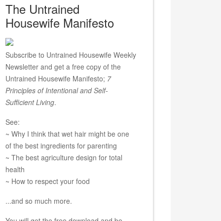
The Untrained
Housewife Manifesto
Subscribe to Untrained Housewife Weekly
Newsletter and get a free copy of the
Untrained Housewife Manifesto;
7
Principles of Intentional and Self-
Sufficient Living
.
See:
~ Why I think that wet hair might be one
of the best ingredients for parenting
~ The best agriculture design for total
health
~ How to respect your food
...and so much more.
You will get the free download and be