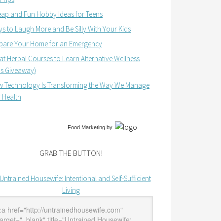
ap and Fun Hobby Ideas for Teens
s to Laugh More and Be Silly With Your Kids
pare Your Home for an Emergency
at Herbal Courses to Learn Alternative Wellness
us Giveaway)
 Technology Is Transforming the Way We Manage
 Health
Food Marketing
by
GRAB THE BUTTON!