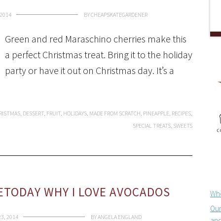
2014
BY
CHEAPSKATEGARDENER
Green and red Maraschino cherries make this
a perfect Christmas treat. Bring it to the holiday
party or have it out on Christmas day. It’s a
RISTMAS
,
DESSERT
,
FRUIT
,
HOLIDAYS
,
MADE FROM SCRATCH
,
PINEAPPLE
,
RECIPES
,
SPECIAL TREATS
,
SWEETS
ETODAY WHY I LOVE AVOCADOS
Whe
Our
3, 2014
BY
ANGELA ENGLAND
and