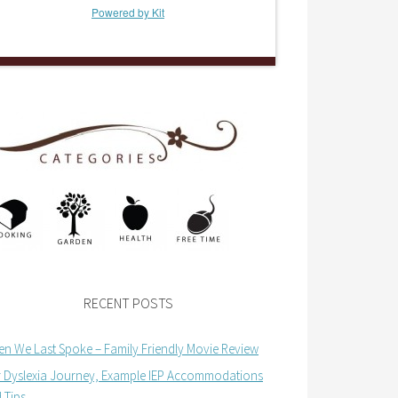
Powered by Kit
RECENT POSTS
n We Last Spoke – Family Friendly Movie Review
 Dyslexia Journey, Example IEP Accommodations
 Tips