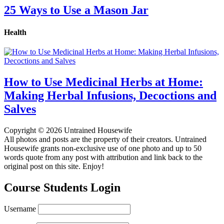
25 Ways to Use a Mason Jar
Health
How to Use Medicinal Herbs at Home:
Making Herbal Infusions, Decoctions and
Salves
Copyright © 2026 Untrained Housewife
All photos and posts are the property of their creators. Untrained
Housewife grants non-exclusive use of one photo and up to 50
words quote from any post with attribution and link back to the
original post on this site. Enjoy!
Course Students Login
Username