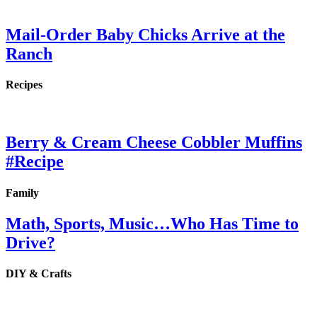
Mail-Order Baby Chicks Arrive at the
Ranch
Recipes
Berry & Cream Cheese Cobbler Muffins
#Recipe
Family
Math, Sports, Music…Who Has Time to
Drive?
DIY & Crafts