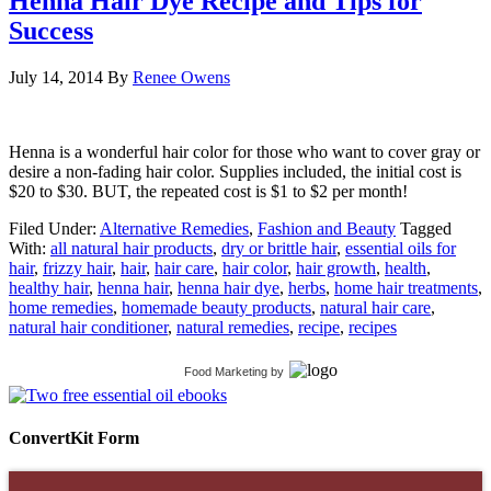
Henna Hair Dye Recipe and Tips for
Success
July 14, 2014
By
Renee Owens
Henna is a wonderful hair color for those who want to cover gray or
desire a non-fading hair color. Supplies included, the initial cost is
$20 to $30. BUT, the repeated cost is $1 to $2 per month!
Filed Under:
Alternative Remedies
,
Fashion and Beauty
Tagged
With:
all natural hair products
,
dry or brittle hair
,
essential oils for
hair
,
frizzy hair
,
hair
,
hair care
,
hair color
,
hair growth
,
health
,
healthy hair
,
henna hair
,
henna hair dye
,
herbs
,
home hair treatments
,
home remedies
,
homemade beauty products
,
natural hair care
,
natural hair conditioner
,
natural remedies
,
recipe
,
recipes
Food Marketing
by
ConvertKit Form