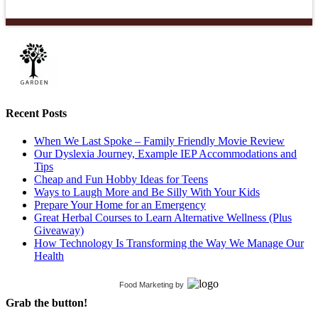
Recent Posts
When We Last Spoke – Family Friendly Movie Review
Our Dyslexia Journey, Example IEP Accommodations and
Tips
Cheap and Fun Hobby Ideas for Teens
Ways to Laugh More and Be Silly With Your Kids
Prepare Your Home for an Emergency
Great Herbal Courses to Learn Alternative Wellness (Plus
Giveaway)
How Technology Is Transforming the Way We Manage Our
Health
Food Marketing
by
Grab the button!