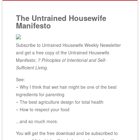
The Untrained Housewife
Manifesto
Subscribe to Untrained Housewife Weekly Newsletter
and get a free copy of the Untrained Housewife
Manifesto;
7 Principles of Intentional and Self-
Sufficient Living
.
See:
~ Why I think that wet hair might be one of the best
ingredients for parenting
~ The best agriculture design for total health
~ How to respect your food
...and so much more.
You will get the free download and be subscribed to