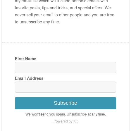
my email list which will include periodic emails with
favorite posts, tips and tricks, and special offers. We
never sell your email to other people and you are free
to unsubscribe any time.
First Name
Email Address
Subscribe
We won't send you spam. Unsubscribe at any time.
Powered by Kit