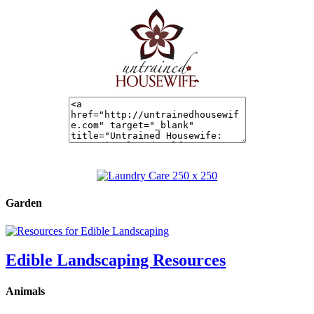
Garden
Edible Landscaping Resources
Animals