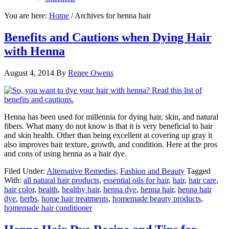
You are here:
Home
/
Archives for henna hair
Benefits and Cautions when Dying Hair
with Henna
August 4, 2014
By
Renee Owens
Henna has been used for millennia for dying hair, skin, and natural
fibers. What many do not know is that it is very beneficial to hair
and skin health. Other than being excellent at covering up gray it
also improves hair texture, growth, and condition. Here at the pros
and cons of using henna as a hair dye.
Filed Under:
Alternative Remedies
,
Fashion and Beauty
Tagged
With:
all natural hair products
,
essential oils for hair
,
hair
,
hair care
,
hair color
,
health
,
healthy hair
,
henna dye
,
henna hair
,
henna hair
dye
,
herbs
,
home hair treatments
,
homemade beauty products
,
homemade hair conditioner