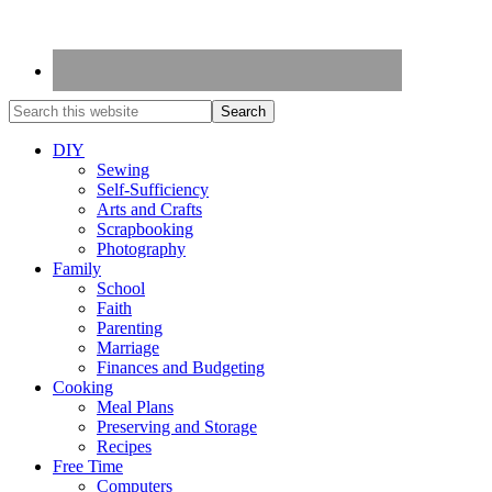
DIY
Sewing
Self-Sufficiency
Arts and Crafts
Scrapbooking
Photography
Family
School
Faith
Parenting
Marriage
Finances and Budgeting
Cooking
Meal Plans
Preserving and Storage
Recipes
Free Time
Computers