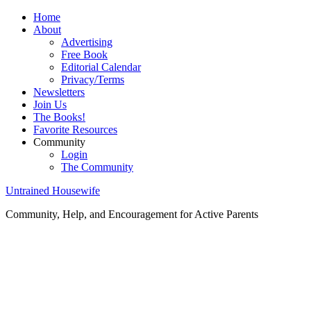
Home
About
Advertising
Free Book
Editorial Calendar
Privacy/Terms
Newsletters
Join Us
The Books!
Favorite Resources
Community
Login
The Community
Untrained Housewife
Community, Help, and Encouragement for Active Parents