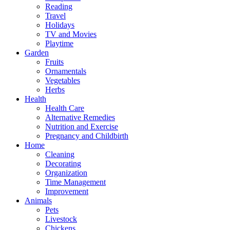
Reading
Travel
Holidays
TV and Movies
Playtime
Garden
Fruits
Ornamentals
Vegetables
Herbs
Health
Health Care
Alternative Remedies
Nutrition and Exercise
Pregnancy and Childbirth
Home
Cleaning
Decorating
Organization
Time Management
Improvement
Animals
Pets
Livestock
Chickens