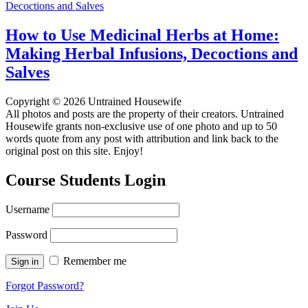
How to Use Medicinal Herbs at Home:
Making Herbal Infusions, Decoctions and
Salves
Copyright © 2026 Untrained Housewife
All photos and posts are the property of their creators. Untrained
Housewife grants non-exclusive use of one photo and up to 50
words quote from any post with attribution and link back to the
original post on this site. Enjoy!
Course Students Login
Username
Password
Remember me
Forgot Password?