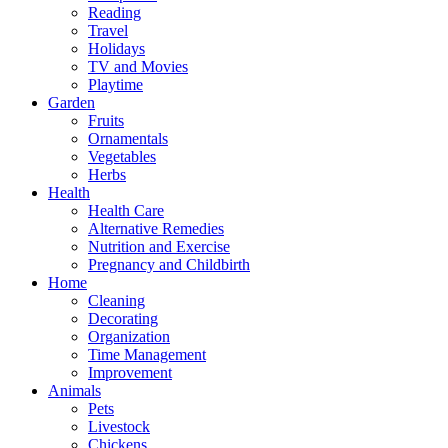
Reading
Travel
Holidays
TV and Movies
Playtime
Garden
Fruits
Ornamentals
Vegetables
Herbs
Health
Health Care
Alternative Remedies
Nutrition and Exercise
Pregnancy and Childbirth
Home
Cleaning
Decorating
Organization
Time Management
Improvement
Animals
Pets
Livestock
Chickens