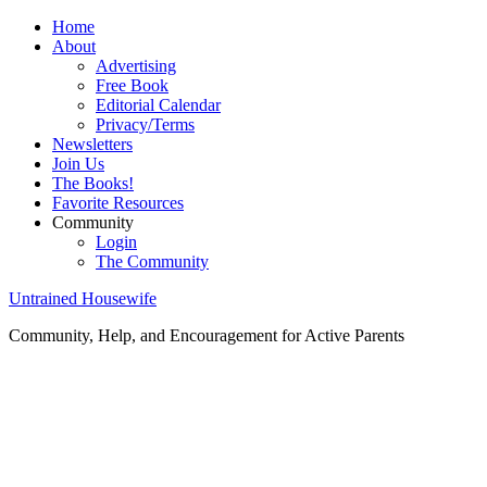
Home
About
Advertising
Free Book
Editorial Calendar
Privacy/Terms
Newsletters
Join Us
The Books!
Favorite Resources
Community
Login
The Community
Untrained Housewife
Community, Help, and Encouragement for Active Parents