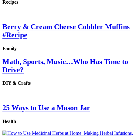
Recipes
Berry & Cream Cheese Cobbler Muffins
#Recipe
Family
Math, Sports, Music…Who Has Time to
Drive?
DIY & Crafts
25 Ways to Use a Mason Jar
Health