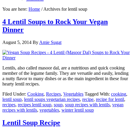
You are here:
Home
/
Archives for lentil soup
4 Lentil Soups to Rock Your Vegan
Dinner
August 5, 2014
By
Amie Sugat
Lentils, also called masoor dal, are a nutritious and quick cooking
member of the legume family. They are versatile and easily, lending
a nutty flavor to many dishes or as the main ingredient in these four
hearty lentil recipes.
Filed Under:
Cooking
,
Recipes
,
Vegetables
Tagged With:
cooking
,
lentil soup
,
lentil soups vegetarian recipes
,
recipe
,
recipe for lentil
,
recipes
,
recipes lentil soup
,
soup
,
soup recipes with lentils
,
vegan
recipes with lentils
,
vegetables
,
winter lentil soup
Lentil Soup Recipe