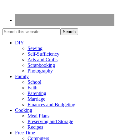
DIY
Sewing
Self-Sufficiency
Arts and Crafts
Scrapbooking
Photography
Family
School
Faith
Parenting
Marriage
Finances and Budgeting
Cooking
Meal Plans
Preserving and Storage
Recipes
Free Time
Computers