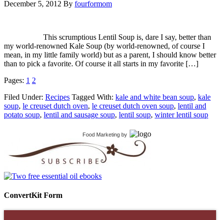
December 5, 2012
By
fourformom
This scrumptious Lentil Soup is, dare I say, better than
my world-renowned Kale Soup (by world-renowned, of course I
mean, in my little family world) but as a parent, I should know better
than to pick a favorite. Of course it all starts in my favorite […]
Pages:
1
2
Filed Under:
Recipes
Tagged With:
kale and white bean soup
,
kale
soup
,
le creuset dutch oven
,
le creuset dutch oven soup
,
lentil and
potato soup
,
lentil and sausage soup
,
lentil soup
,
winter lentil soup
Food Marketing
by
ConvertKit Form