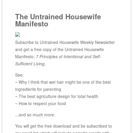
The Untrained Housewife
Manifesto
Subscribe to Untrained Housewife Weekly Newsletter
and get a free copy of the Untrained Housewife
Manifesto;
7 Principles of Intentional and Self-
Sufficient Living
.
See:
~ Why I think that wet hair might be one of the best
ingredients for parenting
~ The best agriculture design for total health
~ How to respect your food
...and so much more.
You will get the free download and be subscribed to