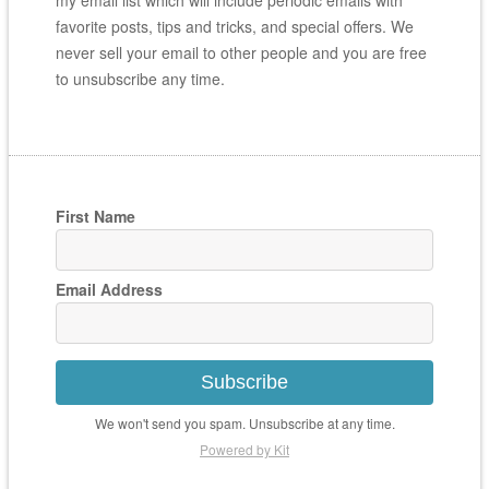
my email list which will include periodic emails with
favorite posts, tips and tricks, and special offers. We
never sell your email to other people and you are free
to unsubscribe any time.
First Name
Email Address
Subscribe
We won't send you spam. Unsubscribe at any time.
Powered by Kit