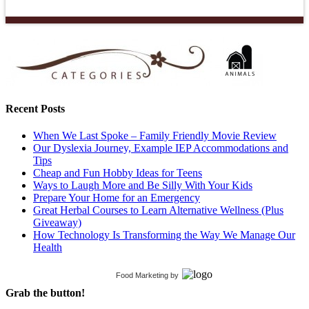
Recent Posts
When We Last Spoke – Family Friendly Movie Review
Our Dyslexia Journey, Example IEP Accommodations and
Tips
Cheap and Fun Hobby Ideas for Teens
Ways to Laugh More and Be Silly With Your Kids
Prepare Your Home for an Emergency
Great Herbal Courses to Learn Alternative Wellness (Plus
Giveaway)
How Technology Is Transforming the Way We Manage Our
Health
Food Marketing
by
Grab the button!