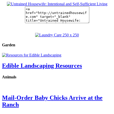
Garden
Edible Landscaping Resources
Animals
Mail-Order Baby Chicks Arrive at the
Ranch