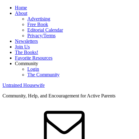
Home
About
Advertising
Free Book
Editorial Calendar
Privacy/Terms
Newsletters
Join Us
The Books!
Favorite Resources
Community
Login
The Community
Untrained Housewife
Community, Help, and Encouragement for Active Parents