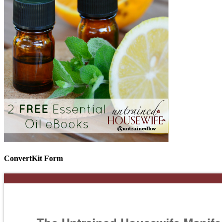
ConvertKit Form