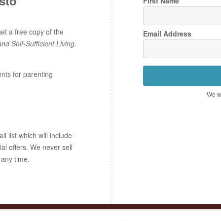
sto
First Name
t a free copy of the
Email Address
and Self-Sufficient Living
.
ents for parenting
We wo
 list which will include
ial offers. We never sell
 any time.