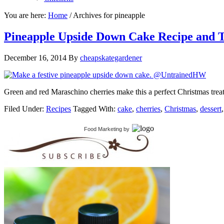
You are here:
Home
/
Archives for pineapple
Pineapple Upside Down Cake Recipe and T
December 16, 2014
By
cheapskategardener
Green and red Maraschino cherries make this a perfect Christmas treat.
Filed Under:
Recipes
Tagged With:
cake
,
cherries
,
Christmas
,
dessert
Food Marketing
by