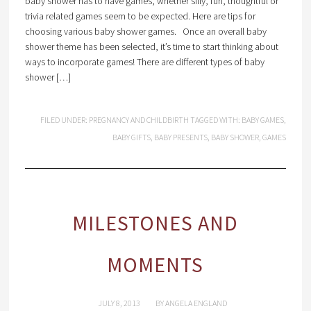
baby shower has to have games, whether silly, fun, thoughtful or
trivia related games seem to be expected. Here are tips for
choosing various baby shower games. Once an overall baby
shower theme has been selected, it’s time to start thinking about
ways to incorporate games! There are different types of baby
shower […]
FILED UNDER:
PREGNANCY AND CHILDBIRTH
TAGGED WITH:
BABY GAMES
,
BABY GIFTS
,
BABY PRESENTS
,
BABY SHOWER
,
GAMES
MILESTONES AND
MOMENTS
JULY 8, 2013
BY
ANGELA ENGLAND