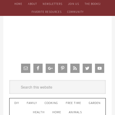
HOME
ABOUT
NEWSLETTERS
JOIN US
THE BOOKS!
FAVORITE RESOURCES
COMMUNITY
DIY
FAMILY
COOKING
FREE TIME
GARDEN
HEALTH
HOME
ANIMALS