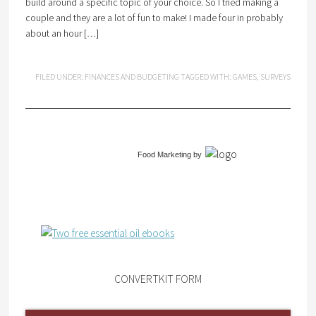
build around a specific topic of your choice. So I tried making a
couple and they are a lot of fun to make! I made four in probably
about an hour […]
FILED UNDER:
FINANCES AND BUDGETING
TAGGED WITH:
GAMES
,
SURVEYS
Food Marketing
by
CONVERTKIT FORM