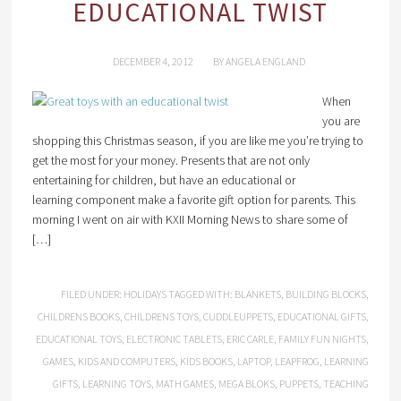
EDUCATIONAL TWIST
DECEMBER 4, 2012
BY
ANGELA ENGLAND
When
you are
shopping this Christmas season, if you are like me you’re trying to
get the most for your money. Presents that are not only
entertaining for children, but have an educational or
learning component make a favorite gift option for parents. This
morning I went on air with KXII Morning News to share some of
[…]
FILED UNDER:
HOLIDAYS
TAGGED WITH:
BLANKETS
,
BUILDING BLOCKS
,
CHILDRENS BOOKS
,
CHILDRENS TOYS
,
CUDDLEUPPETS
,
EDUCATIONAL GIFTS
,
EDUCATIONAL TOYS
,
ELECTRONIC TABLETS
,
ERIC CARLE
,
FAMILY FUN NIGHTS
,
GAMES
,
KIDS AND COMPUTERS
,
KIDS BOOKS
,
LAPTOP
,
LEAPFROG
,
LEARNING
GIFTS
,
LEARNING TOYS
,
MATH GAMES
,
MEGA BLOKS
,
PUPPETS
,
TEACHING