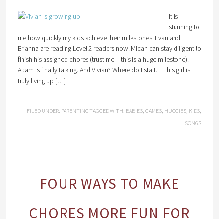
It is
stunning to
me how quickly my kids achieve their milestones. Evan and
Brianna are reading Level 2 readers now. Micah can stay diligent to
finish his assigned chores (trust me – this is a huge milestone).
Adam is finally talking. And Vivian? Where do I start. This girl is
truly living up […]
FILED UNDER:
PARENTING
TAGGED WITH:
BABIES
,
GAMES
,
HUGGIES
,
KIDS
,
SONGS
FOUR WAYS TO MAKE
CHORES MORE FUN FOR