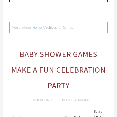
You are here:
Home
/
Archives for Games
BABY SHOWER GAMES
MAKE A FUN CELEBRATION
PARTY
OCTOBER 16, 2013
BY
ANGELA ENGLAND
Every