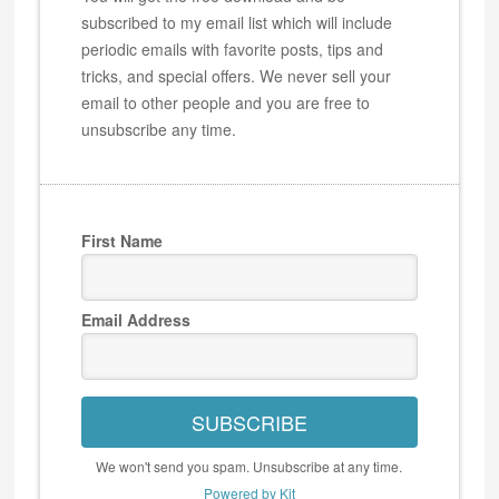
subscribed to my email list which will include
periodic emails with favorite posts, tips and
tricks, and special offers. We never sell your
email to other people and you are free to
unsubscribe any time.
First Name
Email Address
SUBSCRIBE
We won't send you spam. Unsubscribe at any time.
Powered by Kit