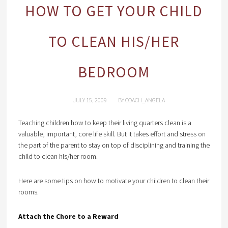
HOW TO GET YOUR CHILD
TO CLEAN HIS/HER
BEDROOM
JULY 15, 2009
BY
COACH_ANGELA
Teaching children how to keep their living quarters clean is a
valuable, important, core life skill. But it takes effort and stress on
the part of the parent to stay on top of disciplining and training the
child to clean his/her room.
Here are some tips on how to motivate your children to clean their
rooms.
Attach the Chore to a Reward