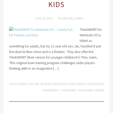
KIDS
JUNE 10, 2010
BY
KARIS BELLISARIO
ThinkSMART for
Nintendo DS is
billed as
something for adults, but my 12 year old son, Ian, handled it just
fine (but he likes chess and is a thinker). They also offer Kid
ThinkSMART (their version for younger children 8+) They claim,
“this original brain training program challenges older players
thinking skills in an imaginative […]
FILED UNDER:
PLAYTIME
,
REVIEWS
TAGGED WITH:
DVD
,
GAMES
,
NINTENDO DS
THINKSMART
,
THINKSMART
,
THINKSMART REVIEW