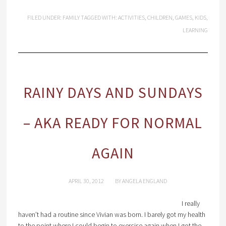
FILED UNDER:
FAMILY
TAGGED WITH:
ACTIVITIES
,
CHILDREN
,
GAMES
,
KIDS
,
LEARNING
RAINY DAYS AND SUNDAYS
– AKA READY FOR NORMAL
AGAIN
APRIL 30, 2012
BY
ANGELA ENGLAND
I really
haven’t had a routine since Vivian was born. I barely got my health
to the point where I could begin to exercise again when I got the