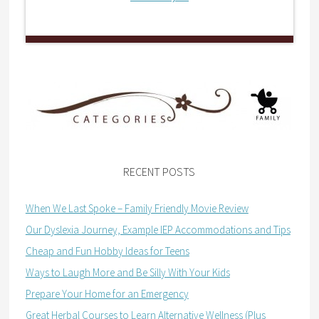
RECENT POSTS
When We Last Spoke – Family Friendly Movie Review
Our Dyslexia Journey, Example IEP Accommodations and Tips
Cheap and Fun Hobby Ideas for Teens
Ways to Laugh More and Be Silly With Your Kids
Prepare Your Home for an Emergency
Great Herbal Courses to Learn Alternative Wellness (Plus