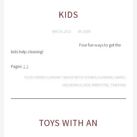
KIDS
MAY 24, 2013
BY
JENN
Four fun ways to get the
kids help cleaning!
Pages:
1
2
FILED UNDER:
CLEANING
TAGGED WITH:
CHORES
,
CLEANING
,
GAMES
,
HOUSEHOLD
,
KIDS
,
PARENTING
,
TEACHING
TOYS WITH AN