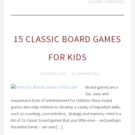
CHILDREN
,
WORD GAMES
15 CLASSIC BOARD GAMES
FOR KIDS
OCTOBER 5, 2012
BY
JENNIFER CRUZ
Board games are a
fun, easy and
inexpensive form of entertainment for children. Many board
games also help children to develop a variety of important skills,
such as counting, concentration, strategy and memory. Here is a
list of 15 classic board games that your little ones – and perhaps
the entire family – are sure […]