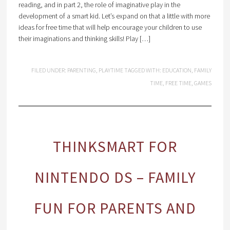
reading, and in part 2, the role of imaginative play in the
development of a smart kid. Let’s expand on that a little with more
ideas for free time that will help encourage your children to use
their imaginations and thinking skills! Play […]
FILED UNDER:
PARENTING
,
PLAYTIME
TAGGED WITH:
EDUCATION
,
FAMILY
TIME
,
FREE TIME
,
GAMES
THINKSMART FOR
NINTENDO DS – FAMILY
FUN FOR PARENTS AND