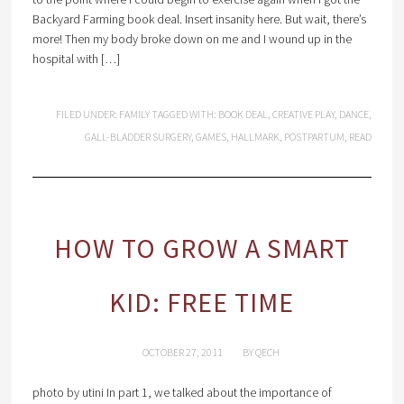
Backyard Farming book deal. Insert insanity here. But wait, there’s
more! Then my body broke down on me and I wound up in the
hospital with […]
FILED UNDER:
FAMILY
TAGGED WITH:
BOOK DEAL
,
CREATIVE PLAY
,
DANCE
,
GALL-BLADDER SURGERY
,
GAMES
,
HALLMARK
,
POSTPARTUM
,
READ
HOW TO GROW A SMART
KID: FREE TIME
OCTOBER 27, 2011
BY
QECH
photo by utini In part 1, we talked about the importance of