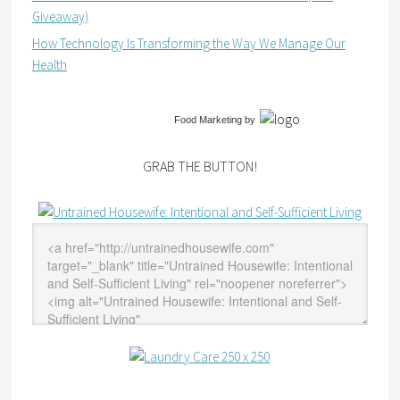
Giveaway)
How Technology Is Transforming the Way We Manage Our
Health
Food Marketing
by
GRAB THE BUTTON!