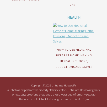
JAR
HEALTH
HOW TO USE MEDICINAL
HERBS AT HOME: MAKING
HERBAL INFUSIONS,
DECOCTIONS AND SALVES
Copyright © 2026 Untrained Housewife
All photos and posts are the property of their creators. Untrained Housewife grants
non-exclusive use of one photo and up to 50 words quote from any post with
attribution and link back to the original post on this site. Enjoy!