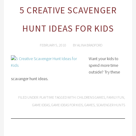
5 CREATIVE SCAVENGER
HUNT IDEAS FOR KIDS
FEBRUARY 5, 2010
BY
ALINA BRADFORD
Want your kids to
spend more time
outside? Try these
scavanger hunt ideas.
FILED UNDER:
PLAYTIME
TAGGED WITH:
CHILDRENS GAMES
,
FAMILY FUN
,
GAME IDEAS
,
GAME IDEAS FOR KIDS
,
GAMES
,
SCAVENGER HUNTS