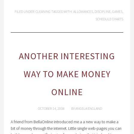
FILED UNDER:
CLEANING
TAGGED WITH:
ALLOWANCES
,
DISCIPLINE
,
GAMES
,
SCHEDULE CHARTS
ANOTHER INTERESTING
WAY TO MAKE MONEY
ONLINE
OCTOBER 14, 2008
BY
ANGELA ENGLAND
A friend from BellaOnline introduced me a a new way to make a
bit of money through the internet. Little single web-pages you can