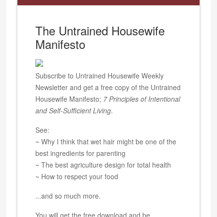
The Untrained Housewife
Manifesto
Subscribe to Untrained Housewife Weekly
Newsletter and get a free copy of the Untrained
Housewife Manifesto;
7 Principles of Intentional
and Self-Sufficient Living
.
See:
~ Why I think that wet hair might be one of the
best ingredients for parenting
~ The best agriculture design for total health
~ How to respect your food
...and so much more.
You will get the free download and be