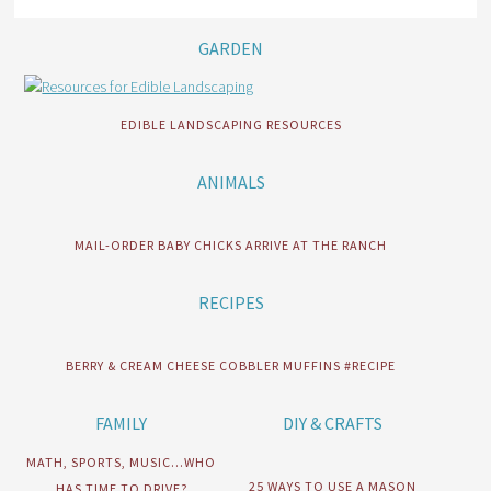
GARDEN
EDIBLE LANDSCAPING RESOURCES
ANIMALS
MAIL-ORDER BABY CHICKS ARRIVE AT THE RANCH
RECIPES
BERRY & CREAM CHEESE COBBLER MUFFINS #RECIPE
FAMILY
DIY & CRAFTS
MATH, SPORTS, MUSIC…WHO
25 WAYS TO USE A MASON
HAS TIME TO DRIVE?