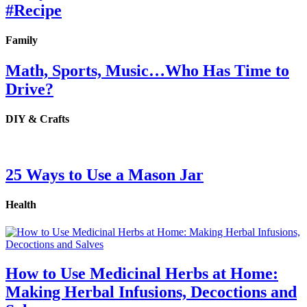
#Recipe
Family
Math, Sports, Music…Who Has Time to
Drive?
DIY & Crafts
25 Ways to Use a Mason Jar
Health
How to Use Medicinal Herbs at Home:
Making Herbal Infusions, Decoctions and