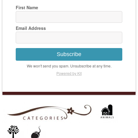
First Name
Email Address
Subscribe
We won't send you spam. Unsubscribe at any time.
Powered by Kit