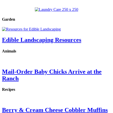
Garden
Edible Landscaping Resources
Animals
Mail-Order Baby Chicks Arrive at the
Ranch
Recipes
Berry & Cream Cheese Cobbler Muffins