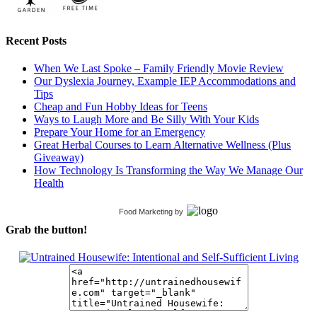
Recent Posts
When We Last Spoke – Family Friendly Movie Review
Our Dyslexia Journey, Example IEP Accommodations and
Tips
Cheap and Fun Hobby Ideas for Teens
Ways to Laugh More and Be Silly With Your Kids
Prepare Your Home for an Emergency
Great Herbal Courses to Learn Alternative Wellness (Plus
Giveaway)
How Technology Is Transforming the Way We Manage Our
Health
Food Marketing
by
Grab the button!