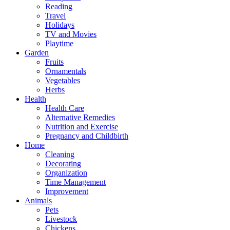
Reading
Travel
Holidays
TV and Movies
Playtime
Garden
Fruits
Ornamentals
Vegetables
Herbs
Health
Health Care
Alternative Remedies
Nutrition and Exercise
Pregnancy and Childbirth
Home
Cleaning
Decorating
Organization
Time Management
Improvement
Animals
Pets
Livestock
Chickens