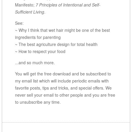
Manifesto;
7 Principles of Intentional and Self-
Sufficient Living
.
See:
~ Why I think that wet hair might be one of the best
ingredients for parenting
~ The best agriculture design for total health
~ How to respect your food
...and so much more.
You will get the free download and be subscribed to
my email list which will include periodic emails with
favorite posts, tips and tricks, and special offers. We
never sell your email to other people and you are free
to unsubscribe any time.