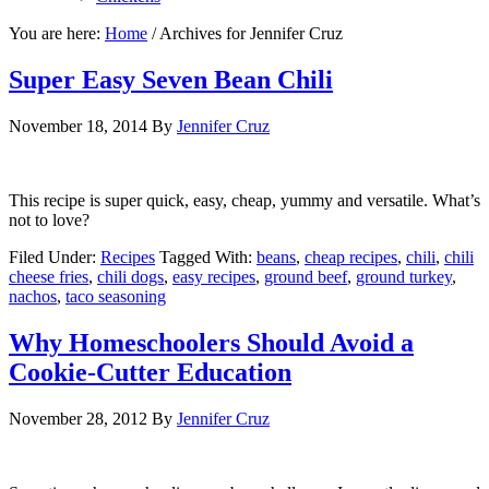
You are here:
Home
/
Archives for Jennifer Cruz
Super Easy Seven Bean Chili
November 18, 2014
By
Jennifer Cruz
This recipe is super quick, easy, cheap, yummy and versatile. What’s
not to love?
Filed Under:
Recipes
Tagged With:
beans
,
cheap recipes
,
chili
,
chili
cheese fries
,
chili dogs
,
easy recipes
,
ground beef
,
ground turkey
,
nachos
,
taco seasoning
Why Homeschoolers Should Avoid a
Cookie-Cutter Education
November 28, 2012
By
Jennifer Cruz