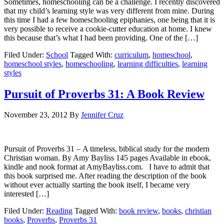
Sometimes, homeschooling can be a challenge. I recently discovered
that my child’s learning style was very different from mine. During
this time I had a few homeschooling epiphanies, one being that it is
very possible to receive a cookie-cutter education at home. I knew
this because that’s what I had been providing. One of the […]
Filed Under:
School
Tagged With:
curriculum
,
homeschool
,
homeschool styles
,
homeschooling
,
learning difficulties
,
learning
styles
Pursuit of Proverbs 31: A Book Review
November 23, 2012
By
Jennifer Cruz
Pursuit of Proverbs 31 – A timeless, biblical study for the modern
Christian woman. By Amy Bayliss 145 pages Available in ebook,
kindle and nook format at AmyBayliss.com. I have to admit that
this book surprised me. After reading the description of the book
without ever actually starting the book itself, I became very
interested […]
Filed Under:
Reading
Tagged With:
book review
,
books
,
christian
books
,
Proverbs
,
Proverbs 31