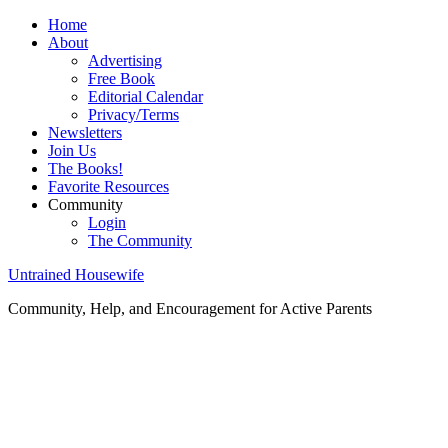
Home
About
Advertising
Free Book
Editorial Calendar
Privacy/Terms
Newsletters
Join Us
The Books!
Favorite Resources
Community
Login
The Community
Untrained Housewife
Community, Help, and Encouragement for Active Parents