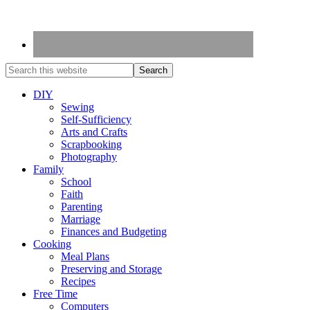
DIY
Sewing
Self-Sufficiency
Arts and Crafts
Scrapbooking
Photography
Family
School
Faith
Parenting
Marriage
Finances and Budgeting
Cooking
Meal Plans
Preserving and Storage
Recipes
Free Time
Computers