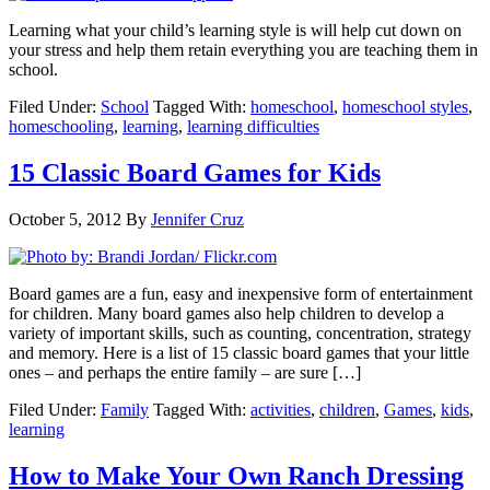
Learning what your child’s learning style is will help cut down on
your stress and help them retain everything you are teaching them in
school.
Filed Under:
School
Tagged With:
homeschool
,
homeschool styles
,
homeschooling
,
learning
,
learning difficulties
15 Classic Board Games for Kids
October 5, 2012
By
Jennifer Cruz
Board games are a fun, easy and inexpensive form of entertainment
for children. Many board games also help children to develop a
variety of important skills, such as counting, concentration, strategy
and memory. Here is a list of 15 classic board games that your little
ones – and perhaps the entire family – are sure […]
Filed Under:
Family
Tagged With:
activities
,
children
,
Games
,
kids
,
learning
How to Make Your Own Ranch Dressing