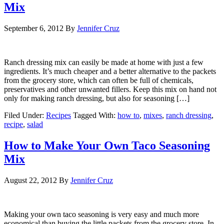
Mix
September 6, 2012
By
Jennifer Cruz
Ranch dressing mix can easily be made at home with just a few
ingredients. It’s much cheaper and a better alternative to the packets
from the grocery store, which can often be full of chemicals,
preservatives and other unwanted fillers. Keep this mix on hand not
only for making ranch dressing, but also for seasoning […]
Filed Under:
Recipes
Tagged With:
how to
,
mixes
,
ranch dressing
,
recipe
,
salad
How to Make Your Own Taco Seasoning
Mix
August 22, 2012
By
Jennifer Cruz
Making your own taco seasoning is very easy and much more
economical than buying the little packets from the grocery store. In