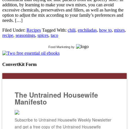
addition, by learning to make your own mixes, you can avoid
excessive chemicals, preservatives and fillers, as well as having the
option to adjust the mix according to your family’s preferences and
needs. […]
Filed Under:
Recipes
Tagged With:
chili
,
enchiladas
,
how to
,
mixes
,
recipe
,
seasonings
,
spices
,
taco
Food Marketing
by
ConvertKit Form
The Untrained Housewife
Manifesto
Subscribe to Untrained Housewife Weekly Newsletter
and get a free copy of the Untrained Housewife