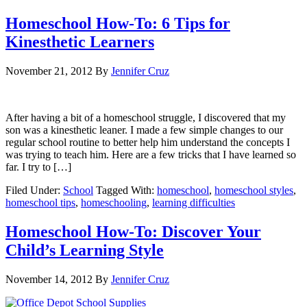
Homeschool How-To: 6 Tips for
Kinesthetic Learners
November 21, 2012
By
Jennifer Cruz
After having a bit of a homeschool struggle, I discovered that my
son was a kinesthetic leaner. I made a few simple changes to our
regular school routine to better help him understand the concepts I
was trying to teach him. Here are a few tricks that I have learned so
far. I try to […]
Filed Under:
School
Tagged With:
homeschool
,
homeschool styles
,
homeschool tips
,
homeschooling
,
learning difficulties
Homeschool How-To: Discover Your
Child’s Learning Style
November 14, 2012
By
Jennifer Cruz