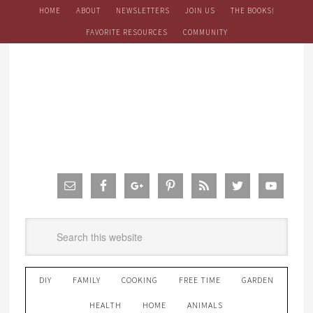
HOME
ABOUT
NEWSLETTERS
JOIN US
THE BOOKS!
FAVORITE RESOURCES
COMMUNITY
DIY
FAMILY
COOKING
FREE TIME
GARDEN
HEALTH
HOME
ANIMALS