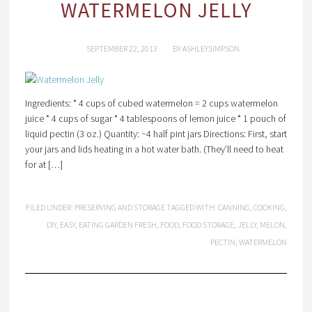
WATERMELON JELLY
SEPTEMBER 22, 2013
BY
ASHLEYSIMPSON
Ingredients: * 4 cups of cubed watermelon = 2 cups watermelon
juice * 4 cups of sugar * 4 tablespoons of lemon juice * 1 pouch of
liquid pectin (3 oz.) Quantity: ~4 half pint jars Directions: First, start
your jars and lids heating in a hot water bath. (They’ll need to heat
for at […]
FILED UNDER:
PRESERVING AND STORAGE
TAGGED WITH:
CANNING
,
COOKING
,
DIY
,
EASY
,
EATING GARDEN FRESH
,
FOOD
,
FOOD STORAGE
,
JELLY
,
MELON
,
PECTIN
,
WATERMELON