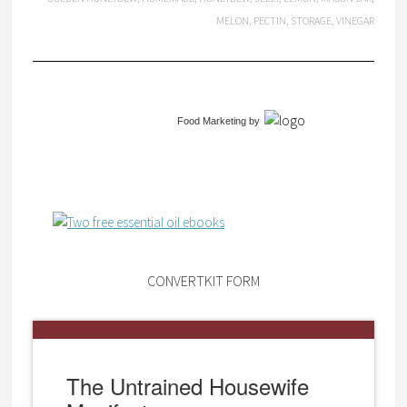
MELON
,
PECTIN
,
STORAGE
,
VINEGAR
Food Marketing
by
CONVERTKIT FORM
The Untrained Housewife