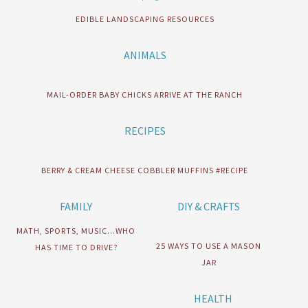
EDIBLE LANDSCAPING RESOURCES
ANIMALS
MAIL-ORDER BABY CHICKS ARRIVE AT THE RANCH
RECIPES
BERRY & CREAM CHEESE COBBLER MUFFINS #RECIPE
FAMILY
DIY & CRAFTS
MATH, SPORTS, MUSIC…WHO
25 WAYS TO USE A MASON
HAS TIME TO DRIVE?
JAR
HEALTH