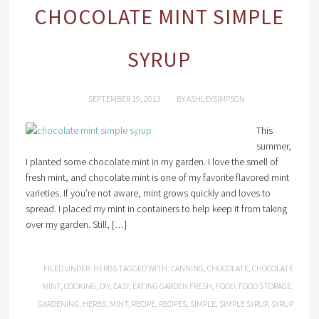
CHOCOLATE MINT SIMPLE
SYRUP
SEPTEMBER 19, 2013
BY
ASHLEYSIMPSON
This
summer,
I planted some chocolate mint in my garden. I love the smell of
fresh mint, and chocolate mint is one of my favorite flavored mint
varieties. If you’re not aware, mint grows quickly and loves to
spread. I placed my mint in containers to help keep it from taking
over my garden. Still, […]
FILED UNDER:
HERBS
TAGGED WITH:
CANNING
,
CHOCOLATE
,
CHOCOLATE
MINT
,
COOKING
,
DIY
,
EASY
,
EATING GARDEN FRESH
,
FOOD
,
FOOD STORAGE
,
GARDENING
,
HERBS
,
MINT
,
RECIPE
,
RECIPES
,
SIMPLE
,
SIMPLE SYRUP
,
SYRUP