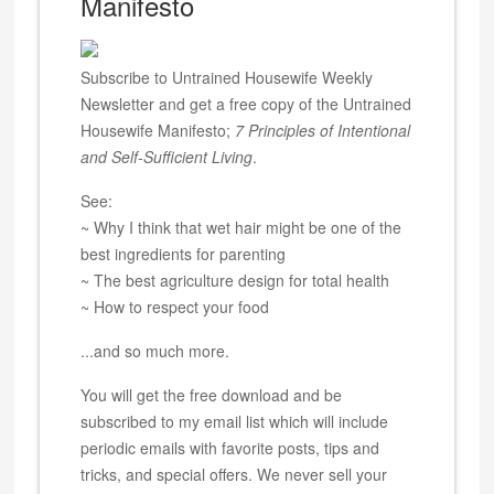
Manifesto
Subscribe to Untrained Housewife Weekly
Newsletter and get a free copy of the Untrained
Housewife Manifesto;
7 Principles of Intentional
and Self-Sufficient Living
.
See:
~ Why I think that wet hair might be one of the
best ingredients for parenting
~ The best agriculture design for total health
~ How to respect your food
...and so much more.
You will get the free download and be
subscribed to my email list which will include
periodic emails with favorite posts, tips and
tricks, and special offers. We never sell your