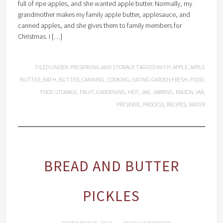
full of ripe apples, and she wanted apple butter. Normally, my
grandmother makes my family apple butter, applesauce, and
canned apples, and she gives them to family members for
Christmas. I […]
FILED UNDER:
PRESERVING AND STORAGE
TAGGED WITH:
APPLE
,
APPLE
BUTTER
,
BATH
,
BUTTER
,
CANNING
,
COOKING
,
EATING GARDEN FRESH
,
FOOD
,
FOOD STORAGE
,
FRUIT
,
GARDENING
,
HOT
,
JAR
,
JARRING
,
MASON JAR
,
PRESERVE
,
PROCESS
,
RECIPES
,
WATER
BREAD AND BUTTER
PICKLES