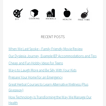
RECENT POSTS
When We Last Spoke – Family Friendly Movie Review
Our Dyslexia Journey, Example IEP Accommodations and Tips
Cheap and Fun Hobby Ideas for Teens
Ways to Laugh More and Be Silly With Your Kids
Prepare Your Home for an Emergency
Great Herbal Courses to Learn Alternative Wellness (Plus
Giveaway)
How Technology Is Transforming the Way We Manage Our
Health