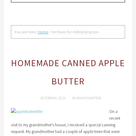
You are here:
Home
/
Archives for AshleySimpson
HOMEMADE CANNED APPLE
BUTTER
OCTOBER 8, 2013
BY
ASHLEYSIMPSON
On a
recent
visit to my grandmother’s house, I received a special canning
request. My grandmother had a couple of apple trees that were