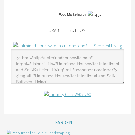
Food Marketing
by
GRAB THE BUTTON!
GARDEN