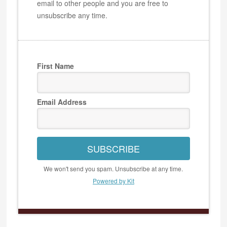
email to other people and you are free to
unsubscribe any time.
First Name
Email Address
SUBSCRIBE
We won't send you spam. Unsubscribe at any time.
Powered by Kit