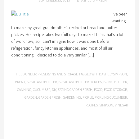
SEPTEMBER 25, 2013
BY
ASHLEYSIMPSON
I’ve been
wanting
to make my great-grandmother’s recipe for bread and butter
pickles. Her recipe takes two full days to make. I think that’s a lot
of work now, so I can’t imagine how it was done before
refrigeration, fancy kitchen appliances, and most of all air
conditioning. I decided to do a very similar […]
FILED UNDER:
PRESERVING AND STORAGE
TAGGED WITH:
ASHLEYSIMPSON
,
BREAD
,
BREAD AND BUTTER
,
BREAD AND BUTTER PICKLES
,
BRINE
,
BUTTER
,
CANNING
,
CUCUMBER
,
DIY
,
EATING GARDEN FRESH
,
FOOD
,
FOOD STORAGE
,
GARDEN
,
GARDEN FRESH
,
GARDENING
,
PICKLE
,
PICKLING CUCUMBER
,
RECIPES
,
SIMPSON
,
VINEGAR