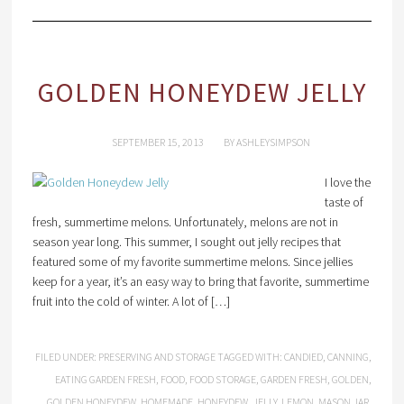
GOLDEN HONEYDEW JELLY
SEPTEMBER 15, 2013
BY
ASHLEYSIMPSON
I love the
taste of
fresh, summertime melons. Unfortunately, melons are not in
season year long. This summer, I sought out jelly recipes that
featured some of my favorite summertime melons. Since jellies
keep for a year, it’s an easy way to bring that favorite, summertime
fruit into the cold of winter. A lot of […]
FILED UNDER:
PRESERVING AND STORAGE
TAGGED WITH:
CANDIED
,
CANNING
,
EATING GARDEN FRESH
,
FOOD
,
FOOD STORAGE
,
GARDEN FRESH
,
GOLDEN
,
GOLDEN HONEYDEW
,
HOMEMADE
,
HONEYDEW
,
JELLY
,
LEMON
,
MASON JAR
,