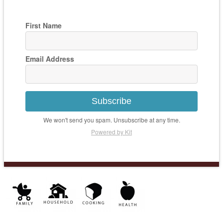
First Name
Email Address
Subscribe
We won't send you spam. Unsubscribe at any time.
Powered by Kit