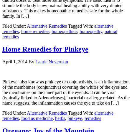
diluted doses to treat those same symptoms. The basic idea is to
stimulate the body’s own natural healing ability with very diluted
substances. This makes homeopathic remedies safe for the whole
family. In […]
Filed Under:
Alternative Remedies
Tagged With:
alternative
remedies
,
home remedies
,
homeopathics
,
homeopathy
,
natural
remedies
Home Remedies for Pinkeye
April 1, 2014
By
Laurie Neverman
Pinkeye, also know as pink eye or conjunctivitis, is an inflammation
of the membranes (conjunctiva) covering the whites of the eyes and
the membranes on the inner part of the eyelids. It can be viral
(typically linked to Adenoviruses), bacterial or allergy related. As the
name suggests, the inflammation causes the eye to take on […]
Filed Under:
Alternative Remedies
Tagged With:
alternative
remedies
,
food as medicine
,
herbs
,
pinkeye
,
remedies
Oregano: Joy of the Mountain