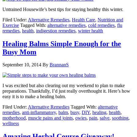
Untrained Housewife’s best tips for staying healthy this winter.
Filed Under:
Alternative Remedies
,
Health Care
,
Nutrition and
Exercise
Tagged With:
alternative remedies
,
cold remedies
,
flu
remedies
,
health
,
indigestion remedies
,
winter health
Healing Balms Simple Enough for the
Busy Mom
September 10, 2014
By
BrannanS
I was excited but also clearing out my weekend to plan to make
preparations. Thankfully, I’d just really overthought it. Here’s how
easy it is to make a healing balm.
Filed Under:
Alternative Remedies
Tagged With:
alternative
remedies
,
anti-inflammatory
,
balm
,
busy
,
DIY
,
healing
,
health
,
motherhood
,
muscle pains and joints
,
owies
,
pain
,
salve
,
soothing
,
wellness
Amazing Herbal Course Giveaway!