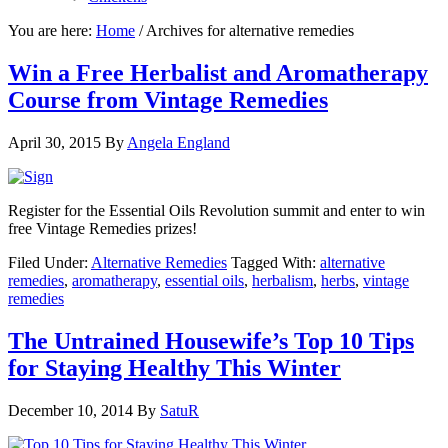
You are here:
Home
/
Archives for alternative remedies
Win a Free Herbalist and Aromatherapy
Course from Vintage Remedies
April 30, 2015
By
Angela England
Register for the Essential Oils Revolution summit and enter to win
free Vintage Remedies prizes!
Filed Under:
Alternative Remedies
Tagged With:
alternative
remedies
,
aromatherapy
,
essential oils
,
herbalism
,
herbs
,
vintage
remedies
The Untrained Housewife’s Top 10 Tips
for Staying Healthy This Winter
December 10, 2014
By
SatuR