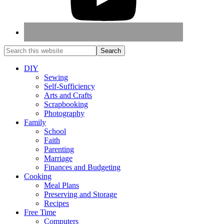
DIY
Sewing
Self-Sufficiency
Arts and Crafts
Scrapbooking
Photography
Family
School
Faith
Parenting
Marriage
Finances and Budgeting
Cooking
Meal Plans
Preserving and Storage
Recipes
Free Time
Computers