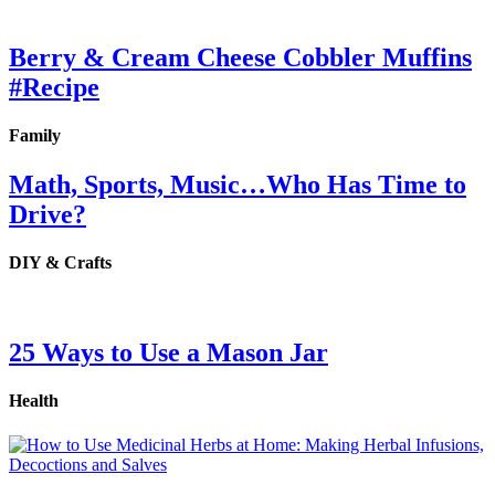
Berry & Cream Cheese Cobbler Muffins
#Recipe
Family
Math, Sports, Music…Who Has Time to
Drive?
DIY & Crafts
25 Ways to Use a Mason Jar
Health