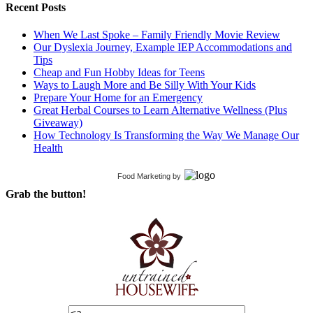
Recent Posts
When We Last Spoke – Family Friendly Movie Review
Our Dyslexia Journey, Example IEP Accommodations and
Tips
Cheap and Fun Hobby Ideas for Teens
Ways to Laugh More and Be Silly With Your Kids
Prepare Your Home for an Emergency
Great Herbal Courses to Learn Alternative Wellness (Plus
Giveaway)
How Technology Is Transforming the Way We Manage Our
Health
Food Marketing
by
Grab the button!