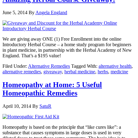
June 5, 2014
By
Angela England
We are giving away ONE (1) Free Enrollment into the online
Introductory Herbal Course – a home study program for beginners
in plant medicine, in partnership with the Herbal Academy of New
England. That’s a $195 value!
Filed Under:
Alternative Remedies
Tagged With:
alternative health
,
alternative remedies
,
giveaway
,
herbal medicine
,
herbs
,
medicine
Homeopathy at Home: 5 Useful
Homeopathic Remedies
April 10, 2014
By
SatuR
Homeopathy is based on the principle that “like cures like”: a
substance that causes symptoms in large doses is used in very