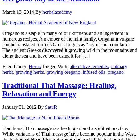
March 13, 2014
By
herbalacademy
Oregano is a staple in many of our kitchens and an ingredient in
numerous recipes. A member of the mint family, Origanum vulgare
can be translated from its Greek origins as “joy of the mountain.”
The ancient Greeks discovered it growing wild in the mountains and
along the sea and have been using it for […]
Filed Under:
Herbs
Tagged With:
alternative remedies
,
culinary
herbs
,
growing herbs
,
growing oregano
,
infused oils
,
oregano
Traditional Thai Massage: Healing,
Relaxation and Energy
January 31, 2012
By
SatuR
Traditional Thai massage is a healing art and a spiritual practice.
While variations of Thai massage have become popular in the West,
the traditional Nuad Phaen Boran is one part of the traditional Thai