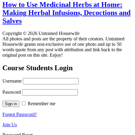
How to Use Medicinal Herbs at Home:
Making Herbal Infusions, Decoctions and
Salves
Copyright © 2026 Untrained Housewife
All photos and posts are the property of their creators. Untrained
Housewife grants non-exclusive use of one photo and up to 50
words quote from any post with attribution and link back to the
original post on this site. Enjoy!
Course Students Login
Username
Password
Remember me
Forgot Password?
Join Us
Password Reset