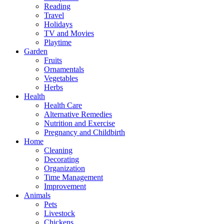
Reading
Travel
Holidays
TV and Movies
Playtime
Garden
Fruits
Ornamentals
Vegetables
Herbs
Health
Health Care
Alternative Remedies
Nutrition and Exercise
Pregnancy and Childbirth
Home
Cleaning
Decorating
Organization
Time Management
Improvement
Animals
Pets
Livestock
Chickens