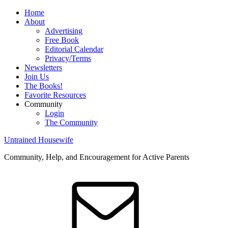
Home
About
Advertising
Free Book
Editorial Calendar
Privacy/Terms
Newsletters
Join Us
The Books!
Favorite Resources
Community
Login
The Community
Untrained Housewife
Community, Help, and Encouragement for Active Parents