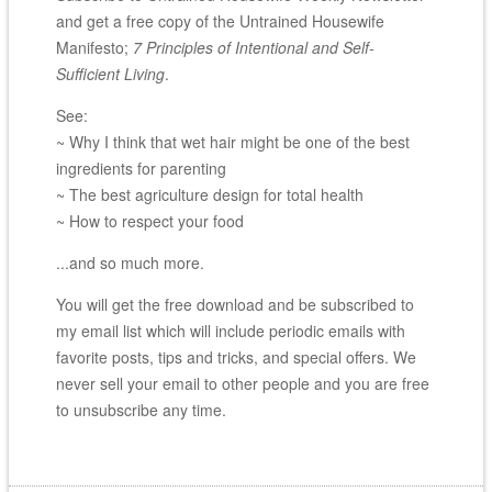
and get a free copy of the Untrained Housewife
Manifesto;
7 Principles of Intentional and Self-
Sufficient Living
.
See:
~ Why I think that wet hair might be one of the best
ingredients for parenting
~ The best agriculture design for total health
~ How to respect your food
...and so much more.
You will get the free download and be subscribed to
my email list which will include periodic emails with
favorite posts, tips and tricks, and special offers. We
never sell your email to other people and you are free
to unsubscribe any time.