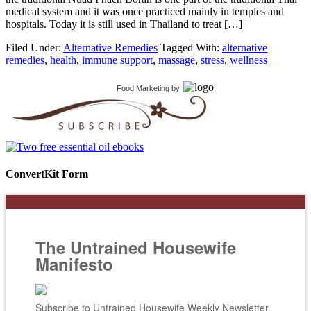
medical system and it was once practiced mainly in temples and
hospitals. Today it is still used in Thailand to treat […]
Filed Under:
Alternative Remedies
Tagged With:
alternative
remedies
,
health
,
immune support
,
massage
,
stress
,
wellness
Food Marketing
by
ConvertKit Form
The Untrained Housewife
Manifesto
Subscribe to Untrained Housewife Weekly Newsletter