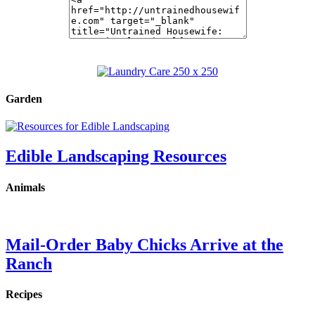
Garden
Edible Landscaping Resources
Animals
Mail-Order Baby Chicks Arrive at the
Ranch
Recipes